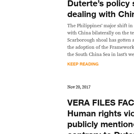
Duterte’s policy 
dealing with Chi
The Philippines’ major shift in 
with China bilaterally on the te
Scarborough shoal has gotten
the adoption of the Framework
the South China Sea in last’s
KEEP READING
Nov 20, 2017
VERA FILES FA
Human rights vi
publicly mentio