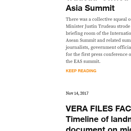
Asia Summit
There was a collective squeal 
Minister Justin Trudeau strode
briefing room of the Internati
Asean Summit and related sum
journalists, government officia
for the first press conference o
the EAS summit.
KEEP READING
Nov 14, 2017
VERA FILES FAC
Timeline of lan
document on mi