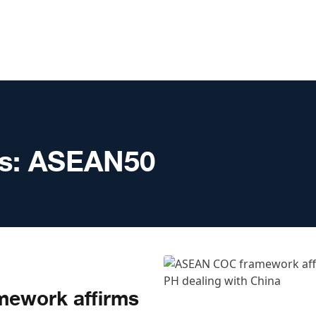
s:
ASEAN50
ework affirms