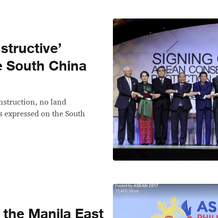
nstructive’
e South China
nstruction, no land
 expressed on the South
 the Manila East