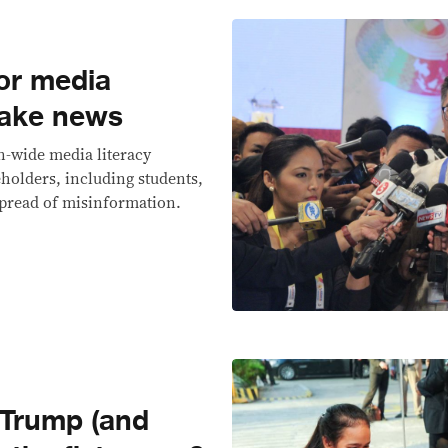
or media
 fake news
n-wide media literacy
holders, including students,
 spread of misinformation.
 Trump (and