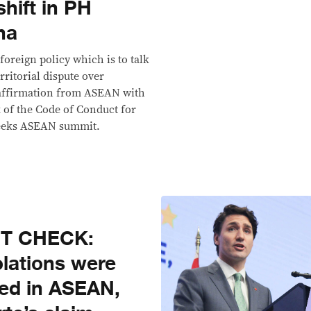
shift in PH
na
foreign policy which is to talk
rritorial dispute over
 affirmation from ASEAN with
 of the Code of Conduct for
 weeks ASEAN summit.
CT CHECK:
olations were
ned in ASEAN,