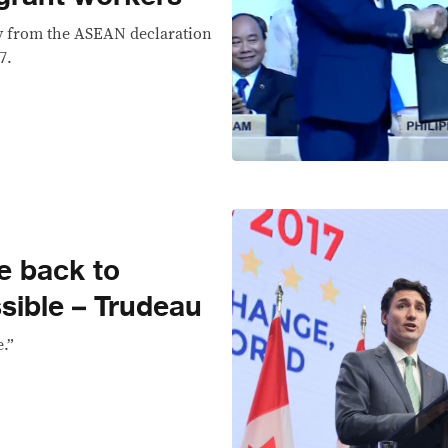
ey from the ASEAN declaration
7.
e back to
ible – Trudeau
e.”