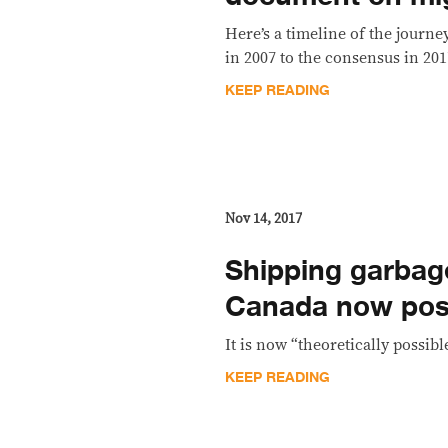
Here’s a timeline of the journ
in 2007 to the consensus in 201
KEEP READING
Nov 14, 2017
Shipping garbag
Canada now poss
It is now “theoretically possibl
KEEP READING