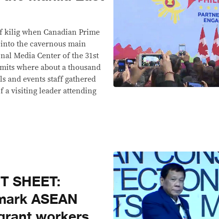
of kilig when Canadian Prime
 into the cavernous main
onal Media Center of the 31st
mits where about a thousand
ls and events staff gathered
f a visiting leader attending
T SHEET:
dmark ASEAN
grant workers