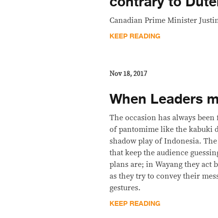
contrary to Dute
Canadian Prime Minister Justi
KEEP READING
Nov 18, 2017
When Leaders m
The occasion has always been f
of pantomime like the kabuki 
shadow play of Indonesia. The
that keep the audience guessin
plans are; in Wayang they act 
as they try to convey their mes
gestures.
KEEP READING