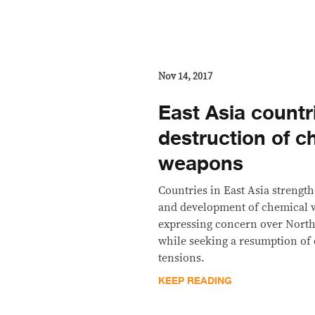
Nov 14, 2017
East Asia countr
destruction of c
weapons
Countries in East Asia strength
and development of chemical w
expressing concern over North
while seeking a resumption of 
tensions.
KEEP READING