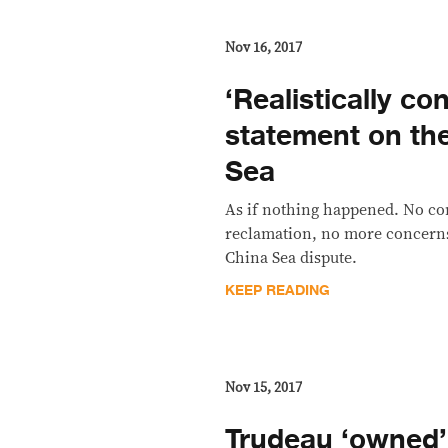
Nov 16, 2017
​‘Realistically co
statement on th
Sea
As if nothing happened. No co
reclamation, no more concerns
China Sea dispute.
KEEP READING
Nov 15, 2017
Trudeau ‘owned’