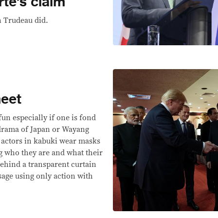
rte’s claim
n Trudeau did.
eet
un especially if one is fond
drama of Japan or Wayang
 actors in kabuki wear masks
g who they are and what their
behind a transparent curtain
sage using only action with