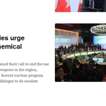
ies urge
hemical
ened their call to end the use
eapons in the region,
 Korea’s nuclear program
dialogue to de-escalate