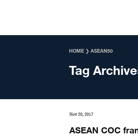
Skip to content
HOME
❯
ASEAN50
Tag Archive
Nov 20, 2017
ASEAN COC fram