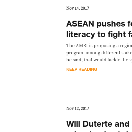
Nov 14, 2017
​ASEAN pushes f
literacy to fight
The AMRI is proposing a regio
program among different stake
he said, that would tackle the
KEEP READING
Nov 12, 2017
Will Duterte and