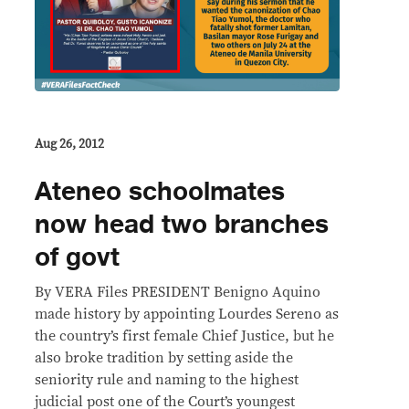
Aug 26, 2012
Ateneo schoolmates
now head two branches
of govt
By VERA Files PRESIDENT Benigno Aquino
made history by appointing Lourdes Sereno as
the country’s first female Chief Justice, but he
also broke tradition by setting aside the
seniority rule and naming to the highest
judicial post one of the Court’s youngest