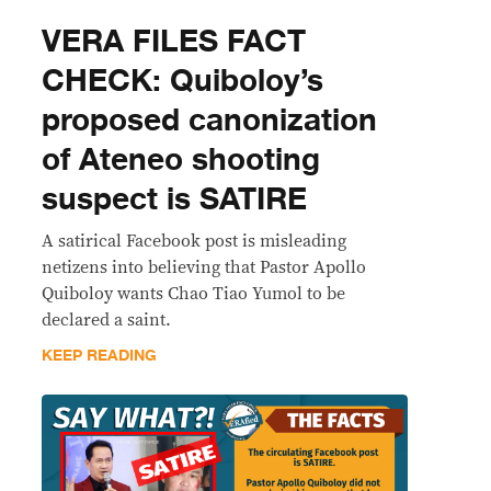
VERA FILES FACT
CHECK: Quiboloy’s
proposed canonization
of Ateneo shooting
suspect is SATIRE
A satirical Facebook post is misleading
netizens into believing that Pastor Apollo
Quiboloy wants Chao Tiao Yumol to be
declared a saint.
KEEP READING