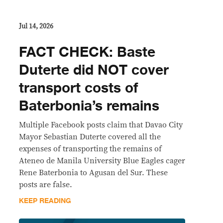
Jul 14, 2026
FACT CHECK: Baste
Duterte did NOT cover
transport costs of
Baterbonia’s remains
Multiple Facebook posts claim that Davao City
Mayor Sebastian Duterte covered all the
expenses of transporting the remains of
Ateneo de Manila University Blue Eagles cager
Rene Baterbonia to Agusan del Sur. These
posts are false.
KEEP READING