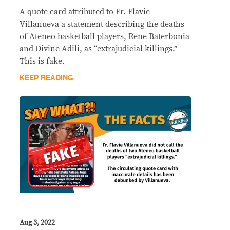
A quote card attributed to Fr. Flavie
Villanueva a statement describing the deaths
of Ateneo basketball players, Rene Baterbonia
and Divine Adili, as “extrajudicial killings.”
This is fake.
KEEP READING
Aug 3, 2022