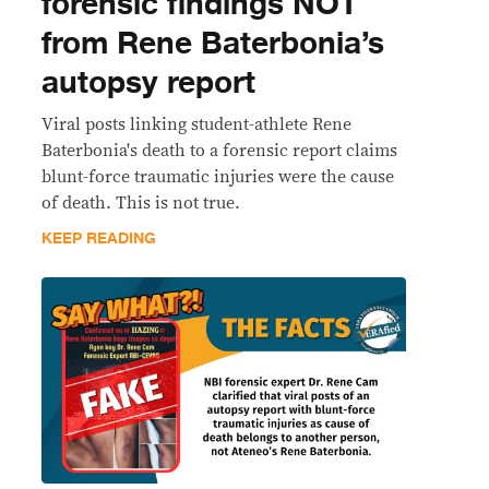
forensic findings NOT
from Rene Baterbonia’s
autopsy report
Viral posts linking student-athlete Rene
Baterbonia's death to a forensic report claims
blunt-force traumatic injuries were the cause
of death. This is not true.
KEEP READING