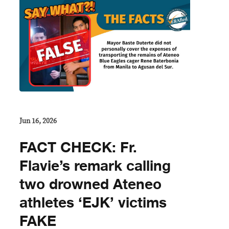
Jun 16, 2026
FACT CHECK: Fr.
Flavie’s remark calling
two drowned Ateneo
athletes ‘EJK’ victims
FAKE