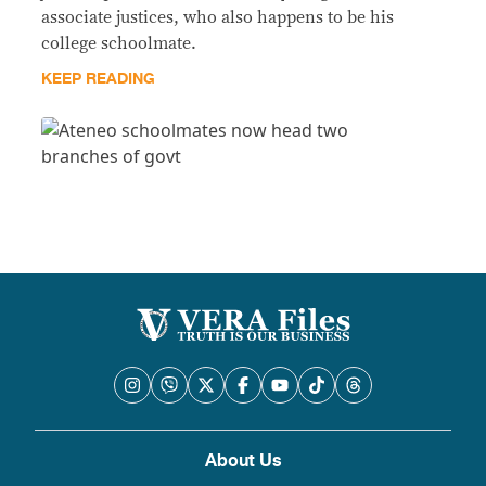
associate justices, who also happens to be his
college schoolmate.
KEEP READING
About Us