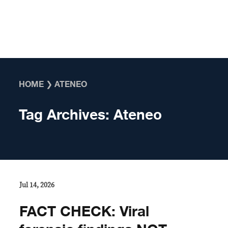
Skip to content
HOME
❯
ATENEO
Tag Archives:
Ateneo
Jul 14, 2026
FACT CHECK: Viral