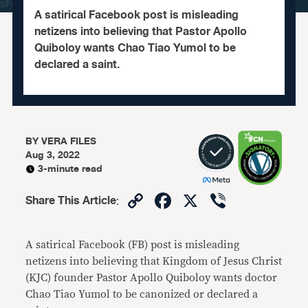
A satirical Facebook post is misleading
netizens into believing that Pastor Apollo
Quiboloy wants Chao Tiao Yumol to be
declared a saint.
BY
VERA FILES
Aug 3, 2022
3-minute read
Copy
Facebook
X
Viber
Share This Article
:
Link
A satirical Facebook (FB) post is misleading
netizens into believing that Kingdom of Jesus Christ
(KJC) founder Pastor Apollo Quiboloy wants doctor
Chao Tiao Yumol to be canonized or declared a