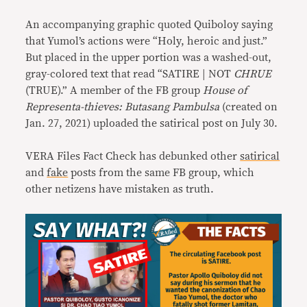
An accompanying graphic quoted Quiboloy saying
that Yumol’s actions were “Holy, heroic and just.”
But placed in the upper portion was a washed-out,
gray-colored text that read “SATIRE | NOT
CHRUE
(TRUE).” A member of the FB group
House of
Representa-thieves: Butasang Pambulsa
(created on
Jan. 27, 2021) uploaded the satirical post on July 30.
VERA Files Fact Check has debunked other
satirical
and
fake
posts from the same FB group, which
other netizens have mistaken as truth.