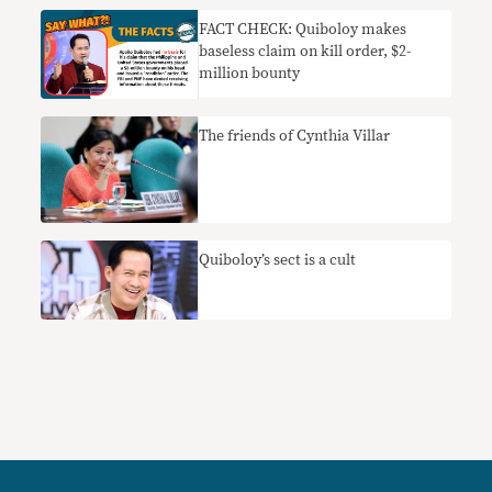
FACT CHECK: Quiboloy makes
baseless claim on kill order, $2-
million bounty
The friends of Cynthia Villar
Quiboloy’s sect is a cult