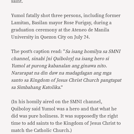
saint.
Yumol fatally shot three persons, including former
Lamitan, Basilan mayor Rose Furigay, during a
graduation ceremony at the Ateneo de Manila
University in Quezon City on July 24.
The post’s caption read: “
Sa isang homilya sa SMNI
channel, sinabi [ni Quiboloy] na isang hero si
Yumol at purong kabanalan ang ginawa nito.
Nararapat na din daw na madagdagan ang mga
santo sa Kingdom of Jesus Christ Church pangtapat
sa Simbahang Katolika
.”
(In his homily aired on the SMNI channel,
Quiboloy said Yumol was a hero and that what he
did was pure holiness. It was supposedly the right
time to add saints to the Kingdom of Jesus Christ to
match the Catholic Church.)