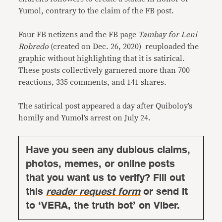
Yumol, contrary to the claim of the FB post.
Four FB netizens and the FB page
Tambay for Leni
Robredo
(created on Dec. 26, 2020) reuploaded the
graphic without highlighting that it is satirical.
These posts collectively garnered more than 700
reactions, 335 comments, and 141 shares.
The satirical post appeared a day after Quiboloy’s
homily and Yumol’s arrest on July 24.
Have you seen any dubious claims,
photos, memes, or online posts
that you want us to verify? Fill out
this
reader request form
or send it
to ‘VERA, the truth bot’ on Viber.