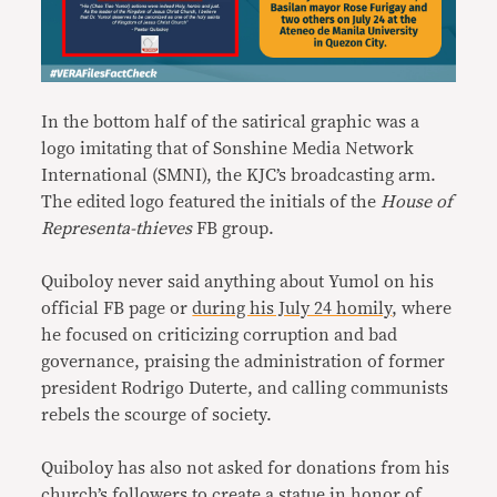
In the bottom half of the satirical graphic was a
logo imitating that of Sonshine Media Network
International (SMNI), the KJC’s broadcasting arm.
The edited logo featured the initials of the
House of
Representa-thieves
FB group.
Quiboloy never said anything about Yumol on his
official FB page or
during his July 24 homily
, where
he focused on criticizing corruption and bad
governance, praising the administration of former
president Rodrigo Duterte, and calling communists
rebels the scourge of society.
Quiboloy has also not asked for donations from his
church’s followers to create a statue in honor of