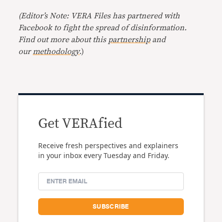
(Editor’s Note: VERA Files has partnered with
Facebook to fight the spread of disinformation.
Find out more about this
partnership
and
our
methodology
.)
Get VERAfied
Receive fresh perspectives and explainers
in your inbox every Tuesday and Friday.