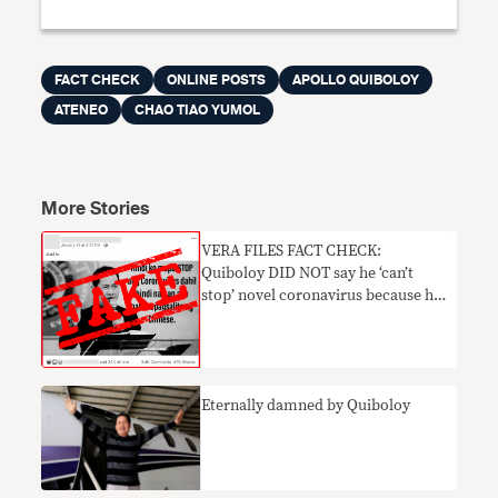
FACT CHECK
ONLINE POSTS
APOLLO QUIBOLOY
ATENEO
CHAO TIAO YUMOL
More Stories
VERA FILES FACT CHECK:
Quiboloy DID NOT say he ‘can’t
stop’ novel coronavirus because he
‘can’t speak Chinese’
Eternally damned by Quiboloy