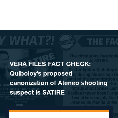
Skip to content
VERA FILES FACT CHECK:
Quiboloy’s proposed
canonization of Ateneo shooting
suspect is SATIRE