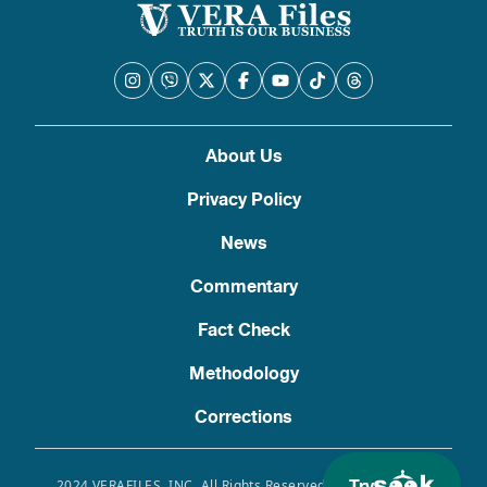
About Us
Privacy Policy
News
Commentary
Fact Check
Methodology
Corrections
2024 VERAFILES, INC. All Rights Reserved. Use of this site