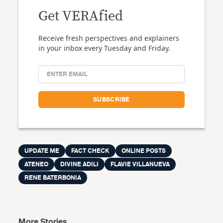
Get VERAfied
Receive fresh perspectives and explainers
in your inbox every Tuesday and Friday.
UPDATE ME
FACT CHECK
ONLINE POSTS
ATENEO
DIVINE ADILI
FLAVIE VILLANUEVA
RENE BATERBONIA
More Stories