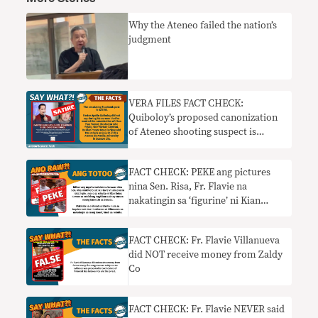
Why the Ateneo failed the nation’s
judgment
VERA FILES FACT CHECK:
Quiboloy’s proposed canonization
of Ateneo shooting suspect is
SATIRE
FACT CHECK: PEKE ang pictures
nina Sen. Risa, Fr. Flavie na
nakatingin sa ‘figurine’ ni Kian
Delos Santos
FACT CHECK: Fr. Flavie Villanueva
did NOT receive money from Zaldy
Co
FACT CHECK: Fr. Flavie NEVER said