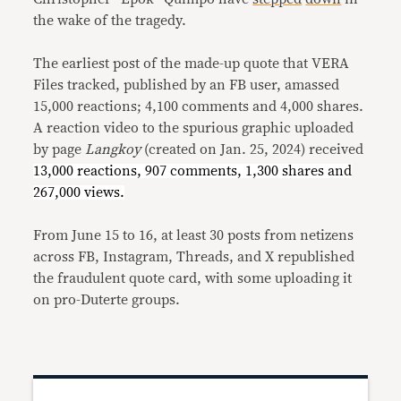
the wake of the tragedy.
The earliest post of the made-up quote that VERA
Files tracked, published by an FB user, amassed
15,000 reactions; 4,100 comments and 4,000 shares.
A reaction video to the spurious graphic uploaded
by page
Langkoy
(created on Jan. 25, 2024) received
13,000 reactions, 907 comments, 1,300 shares and
267,000 views.
From June 15 to 16, at least 30 posts from netizens
across FB, Instagram, Threads, and X republished
the fraudulent quote card, with some uploading it
on pro-Duterte groups.