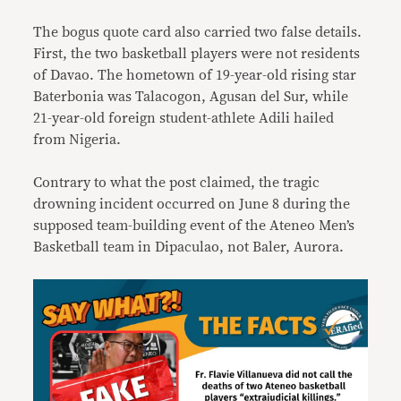
The bogus quote card also carried two false details.
First, the two basketball players were not residents
of Davao. The hometown of 19-year-old rising star
Baterbonia was Talacogon, Agusan del Sur, while
21-year-old foreign student-athlete Adili hailed
from Nigeria.
Contrary to what the post claimed, the tragic
drowning incident occurred on June 8 during the
supposed team-building event of the Ateneo Men’s
Basketball team in Dipaculao, not Baler, Aurora.