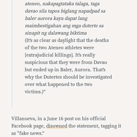
ateneo, nakapagtataka talaga, taga
davao sila tapos biglang napadpad sa
baler aurora kaya dapat lang
maimbestigahan
ang mga duterte sa
sinapit ng dalawang biktima
(It’s as clear as daylight that the deaths
of the two Ateneo athletes were
[extrajudicial killings]. It’s really
suspicious that they were from Davao
but ended up in Baler, Aurora. That’s
why the Dutertes should be investigated
over what happened to the two
victims.)”
Villanueva, in a June 16 post on his official
Facebook page,
disowned
the statement, tagging it
as “fake news.”