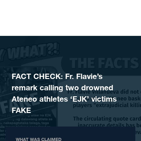
Skip to content
FACT CHECK: Fr. Flavie’s
remark calling two drowned
Ateneo athletes ‘EJK’ victims
FAKE
WHAT WAS CLAIMED