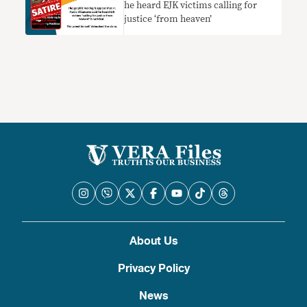
he heard EJK victims calling for
justice ‘from heaven’
About Us
Privacy Policy
News