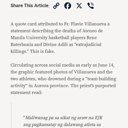
Copy
Facebook
X
Viber
Share This Article
:
Link
A quote card attributed to Fr. Flavie Villanueva a
statement describing the deaths of Ateneo de
Manila University basketball players Rene
Baterbonia and Divine Adili as “extrajudicial
killings.” This is fake.
Circulating across social media as early as June 14,
the graphic featured photos of Villanueva and the
two athletes, who drowned during a “team-building
activity” in Aurora province. The priest’s purported
statement read:
“
Maliwanag pa sa sikat ng araw na EJK
ang pagkamatay ng dalawang atleta sa