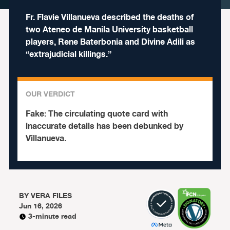
Fr. Flavie Villanueva described the deaths of
two Ateneo de Manila University basketball
players, Rene Baterbonia and Divine Adili as
“extrajudicial killings.”
OUR VERDICT
Fake:
The circulating quote card with
inaccurate details has been debunked by
Villanueva.
BY
VERA FILES
Jun 16, 2026
3-minute read