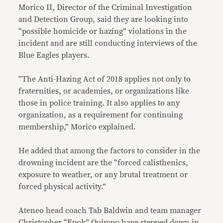
Morico II, Director of the Criminal Investigation
and Detection Group, said they are looking into
“possible homicide or hazing” violations in the
incident and are still conducting interviews of the
Blue Eagles players.
“The Anti-Hazing Act of 2018 applies not only to
fraternities, or academies, or organizations like
those in police training. It also applies to any
organization, as a requirement for continuing
membership,” Morico explained.
He added that among the factors to consider in the
drowning incident are the “forced calisthenics,
exposure to weather, or any brutal treatment or
forced physical activity.”
Ateneo head coach Tab Baldwin and team manager
Christopher “Epok” Quimpo have
stepped
down
in