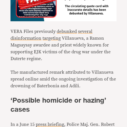
VERA Files previously
debunked
several
disinformation
targeting
Villanueva, a Ramon
Magsaysay awardee and priest widely known for
supporting EJK victims of the drug war under the
Duterte regime.
The manufactured remark attributed to Villanueva
spread online amid the ongoing investigation of the
drowning of Baterbonia and Adili.
‘Possible homicide or hazing’
cases
In a June 15
press briefing
, Police Maj. Gen. Robert