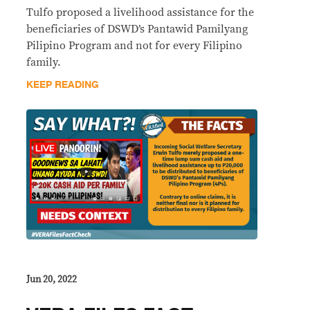
Tulfo proposed a livelihood assistance for the
beneficiaries of DSWD’s Pantawid Pamilyang
Pilipino Program and not for every Filipino
family.
KEEP READING
Jun 20, 2022