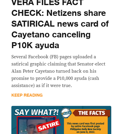
VERA FILES FACT
CHECK: Netizens share
SATIRICAL news card of
Cayetano canceling
P10K ayuda
Several Facebook (FB) pages uploaded a
satirical graphic claiming that Senator-elect
Alan Peter Cayetano turned back on his
promise to provide a P10,000 ayuda (cash
assistance) as if it were true.
KEEP READING