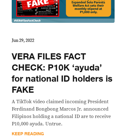
Jun 29, 2022
VERA FILES FACT
CHECK: P10K ‘ayuda’
for national ID holders is
FAKE
A TikTok video claimed incoming President
Ferdinand Bongbong Marcos Jr. announced
Filipinos holding a national ID are to receive
P10,000 ayuda. Untrue.
KEEP READING