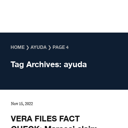
Skip to content
HOME
❯
AYUDA
❯
PAGE 4
Tag Archives:
ayuda
Nov 15, 2022
VERA FILES FACT