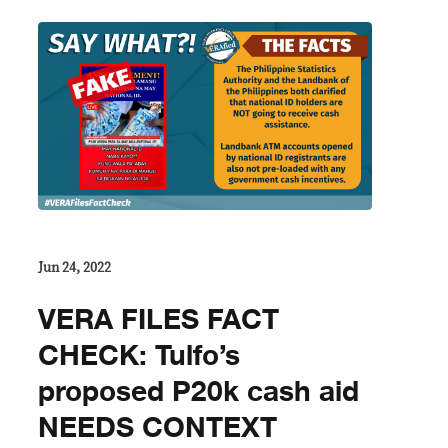
Jun 24, 2022
VERA FILES FACT
CHECK: Tulfo’s
proposed P20k cash aid
NEEDS CONTEXT