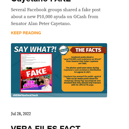
Several Facebook groups shared a fake post
about a new P10,000 ayuda on GCash from
Senator Alan Peter Cayetano.
KEEP READING
Jul 28, 2022
VERA FILES FACT