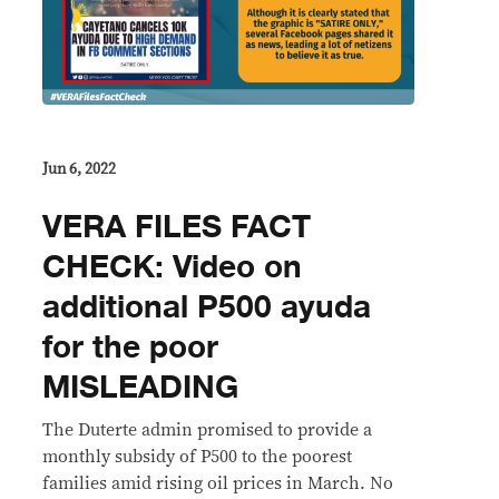
Jun 6, 2022
VERA FILES FACT
CHECK: Video on
additional P500 ayuda
for the poor
MISLEADING
The Duterte admin promised to provide a
monthly subsidy of P500 to the poorest
families amid rising oil prices in March. No