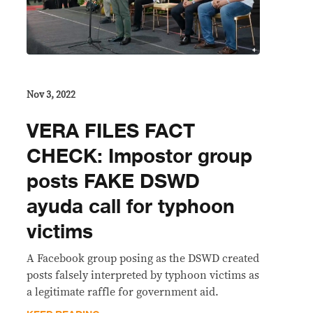
Nov 3, 2022
VERA FILES FACT
CHECK: Impostor group
posts FAKE DSWD
ayuda call for typhoon
victims
A Facebook group posing as the DSWD created
posts falsely interpreted by typhoon victims as
a legitimate raffle for government aid.