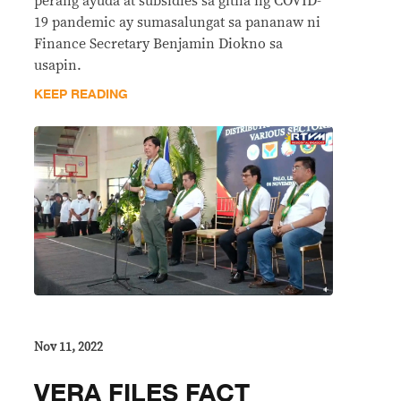
perang ayuda at subsidies sa gitna ng COVID-
19 pandemic ay sumasalungat sa pananaw ni
Finance Secretary Benjamin Diokno sa
usapin.
KEEP READING
Nov 11, 2022
VERA FILES FACT