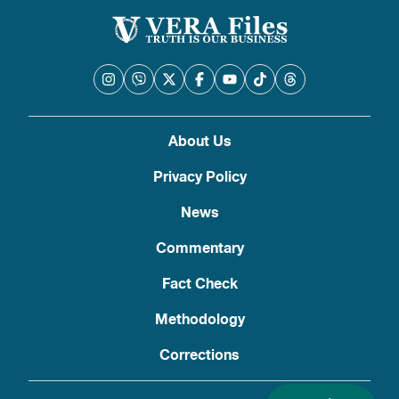
About Us
Privacy Policy
News
Commentary
Fact Check
Methodology
Corrections