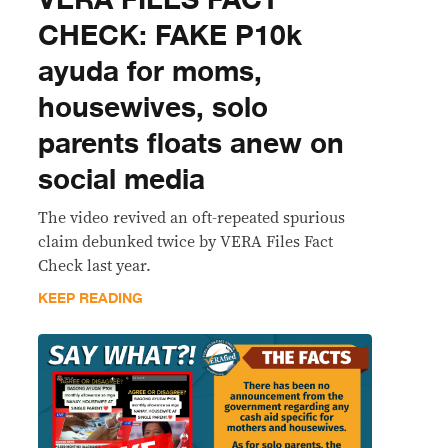
CHECK: FAKE P10k
ayuda for moms,
housewives, solo
parents floats anew on
social media
The video revived an oft-repeated spurious
claim debunked twice by VERA Files Fact
Check last year.
KEEP READING