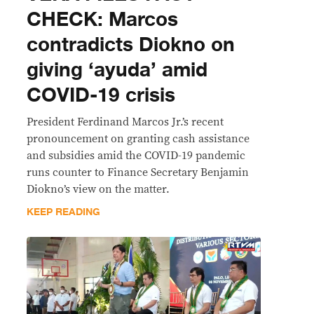
CHECK: Marcos
contradicts Diokno on
giving ‘ayuda’ amid
COVID-19 crisis
President Ferdinand Marcos Jr.’s recent
pronouncement on granting cash assistance
and subsidies amid the COVID-19 pandemic
runs counter to Finance Secretary Benjamin
Diokno’s view on the matter.
KEEP READING