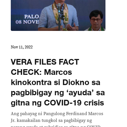
Nov 11, 2022
VERA FILES FACT
CHECK: Marcos
kinokontra si Diokno sa
pagbibigay ng ‘ayuda’ sa
gitna ng COVID-19 crisis
Ang pahayag ni Pangulong Ferdinand Marcos
Jr. kamakailan tungkol sa pagbibigay ng