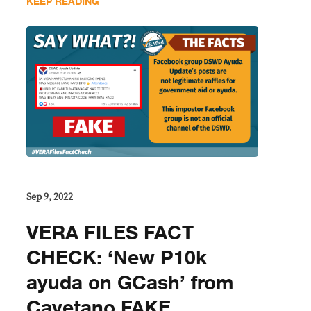
KEEP READING
Sep 9, 2022
VERA FILES FACT
CHECK: ‘New P10k
ayuda on GCash’ from
Cayetano FAKE