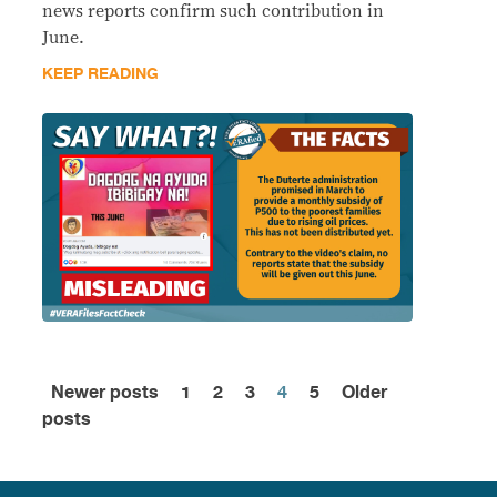
news reports confirm such contribution in
June.
KEEP READING
Newer posts
1
2
3
4
5
Older
Posts
posts
pagination