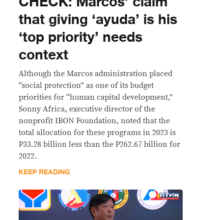
CHECK: Marcos’ claim
that giving ‘ayuda’ is his
‘top priority’ needs
context
Although the Marcos administration placed
“social protection” as one of its budget
priorities for “human capital development,”
Sonny Africa, executive director of the
nonprofit IBON Foundation, noted that the
total allocation for these programs in 2023 is
P33.28 billion less than the P262.67 billion for
2022.
KEEP READING