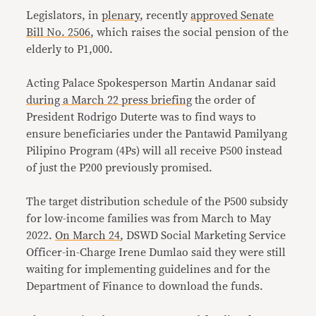
Legislators, in
plenary
, recently
approved
Senate
Bill No. 2506
, which raises the social pension of the
elderly to P1,000.
Acting Palace Spokesperson Martin Andanar said
during a March 22 press briefing
the order of
President Rodrigo Duterte was to find ways to
ensure beneficiaries under the Pantawid Pamilyang
Pilipino Program (4Ps) will all receive P500 instead
of just the P200 previously promised.
The target distribution schedule of the P500 subsidy
for low-income families was from March to May
2022.
On March 24
, DSWD Social Marketing Service
Officer-in-Charge Irene Dumlao said they were still
waiting for implementing guidelines and for the
Department of Finance to download the funds.