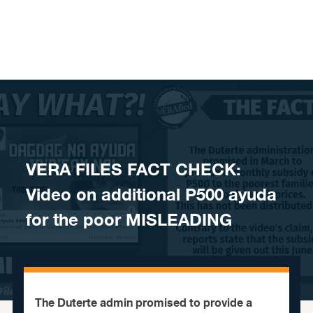
Skip to content
VERA FILES FACT CHECK:
Video on additional P500 ayuda
for the poor MISLEADING
The Duterte admin promised to provide a