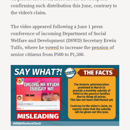
confirming such distribution this June, contrary to
the video’s claim.
The video appeared following a June 1 press
conference of incoming Department of Social
Welfare and Development (DSWD) Secretary Erwin
Tulfo, where he
vowed
to increase the
pension
of
senior citizens from P500 to P1,500.