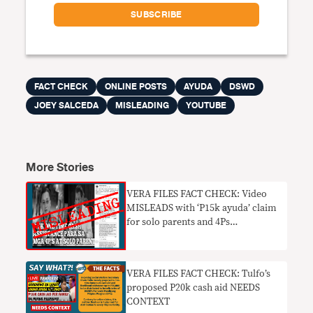
FACT CHECK
ONLINE POSTS
AYUDA
DSWD
JOEY SALCEDA
MISLEADING
YOUTUBE
More Stories
VERA FILES FACT CHECK: Video
MISLEADS with ‘P15k ayuda’ claim
for solo parents and 4Ps
beneficiaries
VERA FILES FACT CHECK: Tulfo’s
proposed P20k cash aid NEEDS
CONTEXT