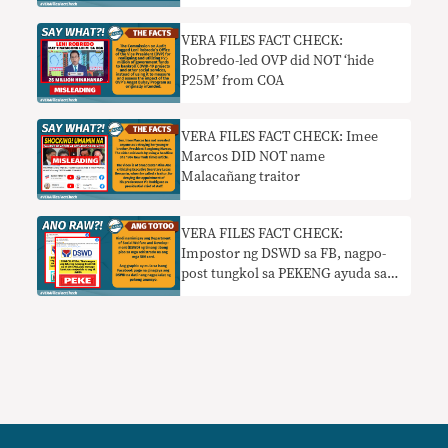
VERA FILES FACT CHECK:
Robredo-led OVP did NOT ‘hide
P25M’ from COA
VERA FILES FACT CHECK: Imee
Marcos DID NOT name
Malacañang traitor
VERA FILES FACT CHECK:
Impostor ng DSWD sa FB, nagpo-
post tungkol sa PEKENG ayuda sa
mga nag-register ng SIM