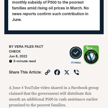
monthly subsidy of P500 to the poorest
families amid rising oil prices in March. No
news reports confirm such contribution in
June.
BY
VERA FILES FACT
CHECK
Jun 6, 2022
3-minute read
Copy
Facebook
X
Viber
Share This Article
:
Link
A June 4 YouTube video shared in a Facebook group
claimed that the government will distribute this
month an additional P500 in cash assistance earlier
promised to the poorest families.