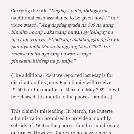
Carrying the title “
Dagdag Ayuda, ibibigay na
(additional cash assistance to be given now)
!,
” the
video stated: “
Ang dagdag ayuda na 500 na ating
binalita noong nakaraang buwan ay ibibigay na
ngayong Hunyo. P1,500 ang matatanggap ng bawat
pamilya mula Marso hanggang Mayo 2022. Ire-
release na ito ngayong buwan sa mga
pinakamahihirap na pamilya
.”
(The additional P500 we reported last May is for
distribution this June. Each family will receive
P1,500 for the months of March to May 2022. It will
be released this month to the poorest families.)
This claim is misleading. In March, the Duterte
administration promised to provide a monthly
subsidy of P500 to the poorest families amid rising
oil prices. However, there are no news reports