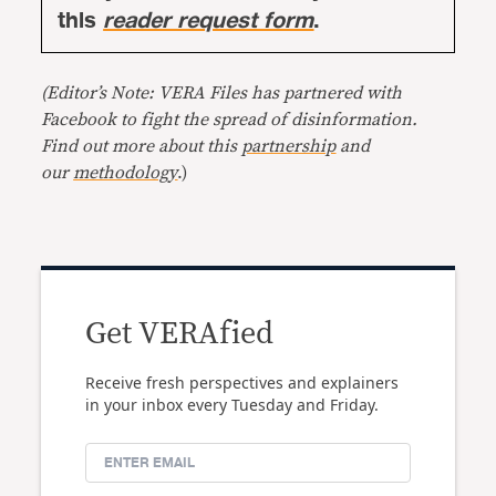
this
reader request form
.
(Editor’s Note: VERA Files has partnered with
Facebook to fight the spread of disinformation.
Find out more about this
partnership
and
our
methodology
.)
Get VERAfied
Receive fresh perspectives and explainers
in your inbox every Tuesday and Friday.