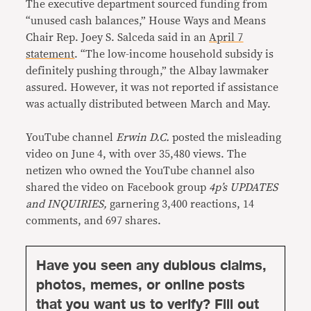
The executive department sourced funding from
“unused cash balances,” House Ways and Means
Chair Rep. Joey S. Salceda said in an
April 7
statement
. “The low-income household subsidy is
definitely pushing through,” the Albay lawmaker
assured. However, it was not reported if assistance
was actually distributed between March and May.
YouTube channel
Erwin D.C.
posted the misleading
video on June 4, with over 35,480 views. The
netizen who owned the YouTube channel also
shared the video on Facebook group
4p’s UPDATES
and INQUIRIES,
garnering 3,400 reactions, 14
comments, and 697 shares.
Have you seen any dubious claims,
photos, memes, or online posts
that you want us to verify? Fill out