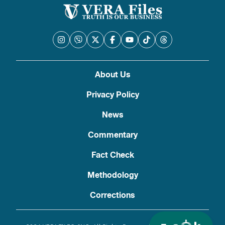
About Us
Privacy Policy
News
Commentary
Fact Check
Methodology
Corrections