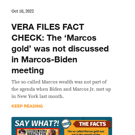
Oct 10, 2022
VERA FILES FACT
CHECK: The ‘Marcos
gold’ was not discussed
in Marcos-Biden
meeting
The so-called Marcos wealth was not part of
the agenda when Biden and Marcos Jr. met up
in New York last month.
KEEP READING