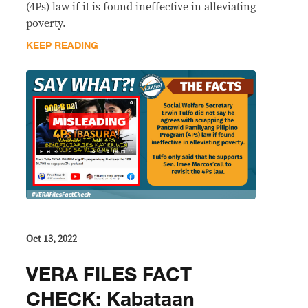
(4Ps) law if it is found ineffective in alleviating
poverty.
KEEP READING
Oct 13, 2022
VERA FILES FACT
CHECK: Kabataan