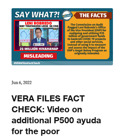
Jun 6, 2022
VERA FILES FACT
CHECK: Video on
additional P500 ayuda
for the poor