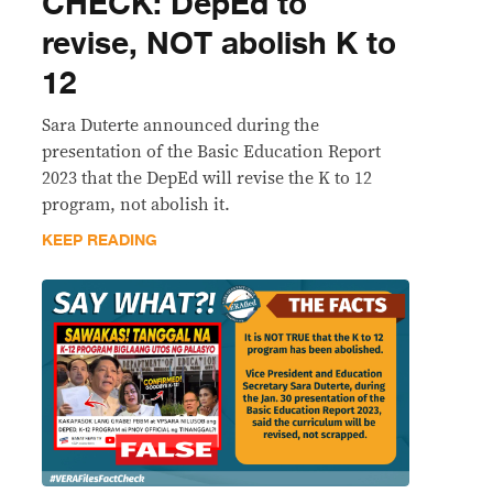
CHECK: DepEd to
revise, NOT abolish K to
12
Sara Duterte announced during the
presentation of the Basic Education Report
2023 that the DepEd will revise the K to 12
program, not abolish it.
KEEP READING