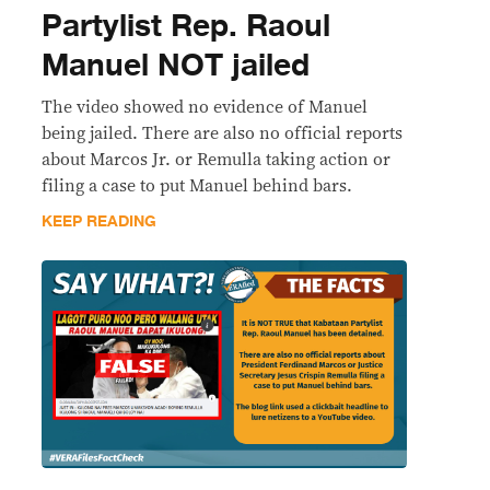
Partylist Rep. Raoul
Manuel NOT jailed
The video showed no evidence of Manuel
being jailed. There are also no official reports
about Marcos Jr. or Remulla taking action or
filing a case to put Manuel behind bars.
KEEP READING