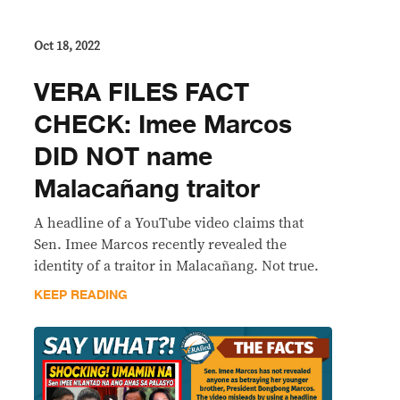
Oct 18, 2022
VERA FILES FACT
CHECK: Imee Marcos
DID NOT name
Malacañang traitor
A headline of a YouTube video claims that
Sen. Imee Marcos recently revealed the
identity of a traitor in Malacañang. Not true.
KEEP READING