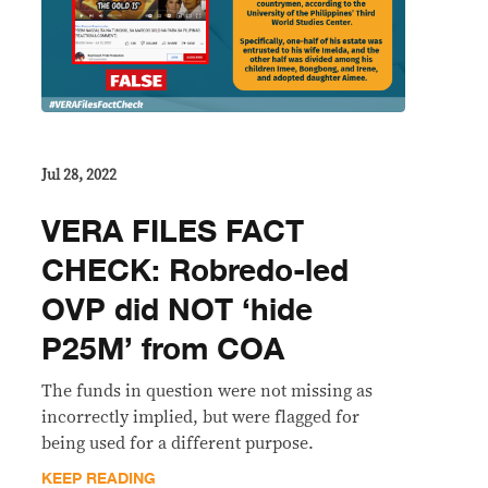
Jul 28, 2022
VERA FILES FACT
CHECK: Robredo-led
OVP did NOT ‘hide
P25M’ from COA
The funds in question were not missing as
incorrectly implied, but were flagged for
being used for a different purpose.
KEEP READING