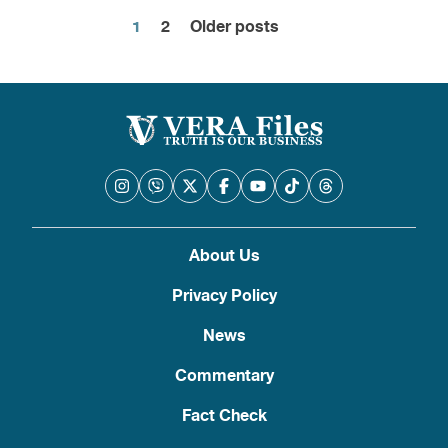
1
2
Older posts
Posts
pagination
About Us
Privacy Policy
News
Commentary
Fact Check