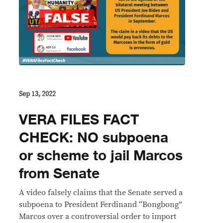
Sep 13, 2022
VERA FILES FACT
CHECK: NO subpoena
or scheme to jail Marcos
from Senate
A video falsely claims that the Senate served a
subpoena to President Ferdinand “Bongbong”
Marcos over a controversial order to import