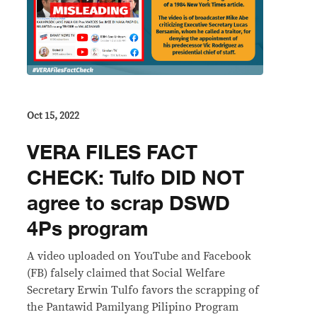
Oct 15, 2022
VERA FILES FACT
CHECK: Tulfo DID NOT
agree to scrap DSWD
4Ps program
A video uploaded on YouTube and Facebook
(FB) falsely claimed that Social Welfare
Secretary Erwin Tulfo favors the scrapping of
the Pantawid Pamilyang Pilipino Program