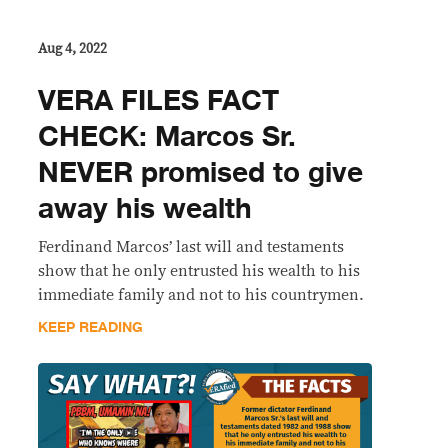
Aug 4, 2022
VERA FILES FACT
CHECK: Marcos Sr.
NEVER promised to give
away his wealth
Ferdinand Marcos’ last will and testaments
show that he only entrusted his wealth to his
immediate family and not to his countrymen.
KEEP READING