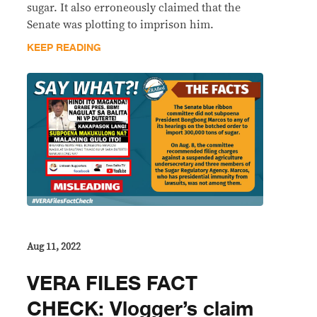
sugar. It also erroneously claimed that the
Senate was plotting to imprison him.
KEEP READING
Aug 11, 2022
VERA FILES FACT
CHECK: Vlogger’s claim