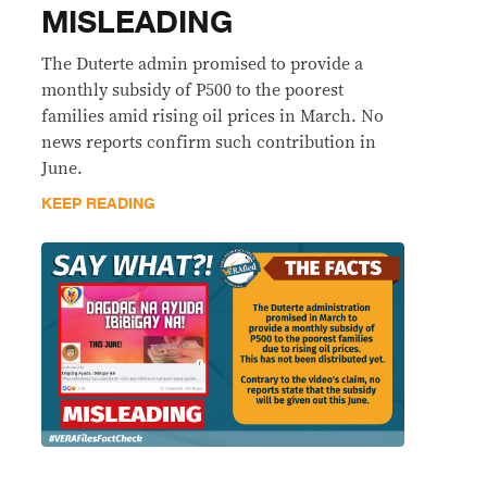
MISLEADING
The Duterte admin promised to provide a
monthly subsidy of P500 to the poorest
families amid rising oil prices in March. No
news reports confirm such contribution in
June.
KEEP READING