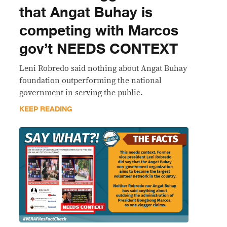
that Angat Buhay is
competing with Marcos
gov’t NEEDS CONTEXT
Leni Robredo said nothing about Angat Buhay
foundation outperforming the national
government in serving the public.
KEEP READING