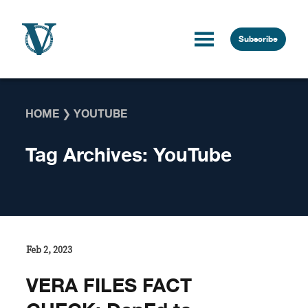
Skip to content
Subscribe
HOME
❯
YOUTUBE
Tag Archives:
YouTube
Feb 2, 2023
VERA FILES FACT