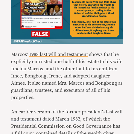
Marcos’
1988 last will and testament
shows that he
explicitly entrusted one-half of his estate to his wife
Imelda Marcos, and the other half to his children
Imee, Bongbong, Irene, and adopted daughter
Aimee. It also named Mrs. Marcos and Bongbong as
guardians, trustees, and executors of all of his
properties.
An earlier version of the
former president’s last will
and testament dated March 1982
, of which the
Presidential Commission on Good Governance has
a full copy, contained details of the wealth given