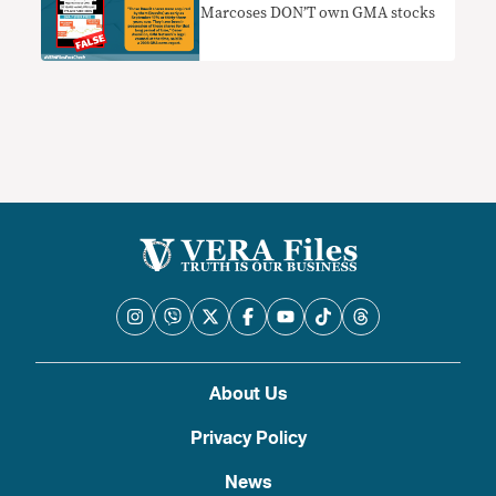
Marcoses DON’T own GMA stocks
About Us
Privacy Policy
News