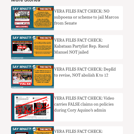
More Stories
VERA FILES FACT CHECK: NO
subpoena or scheme to jail Marcos
from Senate
VERA FILES FACT CHECK:
Kabataan Partylist Rep. Raoul
Manuel NOT jailed
VERA FILES FACT CHECK: DepEd
to revise, NOT abolish K to 12
VERA FILES FACT CHECK: Video
carries FALSE claims on policies
during Cory Aquino’s admin
VERA FILES FACT CHECK: