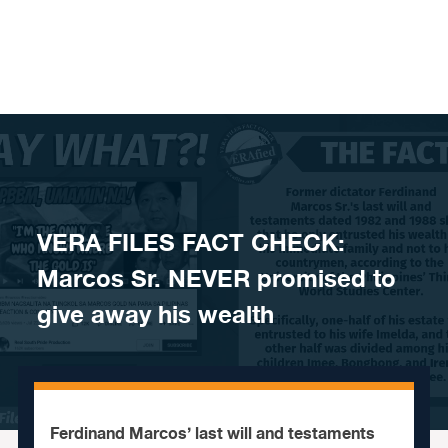
Skip to content
VERA FILES FACT CHECK:
Marcos Sr. NEVER promised to
give away his wealth
Ferdinand Marcos’ last will and testaments