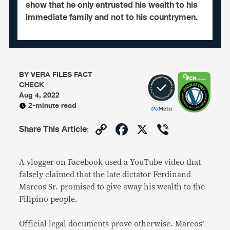
show that he only entrusted his wealth to his
immediate family and not to his countrymen.
BY
VERA FILES FACT
CHECK
Aug 4, 2022
2-minute read
Copy
Facebook
X
Viber
Share This Article
:
Link
A vlogger on Facebook used a YouTube video that
falsely claimed that the late dictator Ferdinand
Marcos Sr. promised to give away his wealth to the
Filipino people.
Official legal documents prove otherwise. Marcos’