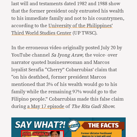
last will and testaments dated 1982 and 1988 show
that the former president only entrusted his wealth
to his immediate family and not to his countrymen,
according to the
University of the Philippines’
Third World Studies Center
(UP TWSC).
In the erroneous video originally posted July 20 by
YouTube channel
Sa Iyong Araw,
the voice- over
narrator quoted businesswoman and Marcos
loyalist Serafia “Cherry” Cobarrubias’ claim that
“on his deathbed, former president Marcos
mentioned that 3% of his wealth would go to his
family while the remaining 97% would go to the
Filipino people.” Cobarrubias made this false claim
during
a May 17 episode
of
The Rita Gadi Show.