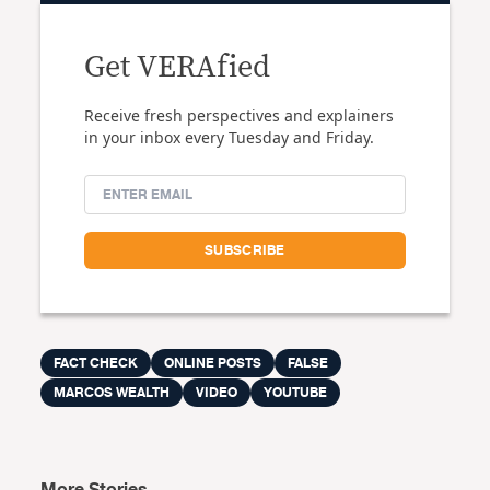
Get VERAfied
Receive fresh perspectives and explainers
in your inbox every Tuesday and Friday.
FACT CHECK
ONLINE POSTS
FALSE
MARCOS WEALTH
VIDEO
YOUTUBE