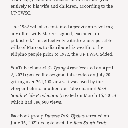
entirely to his wife and children, according to the
UP TWSC.
The 1982 will also contained a provision revoking
any other wills Marcos signed, executed, or
published. This effectively withdrew any possible
wills of Marcos to distribute his wealth to the
Filipino people prior to 1982, the UP TWSC added.
YouTube channel
Sa Iyong Araw
(created on April
2, 2021) posted the original false video on July 20,
getting over 264,400 views. It was used by the
vlogger behind another YouTube channel
Real
South Pride Production
(created on March 16, 2015)
which had 386,600 views.
Facebook group
Duterte Info Update
(created on
June 16, 2022)
reuploaded the
Real South Pride