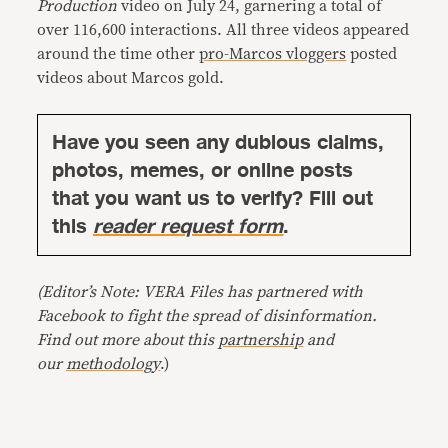
Production
video on July 24, garnering a total of
over 116,600 interactions. All three videos appeared
around the time other
pro-Marcos vloggers
posted
videos about Marcos gold.
Have you seen any dubious claims,
photos, memes, or online posts
that you want us to verify? Fill out
this
reader request form
.
(Editor’s Note: VERA Files has partnered with
Facebook to fight the spread of disinformation.
Find out more about this
partnership
and
our
methodology
.)