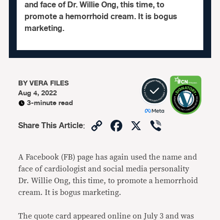
and face of Dr. Willie Ong, this time, to
promote a hemorrhoid cream. It is bogus
marketing.
BY
VERA FILES
Aug 4, 2022
3-minute read
Copy
Facebook
X
Viber
Share This Article
:
Link
A Facebook (FB) page has again used the name and
face of cardiologist and social media personality
Dr. Willie Ong, this time, to promote a hemorrhoid
cream. It is bogus marketing.
The quote card appeared online on July 3 and was