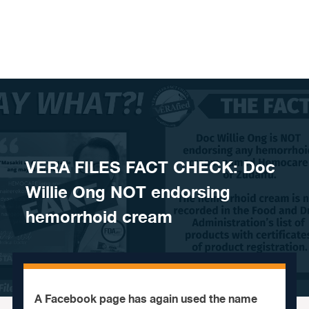
Skip to content
VERA FILES FACT CHECK: Doc
Willie Ong NOT endorsing
hemorrhoid cream
A Facebook page has again used the name