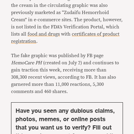
the cream in the circulating graphic was also
previously marketed as “Zudaifu Hemorrhoid
Cream” in e-commerce sites. The product, however,
is not listed in the FDA’s Verification Portal, which
lists all
food and drugs
with
certificates of product
registration
.
The fake graphic was published by FB page
HemoCare PH
(created on July 2) and continues to
gain traction this week, receiving more than
308,300 recent views, according to FB. It has also
garnered more than 11,000 reactions, 5,300
comments and 460 shares.
Have you seen any dubious claims,
photos, memes, or online posts
that you want us to verify? Fill out