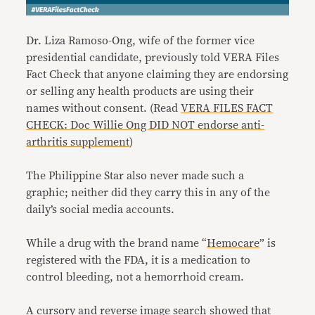
Dr. Liza Ramoso-Ong, wife of the former vice
presidential candidate, previously told VERA Files
Fact Check that anyone claiming they are endorsing
or selling any health products are using their
names without consent. (Read
VERA FILES FACT
CHECK: Doc Willie Ong DID NOT endorse anti-
arthritis supplement
)
The Philippine Star also never made such a
graphic; neither did they carry this in any of the
daily’s social media accounts.
While a drug with the brand name “
Hemocare
” is
registered with the FDA, it is a medication to
control bleeding, not a hemorrhoid cream.
A cursory and reverse image search showed that