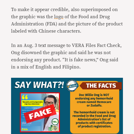
To make it appear credible, also superimposed on
the graphic was the
logo
of the Food and Drug
Administration (FDA) and the picture of the product
labeled with Chinese characters.
In an Aug. 3 text message to VERA Files Fact Check,
Ong disowned the graphic and said he was not
endorsing any product. “It is fake news,” Ong said
in a mix of English and Filipino.