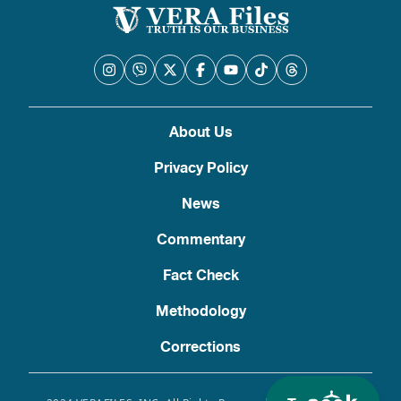
About Us
Privacy Policy
News
Commentary
Fact Check
Methodology
Corrections