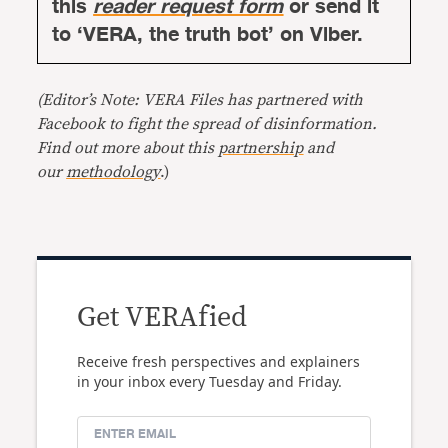
this
reader request form
or send it
to ‘VERA, the truth bot’ on Viber.
(Editor’s Note: VERA Files has partnered with
Facebook to fight the spread of disinformation.
Find out more about this
partnership
and
our
methodology
.)
Get VERAfied
Receive fresh perspectives and explainers
in your inbox every Tuesday and Friday.