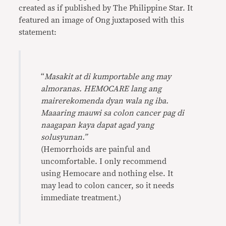
created as if published by The Philippine Star. It
featured an image of Ong juxtaposed with this
statement:
“
Masakit at di kumportable ang may
almoranas. HEMOCARE lang ang
mairerekomenda dyan wala ng iba.
Maaaring mauwi sa colon cancer pag di
naagapan kaya dapat agad yang
solusyunan.”
(Hemorrhoids are painful and
uncomfortable. I only recommend
using Hemocare and nothing else. It
may lead to colon cancer, so it needs
immediate treatment.)