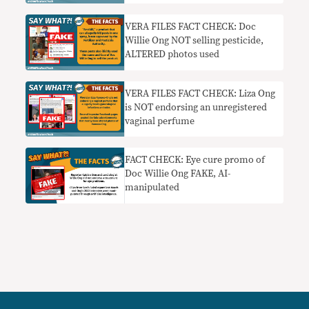
glaucoma
VERA FILES FACT CHECK: Doc
Willie Ong NOT selling pesticide,
ALTERED photos used
VERA FILES FACT CHECK: Liza Ong
is NOT endorsing an unregistered
vaginal perfume
FACT CHECK: Eye cure promo of
Doc Willie Ong FAKE, AI-
manipulated