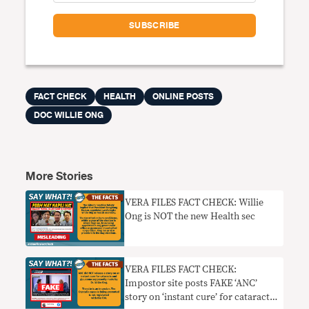
FACT CHECK
HEALTH
ONLINE POSTS
DOC WILLIE ONG
More Stories
VERA FILES FACT CHECK: Willie
Ong is NOT the new Health sec
VERA FILES FACT CHECK:
Impostor site posts FAKE ‘ANC’
story on ‘instant cure’ for cataract,