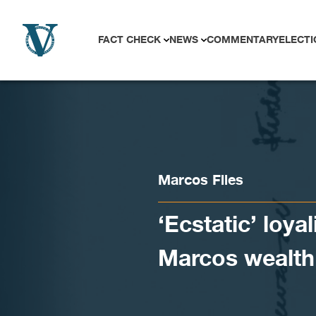
Skip to content
FACT CHECK
NEWS
COMMENTARY
ELECTI
Marcos Files
‘Ecstatic’ loyal
Marcos wealth 