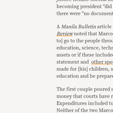
becoming president “did 
there were “no documents
A
Manila Bulletin
article
Review
noted that Marcos
to] go to the people thr
education, science, techn
assets or if these includ
statement and
other sp
made for [his] children, s
education and be prepare
The first couple poured m
money that courts have r
Expenditures included tu
Neither of the two Marc