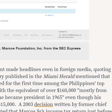
E. Marcos Foundation, Inc. from the SEC Express
nt made headlines even in foreign media, quoting
ory published in the
Miami Herald
mentioned that
ed for the first time among the Philippines’ top
th the equivalent of over $160,000 “mostly from
 he became president in 1965” even though his
$15,000. A 2003
decision
written by former chief
ed that Marcos Sr.’s income tax return just before