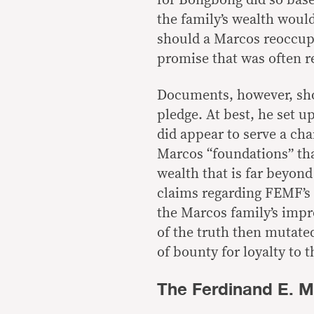
for Bongbong did so base
the family’s wealth would
should a Marcos reoccupy
promise that was often 
Documents, however, sho
pledge. At best, he set 
did appear to serve a cha
Marcos “foundations” that
wealth that is far beyon
claims regarding FEMF’s
the Marcos family’s impr
of the truth then mutate
of bounty for loyalty to 
The Ferdinand E. 