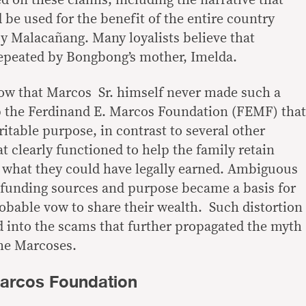
d on these claims, including the narrative that
 be used for the benefit of the entire country
 Malacañang. Many loyalists believe that
repeated by Bongbong’s mother, Imelda.
w that Marcos Sr. himself never made such a
up the Ferdinand E. Marcos Foundation (FEMF) that
ritable purpose, in contrast to several other
 clearly functioned to help the family retain
d what they could have legally earned. Ambiguous
 funding sources and purpose became a basis for
obable vow to share their wealth. Such distortion
d into the scams that further propagated the myth
the Marcoses.
Marcos Foundation