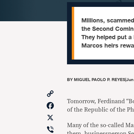
Millions, scammed 
the Second Coming
They helped put a 
Marcos heirs rewar
BY
MIGUEL PAOLO P. REYES
|
Jun
Copy
Link
Tomorrow, Ferdinand “Bo
Facebook
of the Republic of the Ph
X
Many of the so-called Mar
Viber
them, businessperson Se