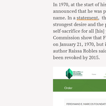
In 1970, at the start of 
announced that he was put
name. In a
statement
, t
strongest desire and the 
self-sacrifice for all [hi
Commission show that FEM
on January 21, 1970, but
author Raissa Robles said
been revoked by 2015.