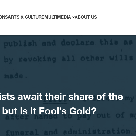
ONS
ARTS & CULTURE
MULTIMEDIA
ABOUT US
ists await their share of the
but is it Fool’s Gold?