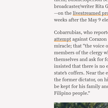
broadcaster/writer Rita 
—on the
livestreamed p
weeks after the May 9 ele
Cobarrubias, who report
attempt
against Corazon 
miracle; that “the voice 
members of the clergy w
themselves and ask for f
insisted that there is no
state’s coffers. Near the
the former dictator, on h
be kept for his family an
Filipino people.”