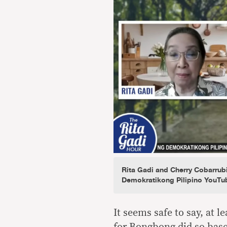
Rita Gadi and Cherry Cobarrub
Demokratikong Pilipino YouTu
It seems safe to say, at 