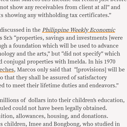
not show any receivables from client at all” and
 showing any withholding tax certificates.”
 discussed in the
Philippine Weekly Economic
 Sr.’s “properties, savings and investments [were
ough a foundation which will be used to advance
ology and the arts,” but “did not specify” which
ed conjugal properties with Imelda. In his 1970
eeches
, Marcos only said that “[provisions] will be
o that they shall be assured of satisfactory
d to meet their lifetime duties and endeavors.”
illions of dollars into their children’s education,
uled could not have been legally obtained.
ition, allowances, housing, and donations.
os children, Imee and Bongbong, who studied in