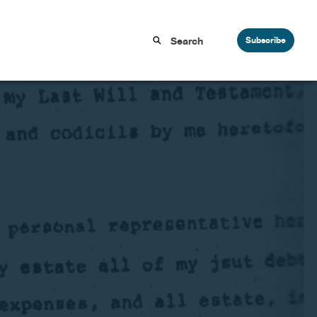
Subscribe