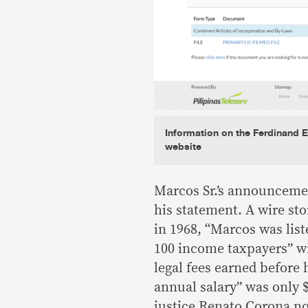
Information on the Ferdinand 
website
Marcos Sr.’s announceme
his statement. A wire st
in 1968, “Marcos was list
100 income taxpayers” wi
legal fees earned before
annual salary” was only 
justice Renato Corona not