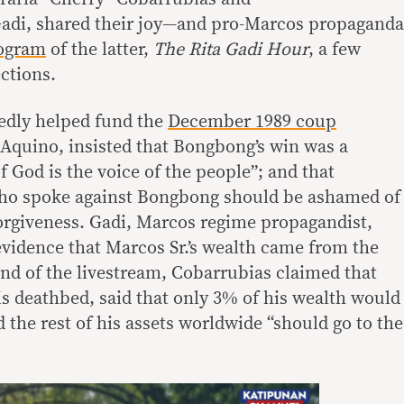
Gadi, shared their joy—and pro-Marcos propaganda
rogram
of the latter,
The Rita Gadi Hour
, a few
ctions.
edly helped fund the
December 1989 coup
Aquino, insisted that Bongbong’s win was a
of God is the voice of the people”; and that
ho spoke against Bongbong should be ashamed of
orgiveness. Gadi, Marcos regime propagandist,
 evidence that Marcos Sr.’s wealth came from the
 end of the livestream, Cobarrubias claimed that
is deathbed, said that only 3% of his wealth would
d the rest of his assets worldwide “should go to the