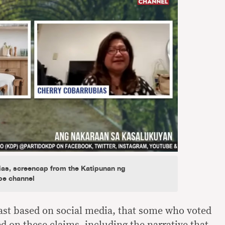
ias, screencap from the Katipunan ng
be channel
least based on social media, that some who voted