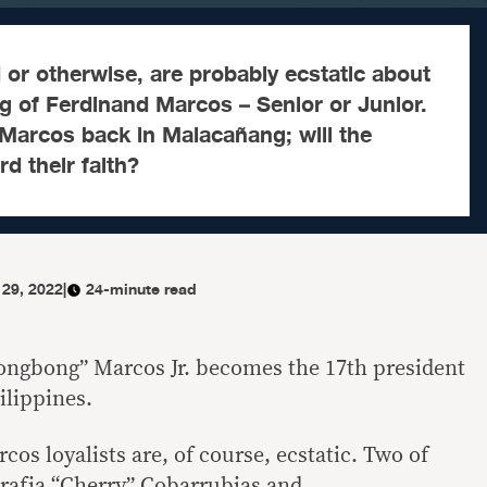
or otherwise, are probably ecstatic about
 of Ferdinand Marcos – Senior or Junior.
Marcos back in Malacañang; will the
d their faith?
 29, 2022
|
24-minute read
ngbong” Marcos Jr. becomes the 17th president
ilippines.
cos loyalists are, of course, ecstatic. Two of
rafia “Cherry” Cobarrubias and