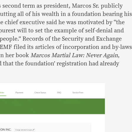
his second term as president, Marcos Sr. publicly
ting all of his wealth in a foundation bearing his
he chief executive said he was motivated by “the
purest will to set the example of self-denial and
s] people.” Records of the Security and Exchange
F filed its articles of incorporation and by-laws
 in her book
Marcos Martial Law: Never Again
,
 that the foundation’ registration had already