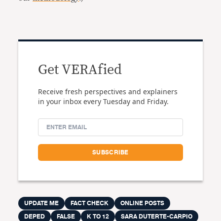
Get VERAfied
Receive fresh perspectives and explainers
in your inbox every Tuesday and Friday.
UPDATE ME
FACT CHECK
ONLINE POSTS
DEPED
FALSE
K TO 12
SARA DUTERTE-CARPIO