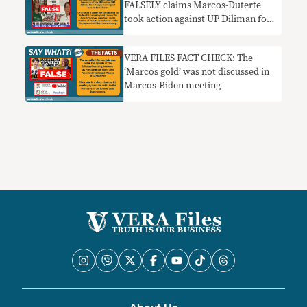
FALSELY claims Marcos-Duterte
took action against UP Diliman for
disobeying face-to-face classes
order
VERA FILES FACT CHECK: The
‘Marcos gold’ was not discussed in
Marcos-Biden meeting