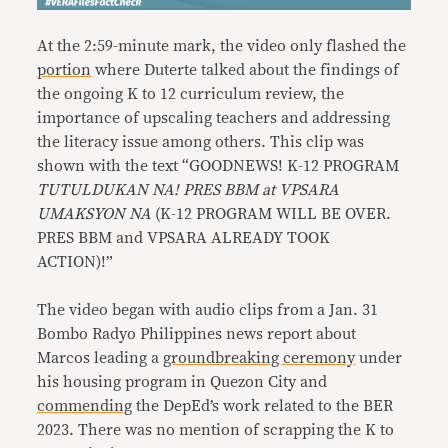
At the 2:59-minute mark, the video only flashed the
portion
where Duterte talked about the findings of
the ongoing K to 12 curriculum review, the
importance of upscaling teachers and addressing
the literacy issue among others. This clip was
shown with the text “GOODNEWS! K-12 PROGRAM
TUTULDUKAN NA! PRES BBM at VPSARA
UMAKSYON NA
(K-12 PROGRAM WILL BE OVER.
PRES BBM and VPSARA ALREADY TOOK
ACTION)!”
The video began with audio clips from a Jan. 31
Bombo Radyo Philippines news report about
Marcos leading a
groundbreaking ceremony
under
his housing program in Quezon City and
commending
the DepEd’s work related to the BER
2023. There was no mention of scrapping the K to