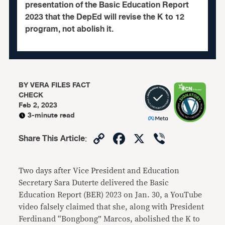
presentation of the Basic Education Report
2023 that the DepEd will revise the K to 12
program, not abolish it.
BY
VERA FILES FACT
CHECK
Feb 2, 2023
3-minute read
Copy
Facebook
X
Viber
Share This Article
:
Link
Two days after Vice President and Education
Secretary Sara Duterte delivered the Basic
Education Report (BER) 2023 on Jan. 30, a YouTube
video falsely claimed that she, along with President
Ferdinand “Bongbong” Marcos, abolished the K to