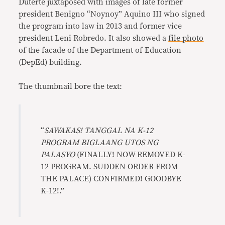
Duterte juxtaposed with images of late former
president Benigno “Noynoy” Aquino III who signed
the program into law in 2013 and former vice
president Leni Robredo. It also showed a
file photo
of the facade of the Department of Education
(DepEd) building.
The thumbnail bore the text:
“
SAWAKAS! TANGGAL NA K-12
PROGRAM BIGLAANG UTOS NG
PALASYO
(FINALLY! NOW REMOVED K-
12 PROGRAM. SUDDEN ORDER FROM
THE PALACE) CONFIRMED! GOODBYE
K-12!.”