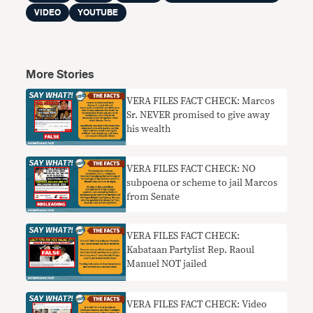
VIDEO
YOUTUBE
More Stories
VERA FILES FACT CHECK: Marcos
Sr. NEVER promised to give away
his wealth
VERA FILES FACT CHECK: NO
subpoena or scheme to jail Marcos
from Senate
VERA FILES FACT CHECK:
Kabataan Partylist Rep. Raoul
Manuel NOT jailed
VERA FILES FACT CHECK: Video