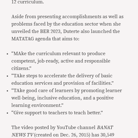
12 curriculum.
Aside from presenting accomplishments as well as
problems faced by the education sector when she
unveiled the BER 2023, Duterte also launched the
MATATAG agenda that aims to:
“MAke the curriculum relevant to produce
competent, job-ready, active and responsible
citizens.”
“TAke steps to accelerate the delivery of basic
education services and provision of facilities.”
“TAke good care of learners by promoting learner
well-being, inclusive education, and a positive
learning environment.”
“Give support to teachers to teach better.”
The video posted by YouTube channel
BANAT
NEWS TV
(created on Dec. 26, 2015) has 30,549