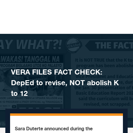
Skip to content
VERA FILES FACT CHECK:
DepEd to revise, NOT abolish K
to 12
Sara Duterte announced during the