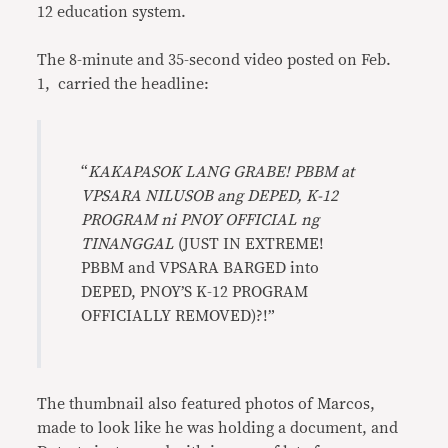
12 education system.
The 8-minute and 35-second video posted on Feb.
1, carried the headline:
“
KAKAPASOK LANG GRABE! PBBM at
VPSARA NILUSOB ang DEPED, K-12
PROGRAM ni PNOY OFFICIAL ng
TINANGGAL
(JUST IN EXTREME!
PBBM and VPSARA BARGED into
DEPED, PNOY’S K-12 PROGRAM
OFFICIALLY REMOVED)?!”
The thumbnail also featured photos of Marcos,
made to look like he was holding a document, and