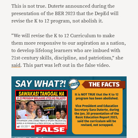
This is not true. Duterte announced during the
presentation of the BER 2023 that the DepEd will
revise the K to 12 program, not abolish it.
“We will revise the K to 12 Curriculum to make
them more responsive to our aspiration as a nation,
to develop lifelong learners who are imbued with
21st-century skills, discipline, and patriotism,” she
said
. This part was left out in the false video.