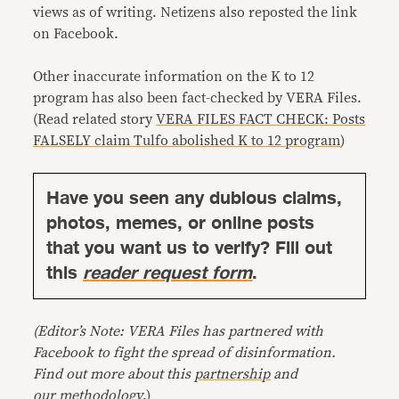
views as of writing. Netizens also reposted the link
on Facebook.
Other inaccurate information on the K to 12
program has also been fact-checked by VERA Files.
(Read related story
VERA FILES FACT CHECK: Posts
FALSELY claim Tulfo abolished K to 12 program
)
Have you seen any dubious claims,
photos, memes, or online posts
that you want us to verify? Fill out
this
reader request form
.
(Editor’s Note: VERA Files has partnered with
Facebook to fight the spread of disinformation.
Find out more about this
partnership
and
our
methodology
.)