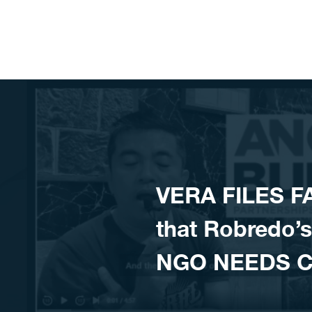
Skip to content
VERA FILES F
that Robredo’
NGO NEEDS 