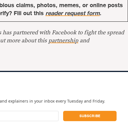
bious claims, photos, memes, or online posts
ify? Fill out this
reader request form
.
s has partnered with Facebook to fight the spread
out more about this
partnership
and
and explainers in your inbox every Tuesday and Friday.