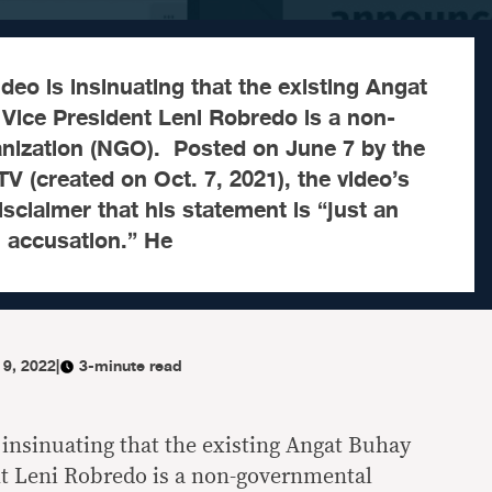
deo is insinuating that the existing Angat
Vice President Leni Robredo is a non-
nization (NGO). Posted on June 7 by the
TV (created on Oct. 7, 2021), the video’s
isclaimer that his statement is “just an
n accusation.” He
 9, 2022
|
3-minute read
 insinuating that the existing Angat Buhay
nt Leni Robredo is a non-governmental