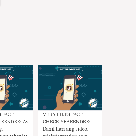
S FACT
VERA FILES FACT
RENDER: As
CHECK YEARENDER:
g,
Dahil hari ang video,