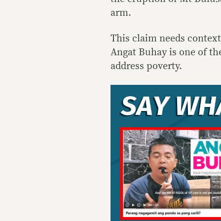
arm.
This claim needs context
Angat Buhay is one of the
address poverty.