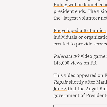
Buhay will be launched 
president ends. The visio
the “largest volunteer ne
Encyclopedia Britannica
individuals or organizati
created to provide servic
Palerista tv’s
video garne
143,000 views on FB.
This video appeared on 
Repair
shortly after Man
June 5
that the Angat Bu
government of President