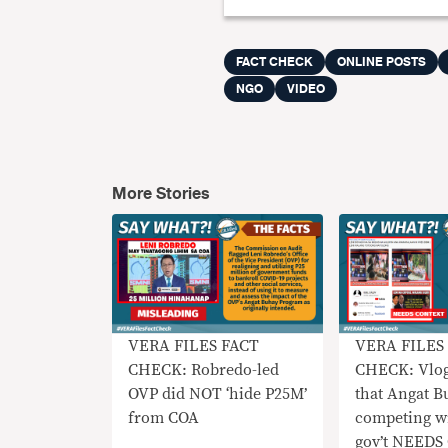
FACT CHECK
ONLINE POSTS
NGO
VIDEO
More Stories
VERA FILES FACT
VERA FILES
CHECK: Robredo-led
CHECK: Vlog
OVP did NOT ‘hide P25M’
that Angat B
from COA
competing w
gov’t NEED