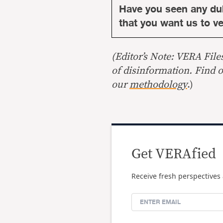
Have you seen any du
that you want us to ver
(Editor’s Note: VERA File
of disinformation. Find 
our
methodology
.)
Get VERAfied
Receive fresh perspectives 