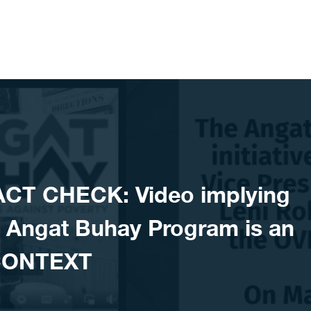
ACT CHECK: Video implying
s Angat Buhay Program is an
CONTEXT