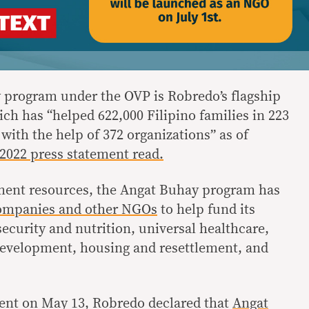
 program under the OVP is Robredo’s flagship
ch has “helped 622,000 Filipino families in 223
 with the help of 372 organizations” as of
, 2022 press statement read.
nment resources, the Angat Buhay program has
companies and other NGOs
to help fund its
security and nutrition, universal healthcare,
development, housing and resettlement, and
vent on May 13, Robredo declared that
Angat