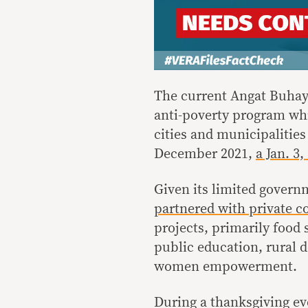
The current Angat Buhay
anti-poverty program whi
cities and municipalities
December 2021,
a Jan. 3
Given its limited gover
partnered with private 
projects, primarily food 
public education, rural 
women empowerment.
During a thanksgiving e