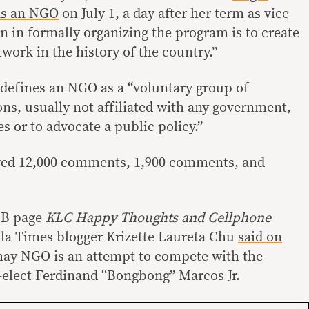
as an NGO
on July 1, a day after her term as vice
n in formally organizing the program is to create
twork in the history of the country.”
defines an NGO as a “voluntary group of
ons, usually not affiliated with any government,
es or to advocate a public policy.”
red 12,000 comments, 1,900 comments, and
FB page
KLC Happy Thoughts and Cellphone
ila Times blogger Krizette Laureta Chu
said on
hay NGO is an attempt to compete with the
-elect Ferdinand “Bongbong” Marcos Jr.