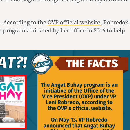
. According to the
OVP official website
, Robredo’s
 programs initiated by her office in 2016 to help