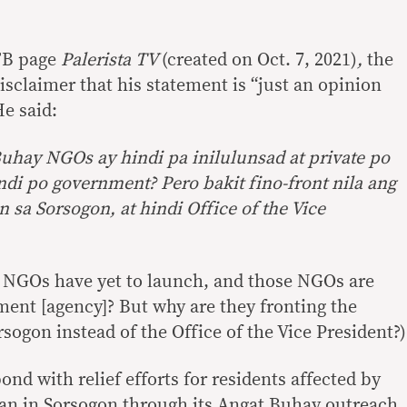
 FB page
Palerista TV
(created on Oct. 7, 2021)
,
the
disclaimer that his statement is “just an opinion
He said:
uhay NGOs ay hindi pa inilulunsad at private po
ndi po government? Pero bakit fino-front nila ang
sa Sorsogon, at hindi Office of the Vice
ay NGOs have yet to launch, and those NGOs are
ment [agency]? But why are they fronting the
ogon instead of the Office of the Vice President?)
ond with relief efforts for residents affected by
an in Sorsogon through its Angat Buhay outreach