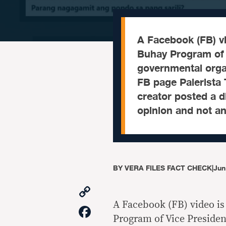
A Facebook (FB) vi
Buhay Program of 
governmental orga
FB page Palerista 
creator posted a d
opinion and not a
BY
VERA FILES FACT CHECK
|
Jun
Copy
Link
A Facebook (FB) video is
Facebook
Program of Vice Preside