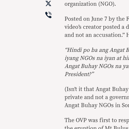
X
organization (NGO).
Viber
Posted on June 7 by the
video’s creator posted a 
and not an accusation.” 
“Hindi po ba ang Angat B
iyang NGOs na iyan at hi
Angat Buhay NGOs na yan 
President?”
(Isn’t it that Angat Buh
private and not a govern
Angat Buhay NGOs in Sors
The OVP was first to resp
the eruption of Mt Bulus