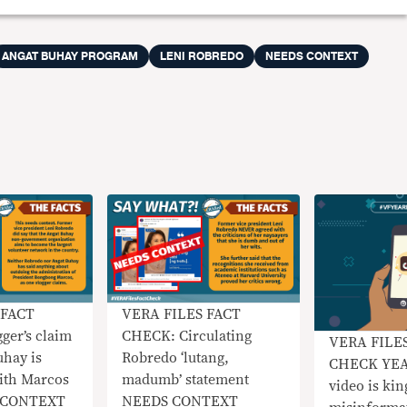
ANGAT BUHAY PROGRAM
LENI ROBREDO
NEEDS CONTEXT
 FACT
VERA FILES FACT
ger’s claim
CHECK: Circulating
VERA FILE
uhay is
Robredo ‘lutang,
CHECK YEA
ith Marcos
madumb’ statement
video is kin
S CONTEXT
NEEDS CONTEXT