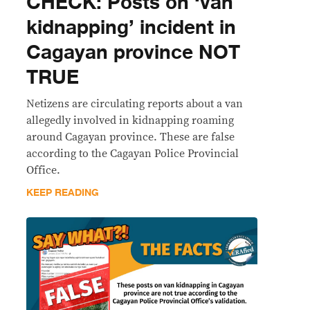
CHECK: Posts on ‘van
kidnapping’ incident in
Cagayan province NOT
TRUE
Netizens are circulating reports about a van
allegedly involved in kidnapping roaming
around Cagayan province. These are false
according to the Cagayan Police Provincial
Office.
KEEP READING