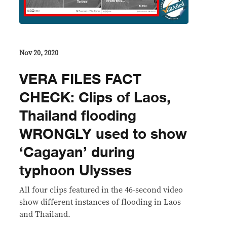
Nov 20, 2020
VERA FILES FACT
CHECK: Clips of Laos,
Thailand flooding
WRONGLY used to show
‘Cagayan’ during
typhoon Ulysses
All four clips featured in the 46-second video
show different instances of flooding in Laos
and Thailand.