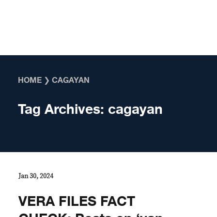
Skip to content
HOME
❯
CAGAYAN
Tag Archives:
cagayan
Jan 30, 2024
VERA FILES FACT