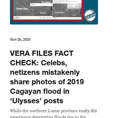
Nov 26, 2020
VERA FILES FACT
CHECK: Celebs,
netizens mistakenly
share photos of 2019
Cagayan flood in
‘Ulysses’ posts
While the northern Luzon province really did
experience devastating floods due to the