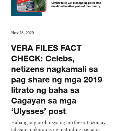
Nov 26, 2020
VERA FILES FACT
CHECK: Celebs,
netizens nagkamali sa
pag share ng mga 2019
litrato ng baha sa
Cagayan sa mga
‘Ulysses’ post
Habang ang probinsya ng northern Luzon ay
talagang nakaranas ng matinding pagbaha