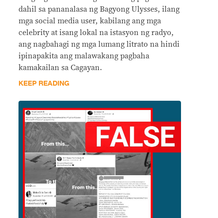
dahil sa pananalasa ng Bagyong Ulysses, ilang
mga social media user, kabilang ang mga
celebrity at isang lokal na istasyon ng radyo,
ang nagbahagi ng mga lumang litrato na hindi
ipinapakita ang malawakang pagbaha
kamakailan sa Cagayan.
KEEP READING