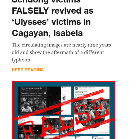
FALSELY revived as
‘Ulysses’ victims in
Cagayan, Isabela
The circulating images are nearly nine years
old and show the aftermath of a different
typhoon.
KEEP READING