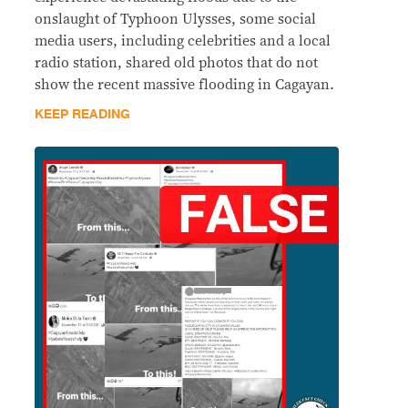
onslaught of Typhoon Ulysses, some social
media users, including celebrities and a local
radio station, shared old photos that do not
show the recent massive flooding in Cagayan.
KEEP READING