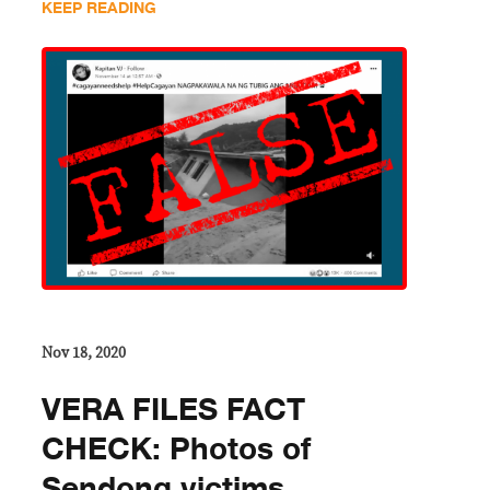
KEEP READING
Nov 18, 2020
VERA FILES FACT
CHECK: Photos of
Sendong victims