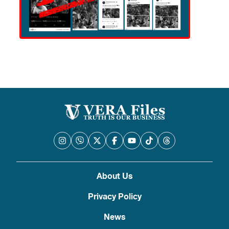
About Us
Privacy Policy
News