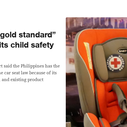
“gold standard”
its child safety
t said the Philippines has the
 car seat law because of its
, and existing product