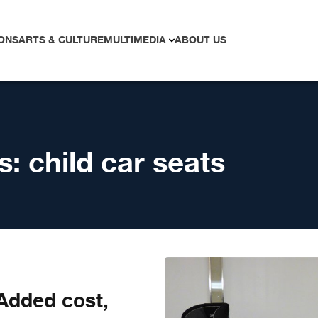
ONS
ARTS & CULTURE
MULTIMEDIA
ABOUT US
s:
child car seats
 Added cost,