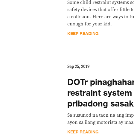
Some child restraint systems so
safety devices that offer little 
a collision. Here are ways to fi
enough for your kid.
KEEP READING
Sep 25, 2019
DOTr pinaghahan
restraint system
pribadong sasa
Sa susunod na taon na ang imp
ayon sa ilang motorista ay ma
KEEP READING