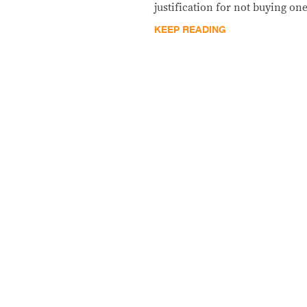
justification for not buying one
KEEP READING