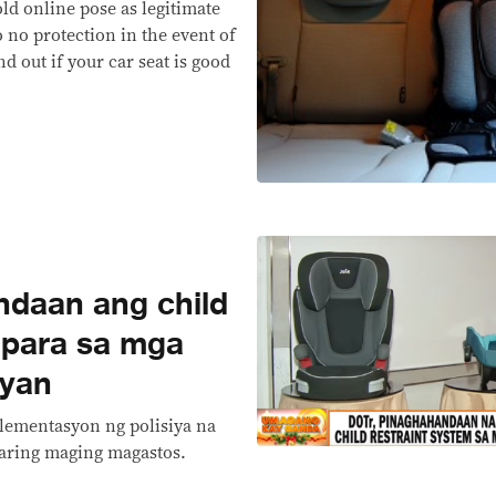
ld online pose as legitimate
to no protection in the event of
nd out if your car seat is good
daan ang child
 para sa mga
kyan
lementasyon ng polisiya na
aaring maging magastos.