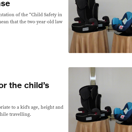
nse
ation of the “Child Safety in
ean that the two-year-old law
r the child’s
riate to a kid’s age, height and
hile travelling.