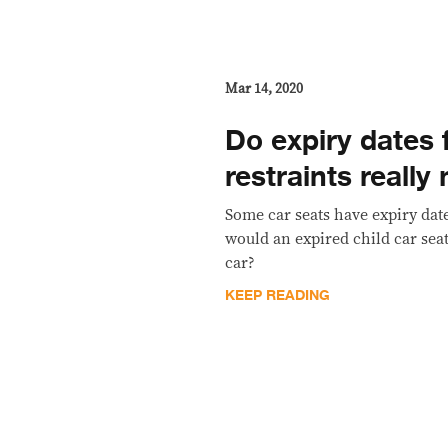
Mar 14, 2020
Do expiry dates f
restraints really
Some car seats have expiry date
would an expired child car sea
car?
KEEP READING