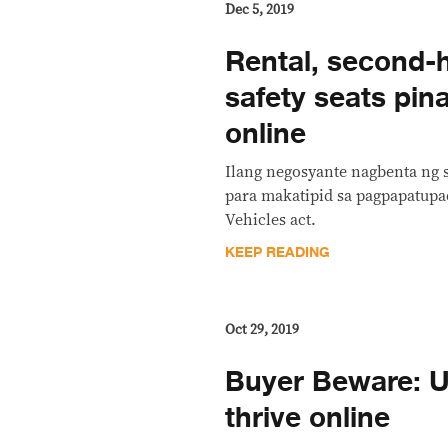
Dec 5, 2019
Rental, second-
safety seats pin
online
Ilang negosyante nagbenta ng 
para makatipid sa pagpapatupa
Vehicles act.
KEEP READING
Oct 29, 2019
Buyer Beware: U
thrive online