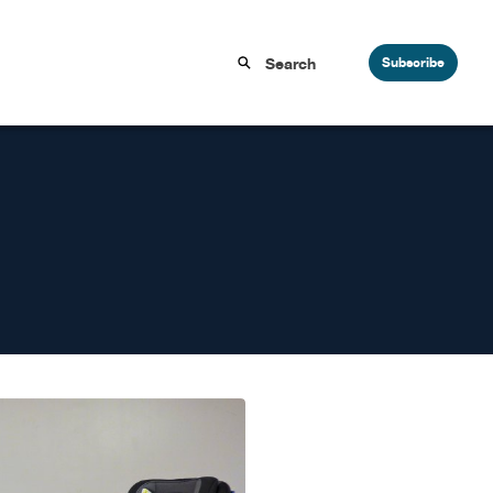
Subscribe