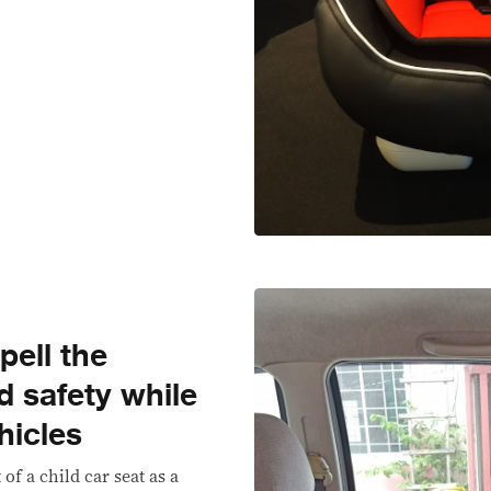
pell the
ld safety while
hicles
of a child car seat as a