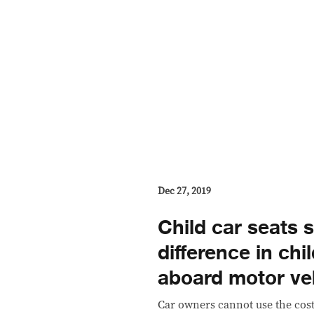
Dec 27, 2019
Child car seats s
difference in chi
aboard motor ve
​Car owners cannot use the cost 