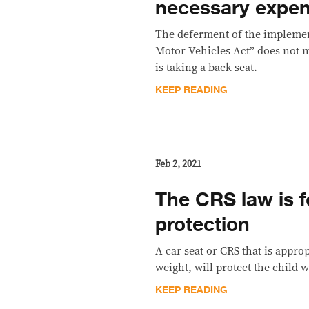
necessary expe
The deferment of the implement
Motor Vehicles Act” does not m
is taking a back seat.
KEEP READING
Feb 2, 2021
The CRS law is fo
protection
A car seat or CRS that is approp
weight, will protect the child w
KEEP READING