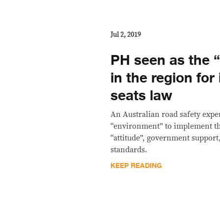
Jul 2, 2019
PH seen as the 
in the region for 
seats law
An Australian road safety exper
“environment” to implement the
“attitude”, government support
standards.
KEEP READING