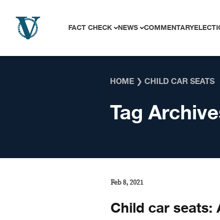
Skip to content
FACT CHECK
NEWS
COMMENTARY
ELECTI
HOME
❯
CHILD CAR SEATS
Tag Archive
Feb 8, 2021
Child car seats: