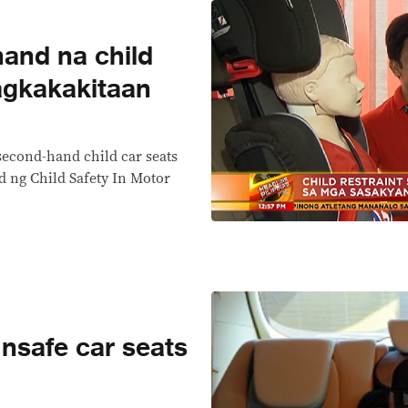
hand na child
agkakakitaan
second-hand child car seats
d ng Child Safety In Motor
nsafe car seats