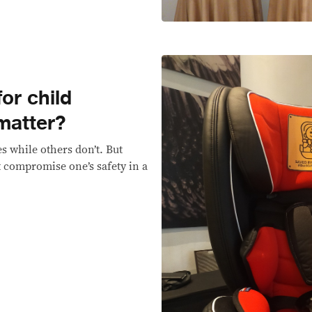
or child
 matter?
s while others don’t. But
t compromise one’s safety in a