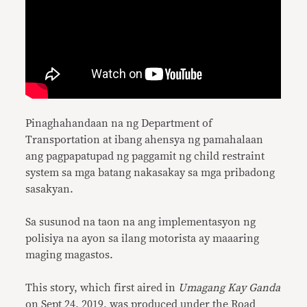
Pinaghahandaan na ng Department of
Transportation at ibang ahensya ng pamahalaan
ang pagpapatupad ng paggamit ng child restraint
system sa mga batang nakasakay sa mga pribadong
sasakyan.
Sa susunod na taon na ang implementasyon ng
polisiya na ayon sa ilang motorista ay maaaring
maging magastos.
This story, which first aired in
Umagang Kay Ganda
on Sept 24, 2019, was produced under the Road