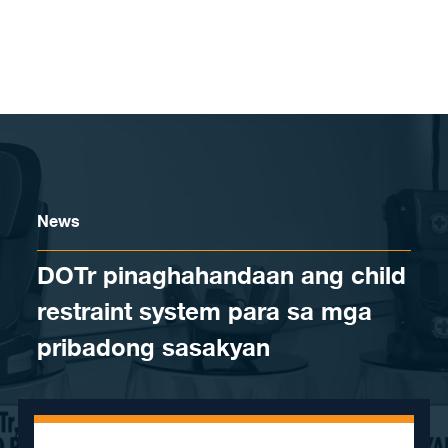
Skip to content
News
DOTr pinaghahandaan ang child
restraint system para sa mga
pribadong sasakyan