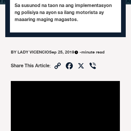
Sa susunod na taon na ang implementasyon
ng polisiya na ayon sa ilang motorista ay
maaaring maging magastos.
BY
LADY VICENCIO
Sep 25, 2019
-minute read
Copy
Facebook
X
Viber
Share This Article
:
Link