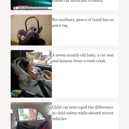
inside car suffocate to death
​For mothers, peace of mind has no
price tag
A seven-month-old baby, a car seat
and lessons from a road crash
Child car seats spell the difference
in child safety while aboard motor
vehicles