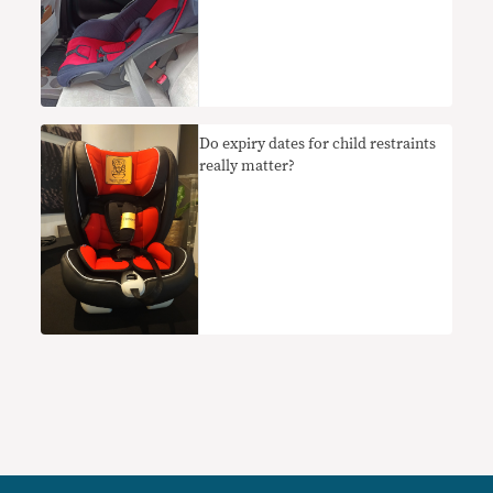
Do expiry dates for child restraints
really matter?