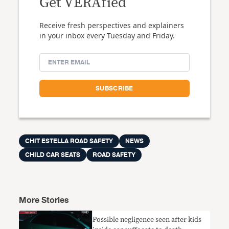
Get VERAfied
Receive fresh perspectives and explainers
in your inbox every Tuesday and Friday.
CHIT ESTELLA ROAD SAFETY
NEWS
CHILD CAR SEATS
ROAD SAFETY
More Stories
​Possible negligence seen after kids