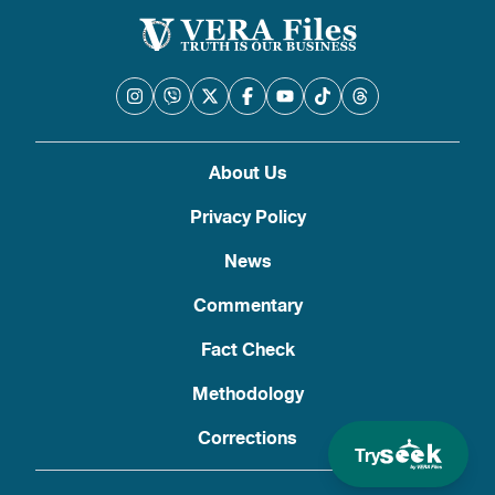
About Us
Privacy Policy
News
Commentary
Fact Check
Methodology
Corrections
Try