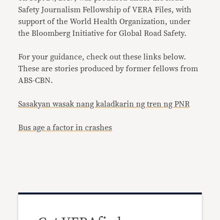
Safety Journalism Fellowship of VERA Files, with
support of the World Health Organization, under
the Bloomberg Initiative for Global Road Safety.
For your guidance, check out these links below.
These are stories produced by former fellows from
ABS-CBN
.
Sasakyan wasak nang kaladkarin ng tren ng PNR
Bus age a factor in crashes