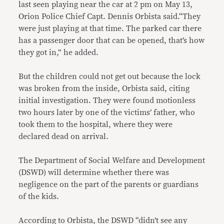
last seen playing near the car at 2 pm on May 13,
Orion Police Chief Capt. Dennis Orbista said.“They
were just playing at that time. The parked car there
has a passenger door that can be opened, that’s how
they got in,” he added.
But the children could not get out because the lock
was broken from the inside, Orbista said, citing
initial investigation. They were found motionless
two hours later by one of the victims’ father, who
took them to the hospital, where they were
declared dead on arrival.
The Department of Social Welfare and Development
(DSWD) will determine whether there was
negligence on the part of the parents or guardians
of the kids.
According to Orbista, the DSWD “didn’t see any