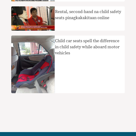
Rental, second-hand na child safety
seats pinagkakakitaan online
Child car seats spell the difference
in child safety while aboard motor
vehicles