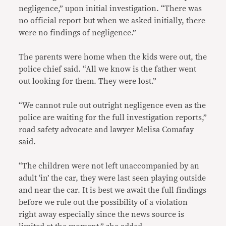
negligence,” upon initial investigation. “There was
no official report but when we asked initially, there
were no findings of negligence.”
The parents were home when the kids were out, the
police chief said. “All we know is the father went
out looking for them. They were lost.”
“We cannot rule out outright negligence even as the
police are waiting for the full investigation reports,”
road safety advocate and lawyer Melisa Comafay
said.
“The children were not left unaccompanied by an
adult ‘in’ the car, they were last seen playing outside
and near the car. It is best we await the full findings
before we rule out the possibility of a violation
right away especially since the news source is