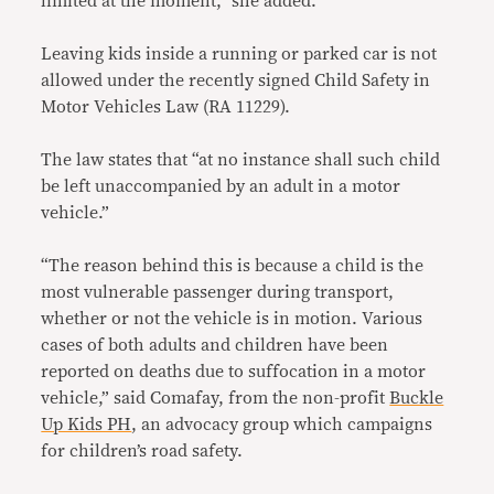
limited at the moment,” she added.
Leaving kids inside a running or parked car is not
allowed under the recently signed Child Safety in
Motor Vehicles Law (RA 11229).
The law states that “at no instance shall such child
be left unaccompanied by an adult in a motor
vehicle.”
“The reason behind this is because a child is the
most vulnerable passenger during transport,
whether or not the vehicle is in motion. Various
cases of both adults and children have been
reported on deaths due to suffocation in a motor
vehicle,” said Comafay, from the non-profit
Buckle
Up Kids PH
, an advocacy group which campaigns
for children’s road safety.