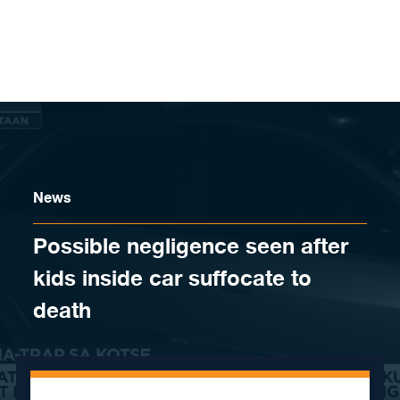
Skip to content
News
​Possible negligence seen after
kids inside car suffocate to
death