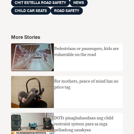
CHIT ESTELLA ROAD SAFETY
NEWS
CHILD CAR SEATS
ROAD SAFETY
More Stories
Pedestrians or passengers, kids are
vulnerable on the road
​For mothers, peace of mind has no
price tag
DOTr pinaghahandaan ang child
restraint system para sa mga
pribadong sasakyan