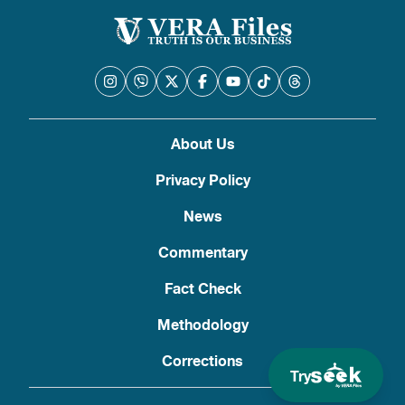
About Us
Privacy Policy
News
Commentary
Fact Check
Methodology
Corrections
Try