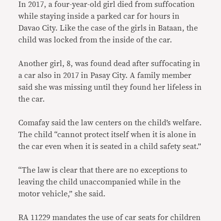
In 2017, a four-year-old girl died from suffocation
while staying inside a parked car for hours in
Davao City. Like the case of the girls in Bataan, the
child was locked from the inside of the car.
Another girl, 8, was found dead after suffocating in
a car also in 2017 in Pasay City. A family member
said she was missing until they found her lifeless in
the car.
Comafay said the law centers on the child’s welfare.
The child “cannot protect itself when it is alone in
the car even when it is seated in a child safety seat.”
“The law is clear that there are no exceptions to
leaving the child unaccompanied while in the
motor vehicle,” she said.
RA 11229 mandates the use of car seats for children