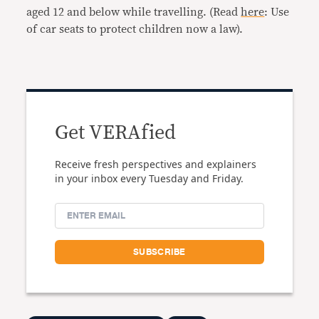
aged 12 and below while travelling. (Read
here
: Use
of car seats to protect children now a law).
Get VERAfied
Receive fresh perspectives and explainers
in your inbox every Tuesday and Friday.