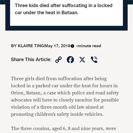
Three kids died after suffocating in a locked
car under the heat in Bataan.
BY
KLAIRE TING
May 17, 2019
-minute read
Copy
Facebook
X
Viber
Share This Article
:
Link
Three girls died from suffocation after being
locked in a parked car under the heat for hours in
Orion, Bataan, a case which police and road safety
advocates will have to closely monitor for possible
violation of a three-month-old law aimed at
promoting children’s safety inside vehicles.
The three cousins, aged 6, 8 and nine years, were