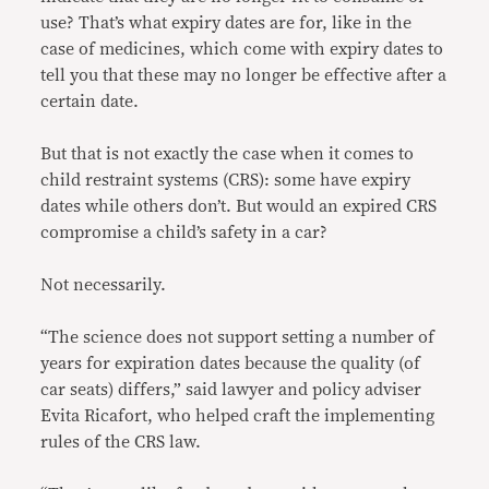
use? That’s what expiry dates are for, like in the
case of medicines, which come with expiry dates to
tell you that these may no longer be effective after a
certain date.
But that is not exactly the case when it comes to
child restraint systems (CRS): some have expiry
dates while others don’t. But would an expired CRS
compromise a child’s safety in a car?
Not necessarily.
“The science does not support setting a number of
years for expiration dates because the quality (of
car seats) differs,” said lawyer and policy adviser
Evita Ricafort, who helped craft the implementing
rules of the CRS law.