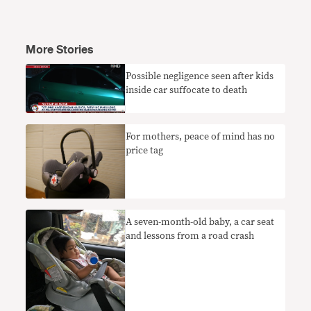
More Stories
​Possible negligence seen after kids
inside car suffocate to death
​For mothers, peace of mind has no
price tag
A seven-month-old baby, a car seat
and lessons from a road crash