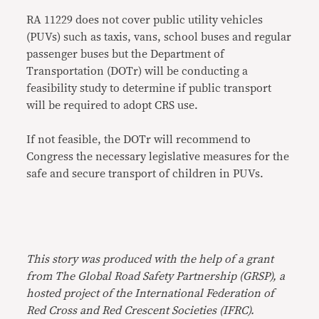
RA 11229 does not cover public utility vehicles
(PUVs) such as taxis, vans, school buses and regular
passenger buses but the Department of
Transportation (DOTr) will be conducting a
feasibility study to determine if public transport
will be required to adopt CRS use.
If not feasible, the DOTr will recommend to
Congress the necessary legislative measures for the
safe and secure transport of children in PUVs.
This story was produced with the help of a grant
from The Global Road Safety Partnership (GRSP), a
hosted project of the International Federation of
Red Cross and Red Crescent Societies (IFRC).