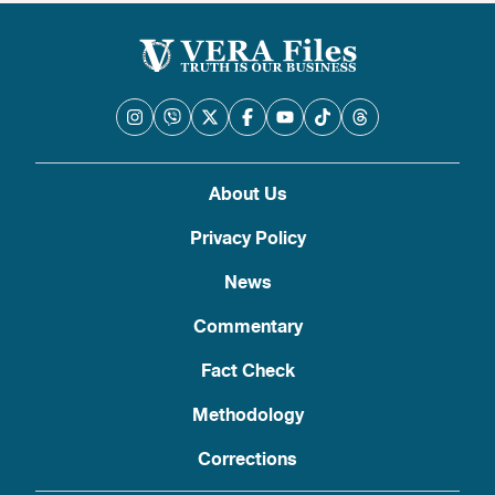
About Us
Privacy Policy
News
Commentary
Fact Check
Methodology
Corrections