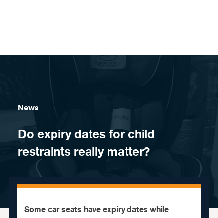
Skip to content
News
Do expiry dates for child
restraints really matter?
Some car seats have expiry dates while