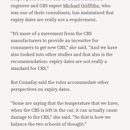
engineer and CRS expert
Michael Griffiths
, who
was one of their consultants, has maintained that
expiry dates are really not a requirement.
“It’s more of a movement from the CRS
manufacturers to provide an incentive for
consumers to get new CRS,” she said. “And we have
also looked into other studies and that also is the
recommendation: expiry dates are not really a
standard for CRS.”
But Comafay said the rules accommodate other
perspectives on expiry dates.
“Some are saying that the temperature that we have,
when the CRS is left in the car, it can actually cause
damage to the CRS,” she said. “So that is how we
balance the two schools of thought.”