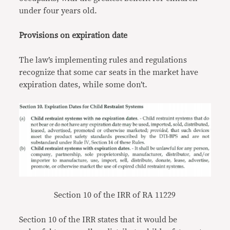
under four years old.
Provisions on expiration date
The law’s implementing rules and regulations
recognize that some car seats in the market have
expiration dates, while some don’t.
Section 10 of the IRR of RA 11229
Section 10 of the IRR states that it would be