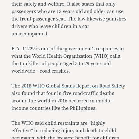
their safety and welfare. It also states that only
passengers who are 13 years old and older can use
the front passenger seat. The law likewise punishes
drivers who leave children in a car
unaccompanied.
R.A. 11229 is one of the government’s responses to
what the World Health Organization (WHO) calls
the top killer of people aged 5 to 29 years old
worldwide – road crashes.
The
2018 WHO Global Status Report on Road Safety
also found that four in five road-traffic deaths
around the world in 2016 occurred in middle-
income countries like the Philippines.
The WHO said child restraints are “highly
effective” in reducing injury and death to child
occupants, with the greatest benefit for children