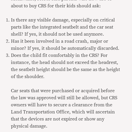
about to buy CRS for their kids should ask:
Is there any visible damage, especially on critical
parts like the integrated seatbelt and the car seat
shell? If yes, it should not be used anymore.
Has it been involved in a road crash, major or
minor? If yes, it should be automatically discarded.
Does the child fit comfortably in the CRS? For
instance, the head should not exceed the headrest,
the seatbelt height should be the same as the height
of the shoulder.
Car seats that were purchased or acquired before
the law was approved will still be allowed, but CRS
owners will have to secure a clearance from the
Land Transportation Office, which will ascertain
that the devices are not expired or show any
physical damage.