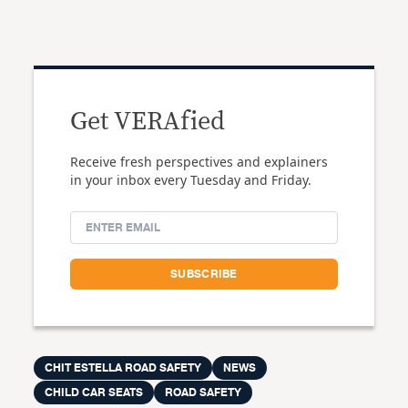
Get VERAfied
Receive fresh perspectives and explainers
in your inbox every Tuesday and Friday.
CHIT ESTELLA ROAD SAFETY
NEWS
CHILD CAR SEATS
ROAD SAFETY