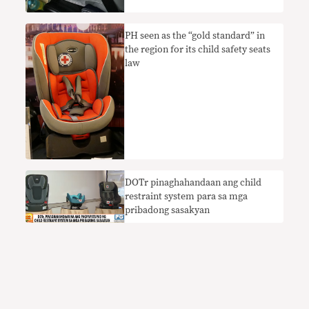
PH seen as the “gold standard” in
the region for its child safety seats
law
DOTr pinaghahandaan ang child
restraint system para sa mga
pribadong sasakyan