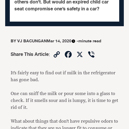
others don’t. But would an expired child car
seat compromise one’s safety in a car?
BY
VJ BACUNGAN
Mar 14, 2020
-minute read
Copy
Facebook
X
Viber
Share This Article
:
Link
It’s fairly easy to find out if milk in the refrigerator
has gone bad.
One can sniff the milk or pour some into a glass to
check. If it smells sour and is lumpy, it is time to get
rid of it.
What about things that don’t have repulsive odors to
indicate that they are no longer fit to consume or