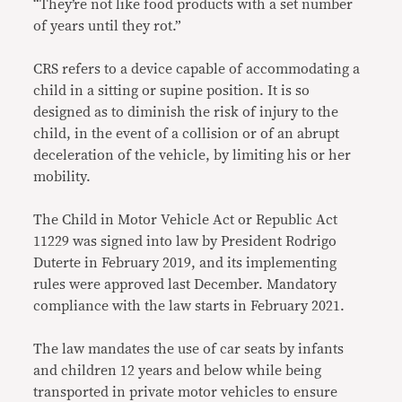
“They’re not like food products with a set number
of years until they rot.”
CRS refers to a device capable of accommodating a
child in a sitting or supine position. It is so
designed as to diminish the risk of injury to the
child, in the event of a collision or of an abrupt
deceleration of the vehicle, by limiting his or her
mobility.
The Child in Motor Vehicle Act or Republic Act
11229 was signed into law by President Rodrigo
Duterte in February 2019, and its implementing
rules were approved last December. Mandatory
compliance with the law starts in February 2021.
The law mandates the use of car seats by infants
and children 12 years and below while being
transported in private motor vehicles to ensure