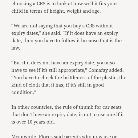
choosing a CRS is to look at how well it fits your
child in terms of height, weight and age.
“We are not saying that you buy a CRS without
expiry dates,” she said. “If it does have an expiry
date, then you have to follow it because that is the
law.
“But if it does not have an expiry date, you also
have to see if it’s still appropriate,” Comafay added.
“You have to check the brittleness of the plastic, the
kind of cloth that it has, if it’s still in good
condition.”
In other countries, the rule of thumb for car seats
that don’t have an expiry date, is not to use one if it
is over 10 years old.
Meanwhile, Flores said parents who now use or