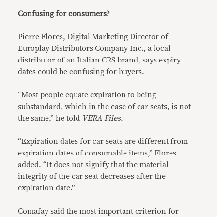
Confusing for consumers?
Pierre Flores, Digital Marketing Director of
Europlay Distributors Company Inc., a local
distributor of an Italian CRS brand, says expiry
dates could be confusing for buyers.
“Most people equate expiration to being
substandard, which in the case of car seats, is not
the same,” he told
VERA Files
.
“Expiration dates for car seats are different from
expiration dates of consumable items,” Flores
added. “It does not signify that the material
integrity of the car seat decreases after the
expiration date.”
Comafay said the most important criterion for