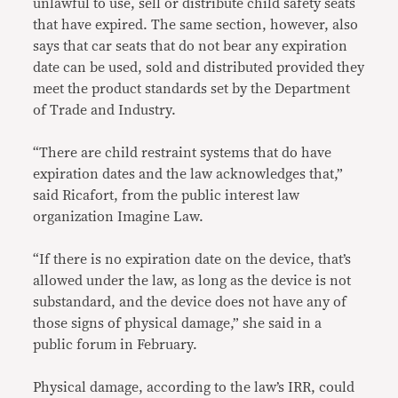
unlawful to use, sell or distribute child safety seats
that have expired. The same section, however, also
says that car seats that do not bear any expiration
date can be used, sold and distributed provided they
meet the product standards set by the Department
of Trade and Industry.
“There are child restraint systems that do have
expiration dates and the law acknowledges that,”
said Ricafort, from the public interest law
organization Imagine Law.
“If there is no expiration date on the device, that’s
allowed under the law, as long as the device is not
substandard, and the device does not have any of
those signs of physical damage,” she said in a
public forum in February.
Physical damage, according to the law’s IRR, could