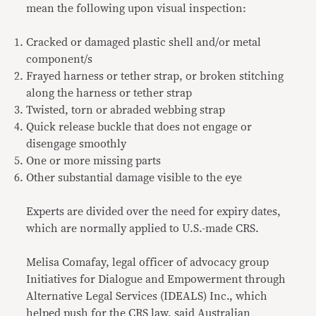
mean the following upon visual inspection:
Cracked or damaged plastic shell and/or metal
component/s
Frayed harness or tether strap, or broken stitching
along the harness or tether strap
Twisted, torn or abraded webbing strap
Quick release buckle that does not engage or
disengage smoothly
One or more missing parts
Other substantial damage visible to the eye
Experts are divided over the need for expiry dates,
which are normally applied to U.S.-made CRS.
Melisa Comafay, legal officer of advocacy group
Initiatives for Dialogue and Empowerment through
Alternative Legal Services (IDEALS) Inc., which
helped push for the CRS law, said Australian