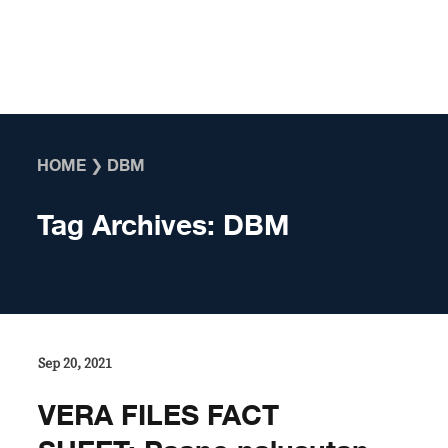
Skip to content
HOME
❯
DBM
Tag Archives:
DBM
Sep 20, 2021
VERA FILES FACT