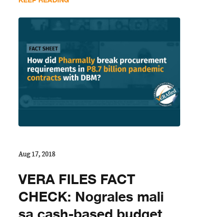
KEEP READING
Aug 17, 2018
VERA FILES FACT
CHECK: Nograles mali
sa cash-based budget