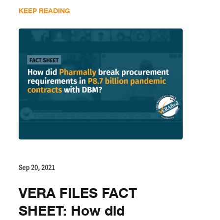
KEEP READING
Sep 20, 2021
VERA FILES FACT
SHEET: How did