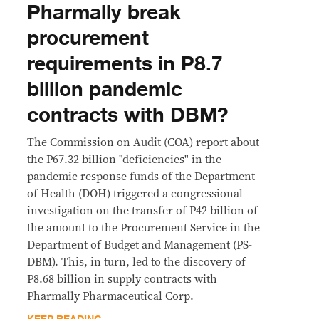
Pharmally break
procurement
requirements in P8.7
billion pandemic
contracts with DBM?
The Commission on Audit (COA) report about
the P67.32 billion "deficiencies" in the
pandemic response funds of the Department
of Health (DOH) triggered a congressional
investigation on the transfer of P42 billion of
the amount to the Procurement Service in the
Department of Budget and Management (PS-
DBM). This, in turn, led to the discovery of
P8.68 billion in supply contracts with
Pharmally Pharmaceutical Corp.