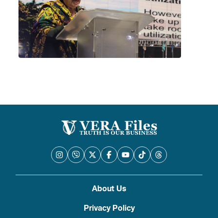
About Us
Privacy Policy