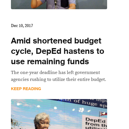
Dec 10, 2017
Amid shortened budget
cycle, DepEd hastens to
use remaining funds
The one-year deadline has left government
agencies rushing to utilize their entire budget.
KEEP READING