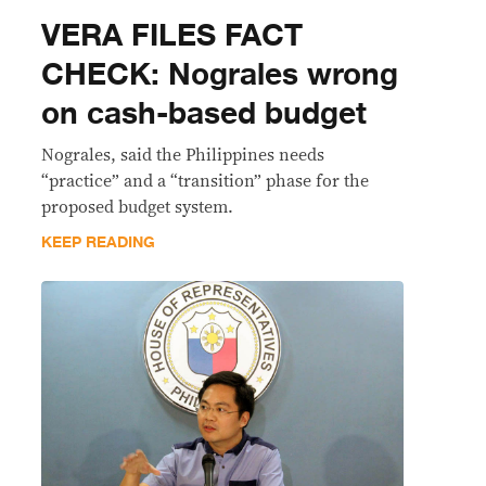
VERA FILES FACT
CHECK: Nograles wrong
on cash-based budget
Nograles, said the Philippines needs
“practice” and a “transition” phase for the
proposed budget system.
KEEP READING