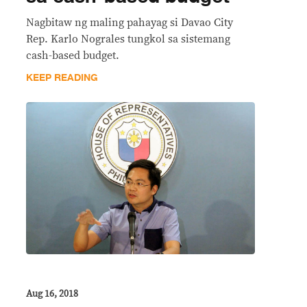
Nagbitaw ng maling pahayag si Davao City
Rep. Karlo Nograles tungkol sa sistemang
cash-based budget.
KEEP READING
Aug 16, 2018