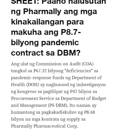
SHEET: Paano nalusutan
ng Pharmally ang mga
kinakailangan para
makuha ang P8.7-
bilyong pandemic
contract sa DBM?
Ang ulat ng Commission on Audit (COA)
tungkol sa P67.32 bilyong "deficiencies" sa
pandemic response funds ng Department of
Health (DOH) ay nagbunsod ng imbestigasyon
ng kongreso sa paglilipat ng P42 bilyon sa
Procurement Service sa Department of Budget
and Management (PS-DBM). Ito naman ay
humantong sa pagkakadiskubre ng P8.68
bilyon na mga kontrata ng supply sa
Pharmally Pharmaceutical Corp.