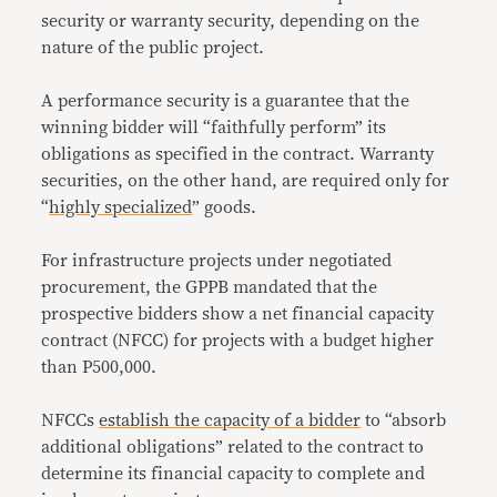
security or warranty security, depending on the
nature of the public project.
A performance security is a guarantee that the
winning bidder will “faithfully perform” its
obligations as specified in the contract. Warranty
securities, on the other hand, are required only for
“
highly specialized
” goods.
For infrastructure projects under negotiated
procurement, the GPPB mandated that the
prospective bidders show a net financial capacity
contract (NFCC) for projects with a budget higher
than P500,000.
NFCCs
establish the capacity of a bidder
to “absorb
additional obligations” related to the contract to
determine its financial capacity to complete and