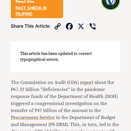
Read this
FACT CHECK IN
FILIPINO
Copy
Facebook
X
Viber
Share This Article
:
Link
This article has been updated to correct
typographical errors.
The Commission on Audit (COA)
report
about the
P67.32 billion “deficiencies” in the pandemic
response funds of the Department of Health (DOH)
triggered a congressional investigation on the
transfer of P42 billion of the amount to the
Procurement Service
in the Department of Budget
and Management (PS-DBM). This, in turn, led to the