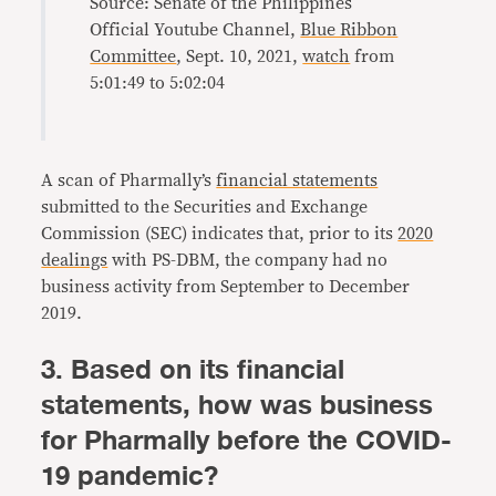
Source: Senate of the Philippines
Official Youtube Channel,
Blue Ribbon
Committee
, Sept. 10, 2021,
watch
from
5:01:49 to 5:02:04
A scan of Pharmally’s
financial statements
submitted to the Securities and Exchange
Commission (SEC) indicates that, prior to its
2020
dealings
with PS-DBM, the company had no
business activity from September to December
2019.
3. Based on its financial
statements, how was business
for Pharmally before the COVID-
19 pandemic?