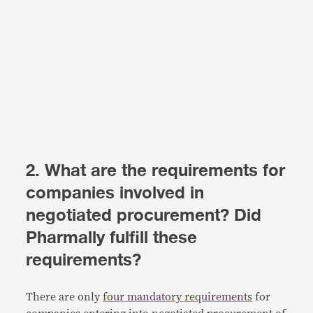
2. What are the requirements for
companies involved in
negotiated procurement? Did
Pharmally fulfill these
requirements?
There are only
four mandatory requirements
for