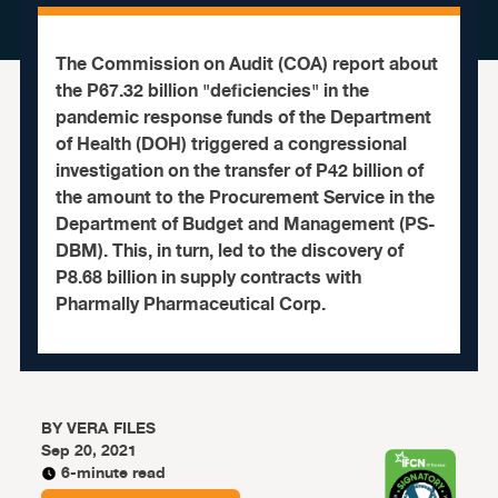
The Commission on Audit (COA) report about
the P67.32 billion "deficiencies" in the
pandemic response funds of the Department
of Health (DOH) triggered a congressional
investigation on the transfer of P42 billion of
the amount to the Procurement Service in the
Department of Budget and Management (PS-
DBM). This, in turn, led to the discovery of
P8.68 billion in supply contracts with
Pharmally Pharmaceutical Corp.
BY
VERA FILES
Sep 20, 2021
6-minute read