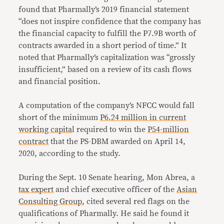
found that Pharmally’s 2019 financial statement
“does not inspire confidence that the company has
the financial capacity to fulfill the P7.9B worth of
contracts awarded in a short period of time.” It
noted that Pharmally’s capitalization was “grossly
insufficient,” based on a review of its cash flows
and financial position.
A computation of the company’s NFCC would fall
short of the minimum
P6.24 million in current
working capita
l required to win the
P54-million
contract
that the PS-DBM awarded on April 14,
2020, according to the study.
During the Sept. 10 Senate hearing, Mon Abrea, a
tax expert
and chief executive officer of the
Asian
Consulting Group
, cited several red flags on the
qualifications of Pharmally. He said he found it