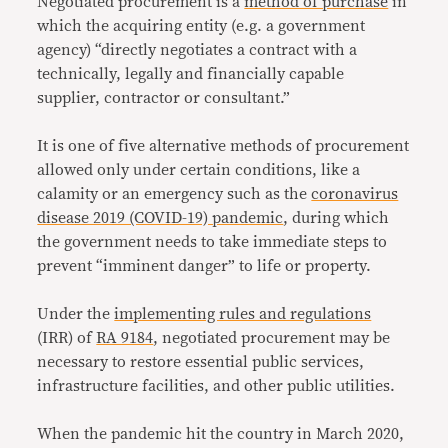
Negotiated procurement is a
method of purchase
in
which the acquiring entity (e.g. a government
agency) “directly negotiates a contract with a
technically, legally and financially capable
supplier, contractor or consultant.”
It is one of five alternative methods of procurement
allowed only under certain conditions, like a
calamity or an emergency such as the
coronavirus
disease 2019 (COVID-19) pandemic
, during which
the government needs to take immediate steps to
prevent “imminent danger” to life or property.
Under the
implementing rules and regulations
(IRR) of
RA 9184
, negotiated procurement may be
necessary to restore essential public services,
infrastructure facilities, and other public utilities.
When the pandemic hit the country in March 2020,