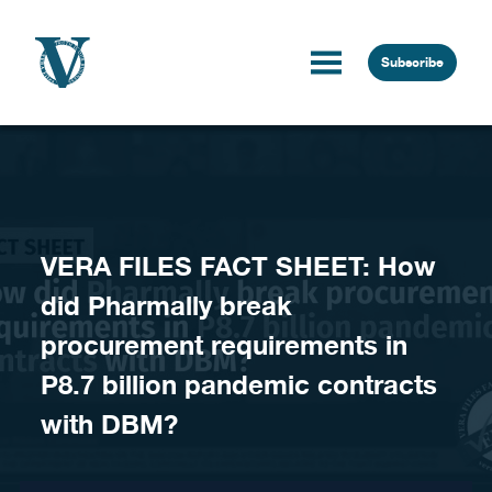
Skip to content
Subscribe
VERA FILES FACT SHEET: How
did Pharmally break
procurement requirements in
P8.7 billion pandemic contracts
with DBM?