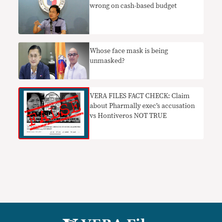
wrong on cash-based budget
Whose face mask is being
unmasked?
VERA FILES FACT CHECK: Claim
about Pharmally exec’s accusation
vs Hontiveros NOT TRUE