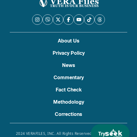
About Us
Privacy Policy
News
Commentary
Fact Check
Methodology
Corrections
Try
2024 VERAFILES, INC. All Rights Reserved. Use of this site