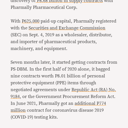
discovery of
P8.68 billion in supply contracts
with
Pharmally Pharmaceutical Corp.
With
P625,000
paid-up capital, Pharmally registered
with the
Securities and Exchange Commission
(SEC) on Sept. 4, 2019 as a wholesaler, distributor,
and importer of pharmaceutical products,
machinery, and equipment.
Seven months later, it started getting contracts from
PS-DBM. In the first half of 2020 alone, it bagged
nine contracts worth P8.01 billion of personal
protective equipment (PPE) items through
negotiated agreements under
Republic Act (RA) No.
9184
, or the Government Procurement Reform Act.
In June 2021, Pharmally got an
additional P774
million
contract for coronavirus disease 2019
(COVID-19) testing kits.