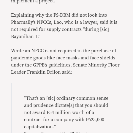
implement a project.
Explaining why the PS-DBM did not look into
Pharmally’s NFCCs, Lao, who is a lawyer,
said
it is
not required for supply contracts “during [sic]
Bayanihan 1.”
While an NFCC is not required in the purchase of
pandemic goods like face masks and face shields
under the GPPB’s guidelines, Senate
Minority Floor
Leader
Franklin Drilon said:
“That’s an [sic] ordinary common sense
and prudence dictate[s] that you should
not award P54 million worth of a
contract for a company with P625,000
capitalization.”