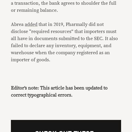
a transaction, the bank agrees to shoulder the full
or remaining balance.
Abrea
added
that in 2019, Pharmally did not
disclose “required resources” that importers must
all have in documents submitted to the SEC. It also
failed to declare any inventory, equipment, and
warehouse when the company registered as an
importer of goods.
Editor’s note: This article has been updated to
correct typographical errors.