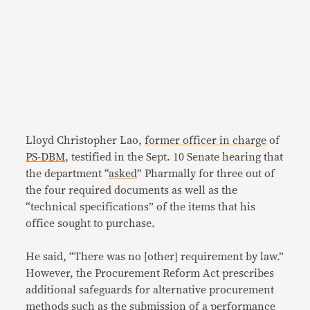
Lloyd Christopher Lao,
former officer in charge
of
PS-DBM
, testified in the Sept. 10 Senate hearing that
the department “
asked
” Pharmally for three out of
the four required documents as well as the
“technical specifications” of the items that his
office sought to purchase.
He said, “There was no [other] requirement by law.”
However, the Procurement Reform Act prescribes
additional safeguards for alternative procurement
methods such as the submission of a performance