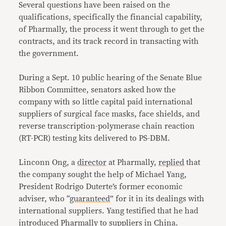
Several questions have been raised on the
qualifications, specifically the financial capability,
of Pharmally, the process it went through to get the
contracts, and its track record in transacting with
the government.
During a Sept. 10 public hearing of the Senate Blue
Ribbon Committee, senators asked how the
company with so little capital paid international
suppliers of surgical face masks, face shields, and
reverse transcription-polymerase chain reaction
(RT-PCR) testing kits delivered to PS-DBM.
Linconn Ong, a
director
at Pharmally,
replied
that
the company sought the help of Michael Yang,
President Rodrigo Duterte’s former economic
adviser, who “
guaranteed
” for it in its dealings with
international suppliers. Yang testified that he had
introduced Pharmally to suppliers in China.