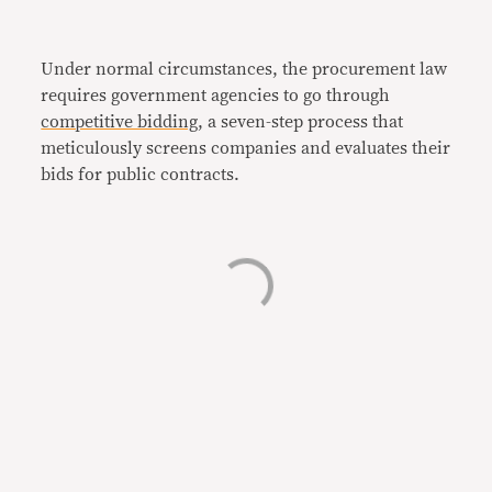
Under normal circumstances, the procurement law
requires government agencies to go through
competitive bidding
, a seven-step process that
meticulously screens companies and evaluates their
bids for public contracts.