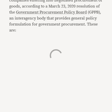
companies entering into negotiated procurement of
goods, according to a March 23, 2020 resolution of
the
Government Procurement Policy Board
(GPPB),
an interagency body that provides general policy
formulation for government procurement. These
are: