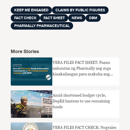
KEEP ME ENGAGED
CLAIMS BY PUBLIC FIGURES
FACT CHECK
FACT SHEET
NEWS
DBM
PHARMALLY PHARMACEUTICAL
More Stories
VERA FILES FACT SHEET: Paano
nalusutan ng Pharmally ang mga
kinakailangan para makuha ang
P8.7-bilyong pandemic contract sa
DBM?
Amid shortened budget cycle,
DepEd hastens to use remaining
funds
VERA FILES FACT CHECK: Nograles