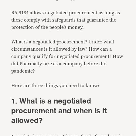
RA 9184 allows negotiated procurement as long as
these comply with safeguards that guarantee the
protection of the people’s money.
What is a negotiated procurement? Under what
circumstances is it allowed by law? How can a
company qualify for negotiated procurement? How
did Pharmally fare as a company before the
pandemic?
Here are three things you need to know:
1. What is a negotiated
procurement and when is it
allowed?