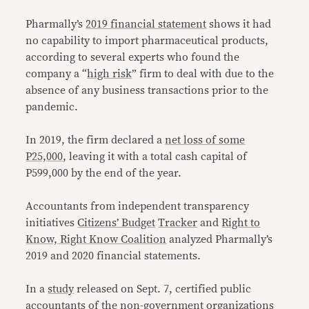
Pharmally’s
2019 financial statement
shows it had
no capability to import pharmaceutical products,
according to several experts who found the
company a “
high risk
” firm to deal with due to the
absence of any business transactions prior to the
pandemic.
In 2019, the firm declared a
net loss of some
P25,000
, leaving it with a total cash capital of
P599,000 by the end of the year.
Accountants from independent transparency
initiatives
Citizens’ Budget
Tracker
and
Right to
Know, Right Know Coalition
analyzed Pharmally’s
2019 and 2020 financial statements.
In a
study
released on Sept. 7, certified public
accountants of the non-government organizations