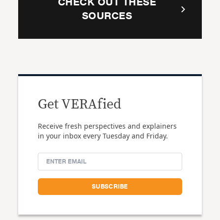
CHECK OUT THESE
SOURCES
Get VERAfied
Receive fresh perspectives and explainers
in your inbox every Tuesday and Friday.