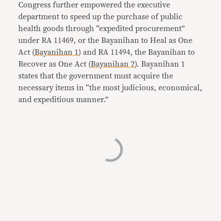
Congress further empowered the executive
department to speed up the purchase of public
health goods through “expedited procurement”
under RA 11469, or the Bayanihan to Heal as One
Act (
Bayanihan 1
) and RA 11494, the Bayanihan to
Recover as One Act (
Bayanihan 2
). Bayanihan 1
states that the government must acquire the
necessary items in “the most judicious, economical,
and expeditious manner.”