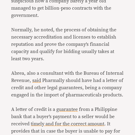
suspicious how a company barely a year old
managed to get billion-peso contracts with the
government.
Normally, he noted, the process of obtaining the
necessary accreditation and licenses to establish
reputation and prove the company’s financial
capacity and qualify for bidding usually takes at
least two years.
Abrea, also a consultant with the Bureau of Internal
Revenue,
said
Pharmally should have had a letter of
credit and other legal guarantees, being a company
engaged in the import of pharmaceuticals products.
A letter of credit is a
guarantee
from a Philippine
bank that a buyer’s payment to a seller would be
received
timely and for the correct amount
. It
provides that in case the buyer is unable to pay for