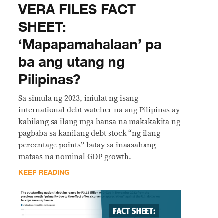
VERA FILES FACT
SHEET:
‘Mapapamahalaan’ pa
ba ang utang ng
Pilipinas?
Sa simula ng 2023, iniulat ng isang
international debt watcher na ang Pilipinas ay
kabilang sa ilang mga bansa na makakakita ng
pagbaba sa kanilang debt stock “ng ilang
percentage points” batay sa inaasahang
mataas na nominal GDP growth.
KEEP READING