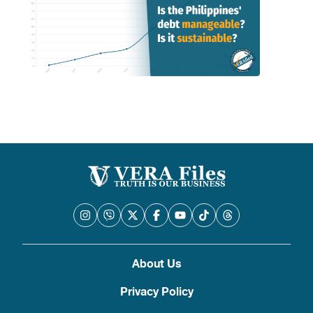
About Us
Privacy Policy