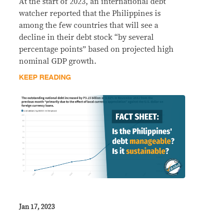
At the start of 2023, an international debt
watcher reported that the Philippines is
among the few countries that will see a
decline in their debt stock “by several
percentage points” based on projected high
nominal GDP growth.
KEEP READING
Jan 17, 2023