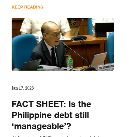
KEEP READING
Jan 17, 2023
FACT SHEET: Is the
Philippine debt still
‘manageable’?