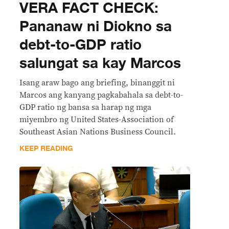
VERA FACT CHECK:
Pananaw ni Diokno sa
debt-to-GDP ratio
salungat sa kay Marcos
Isang araw bago ang briefing, binanggit ni
Marcos ang kanyang pagkabahala sa debt-to-
GDP ratio ng bansa sa harap ng mga
miyembro ng United States-Association of
Southeast Asian Nations Business Council.
KEEP READING