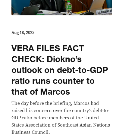
Aug 18, 2023
VERA FILES FACT
CHECK: Diokno’s
outlook on debt-to-GDP
ratio runs counter to
that of Marcos
The day before the briefing, Marcos had
raised his concern over the country’s debt-to-
GDP ratio before members of the United
States-Association of Southeast Asian Nations
Business Council.