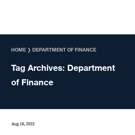
Skip to content
HOME
❯
DEPARTMENT OF FINANCE
Tag Archives:
Department
of Finance
Aug 18, 2023