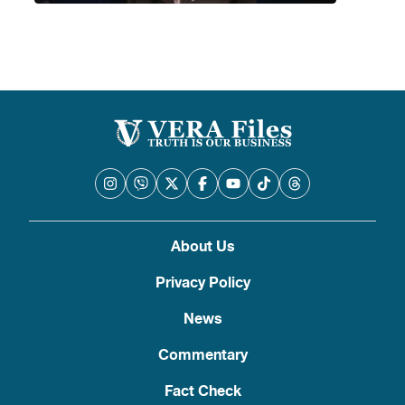
About Us
Privacy Policy
News
Commentary
Fact Check