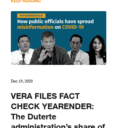
KEEP READING
Dec 19, 2020
VERA FILES FACT
CHECK YEARENDER:
The Duterte
administration’s share of