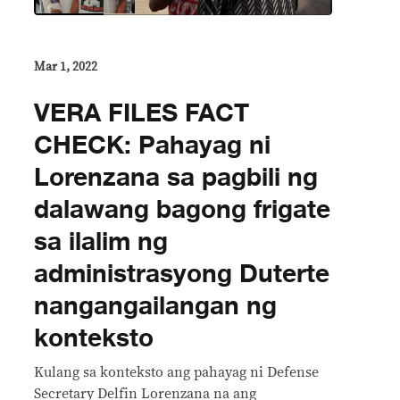
Mar 1, 2022
VERA FILES FACT
CHECK: Pahayag ni
Lorenzana sa pagbili ng
dalawang bagong frigate
sa ilalim ng
administrasyong Duterte
nangangailangan ng
konteksto
Kulang sa konteksto ang pahayag ni Defense
Secretary Delfin Lorenzana na ang