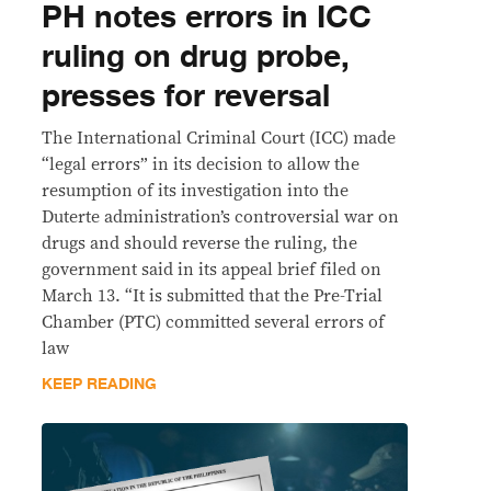
PH notes errors in ICC
ruling on drug probe,
presses for reversal
The International Criminal Court (ICC) made
“legal errors” in its decision to allow the
resumption of its investigation into the
Duterte administration’s controversial war on
drugs and should reverse the ruling, the
government said in its appeal brief filed on
March 13. “It is submitted that the Pre-Trial
Chamber (PTC) committed several errors of
law
KEEP READING