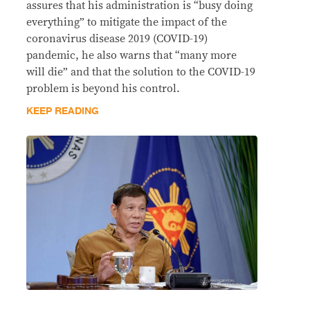
assures that his administration is “busy doing
everything” to mitigate the impact of the
coronavirus disease 2019 (COVID-19)
pandemic, he also warns that “many more
will die” and that the solution to the COVID-19
problem is beyond his control.
KEEP READING