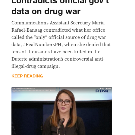
contradicts official gov’t
data on drug war
Communications Assistant Secretary Maria
Rafael-Banaag contradicted what her office
called the “only” official source of drug war
data, #RealNumbersPH, when she denied that
tens of thousands have been killed in the
Duterte administration’s controversial anti-
illegal-drug campaign.
KEEP READING