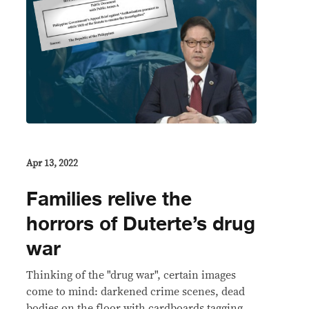
Apr 13, 2022
Families relive the
horrors of Duterte’s drug
war
Thinking of the "drug war", certain images
come to mind: darkened crime scenes, dead
bodies on the floor with cardboards tagging