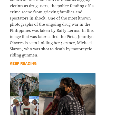
victims as drug users, the police fending off a
crime scene from grieving families and
spectators in shock. One of the most known
photographs of the ongoing drug war in the
Philippines was taken by Raffy Lerma. In this
image that was later called the Pieta, Jennilyn
Olayres is seen holding her partner, Michael
Siaron, who was shot to death by motorcycle-
riding gunmen.
KEEP READING