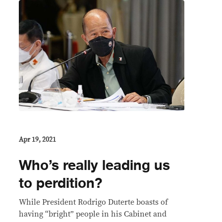
Apr 19, 2021
Who’s really leading us
to perdition?
While President Rodrigo Duterte boasts of
having “bright” people in his Cabinet and