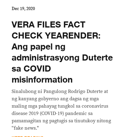
Dec 19, 2020
VERA FILES FACT
CHECK YEARENDER:
Ang papel ng
administrasyong Duterte
sa COVID
misinformation
Sinalubong ni Pangulong Rodrigo Duterte at
ng kanyang gobyerno ang dagsa ng mga
maling mga pahayag tungkol sa coronavirus
disease 2019 (COVID-19) pandemic sa
pamamagitan ng pagtugis sa tinutukoy nitong
“fake news."