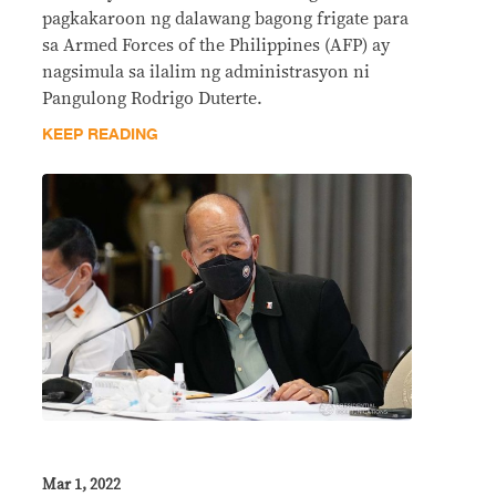
pagkakaroon ng dalawang bagong frigate para
sa Armed Forces of the Philippines (AFP) ay
nagsimula sa ilalim ng administrasyon ni
Pangulong Rodrigo Duterte.
KEEP READING
Mar 1, 2022