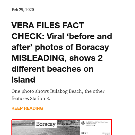
Feb 29, 2020
VERA FILES FACT
CHECK: Viral ‘before and
after’ photos of Boracay
MISLEADING, shows 2
different beaches on
island
One photo shows Bulabog Beach, the other
features Station 3.
KEEP READING