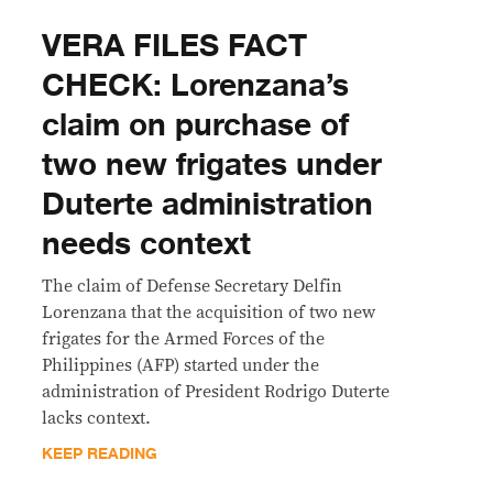
VERA FILES FACT
CHECK: Lorenzana’s
claim on purchase of
two new frigates under
Duterte administration
needs context
The claim of Defense Secretary Delfin
Lorenzana that the acquisition of two new
frigates for the Armed Forces of the
Philippines (AFP) started under the
administration of President Rodrigo Duterte
lacks context.
KEEP READING