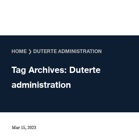
Skip to content
HOME
❯
DUTERTE ADMINISTRATION
Tag Archives:
Duterte
administration
Mar 15, 2023