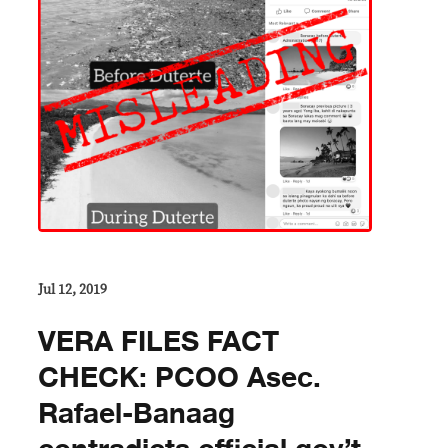
Jul 12, 2019
VERA FILES FACT
CHECK: PCOO Asec.
Rafael-Banaag