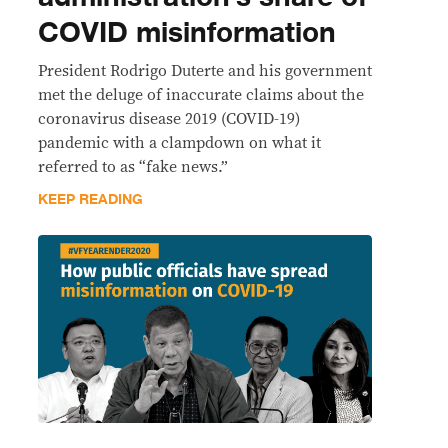
COVID misinformation
President Rodrigo Duterte and his government
met the deluge of inaccurate claims about the
coronavirus disease 2019 (COVID-19)
pandemic with a clampdown on what it
referred to as “fake news.”
KEEP READING