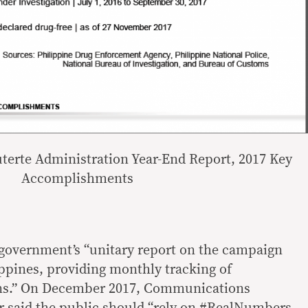
uterte Administration Year-End Report, 2017 Key
Accomplishments
overnment’s “unitary report on the campaign
ippines, providing monthly tracking of
ons.” On December 2017, Communications
 said the public should “
rely on #RealNumbers