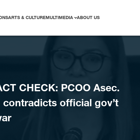
ONS
ARTS & CULTURE
MULTIMEDIA
ABOUT US
ACT CHECK: PCOO Asec.
contradicts official gov’t
war