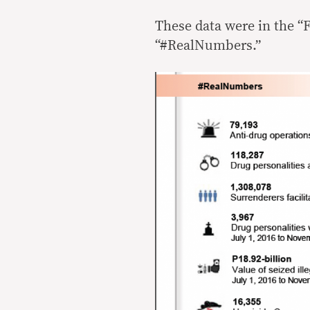
These data were in the “F
“#RealNumbers.”