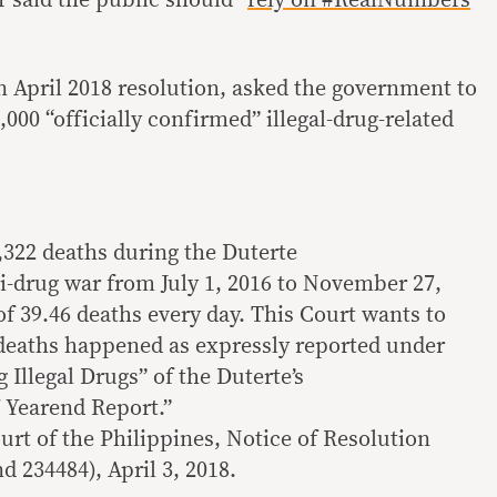
 April 2018 resolution, asked the government to
000 “officially confirmed” illegal-drug-related
20,322 deaths during the Duterte
ti-drug war from July 1, 2016 to November 27,
of 39.46 deaths every day. This Court wants to
eaths happened as expressly reported under
 Illegal Drugs” of the Duterte’s
 Yearend Report.”
rt of the Philippines, Notice of Resolution
d 234484), April 3, 2018.