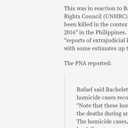
This was in reaction to
Rights Council (UNHRC),
been killed in the contex
2016” in the Philippines
“reports of extrajudicial
with some estimates up to
The PNA reported:
Rafael said Bachele
homicide cases reco
“Note that these hom
the deaths during an
The homicide cases, 