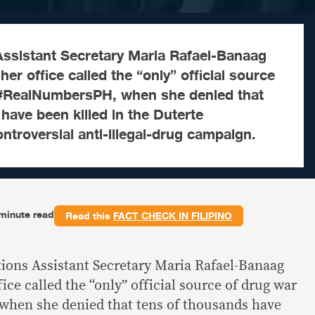
sistant Secretary Maria Rafael-Banaag
er office called the “only” official source
 #RealNumbersPH, when she denied that
have been killed in the Duterte
ontroversial anti-illegal-drug campaign.
minute read
Read this
FACT CHECK IN FILIPINO
ns Assistant Secretary Maria Rafael-Banaag
ice called the “only” official source of drug war
hen she denied that tens of thousands have