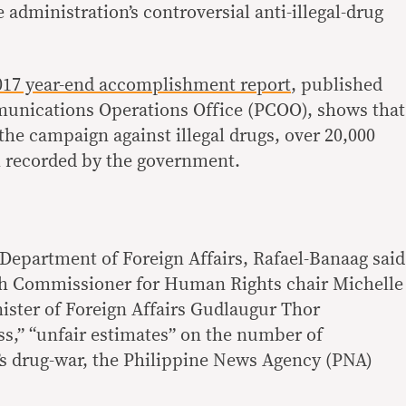
e administration’s controversial anti-illegal-drug
017 year-end accomplishment report
, published
munications Operations Office (PCOO), shows that
 the campaign against illegal drugs, over 20,000
n recorded by the government.
 Department of Foreign Affairs, Rafael-Banaag said
h Commissioner for Human Rights chair Michelle
ister of Foreign Affairs Gudlaugur Thor
s,” “unfair estimates” on the number of
y’s drug-war, the Philippine News Agency (PNA)