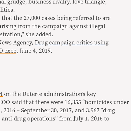
al grudge, business rivalry, love triangle,
itics.
s that the 27,000 cases being referred to are
arising from the campaign against illegal
stration,” she added.
 News Agency,
Drug campaign critics using
OO exec
, June 4, 2019.
t
on the Duterte administration’s key
OO said that there were 16,355 “homicides under
1, 2016 – September 30, 2017, and 3,967 “drug
 anti-drug operations” from July 1, 2016 to