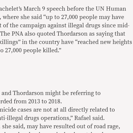
 Bachelet’s March 9 speech before the UN Human
 where she said “up to 27,000 people may have
t of the campaign against illegal drugs since mid-
. The PNA also quoted Thordarson as saying that
 killings” in the country have “reached new heights
 27,000 people killed.”
t and Thordarson might be referring to
rded from 2013 to 2018.
icide cases are not at all directly related to
ti-illegal drugs operations,” Rafael said.
she said, may have resulted out of road rage,