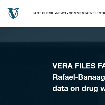
Skip to content
FACT CHECK
NEWS
COMMENTARY
ELECTI
VERA FILES F
Rafael-Banaag 
data on drug 