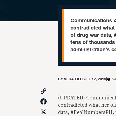
Communications As
contradicted what h
of drug war data,
tens of thousands 
administration’s c
BY
VERA FILES
|
Jul 12, 2019
|
5-
Copy
Link
(UPDATED) Communicatio
Facebook
contradicted what her off
X
data, #RealNumbersPH, w