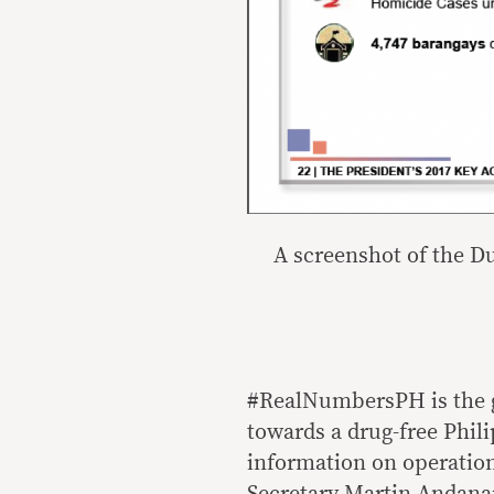
A screenshot of the D
#RealNumbersPH is the g
towards a drug-free Phil
information on operati
Secretary Martin Andanar