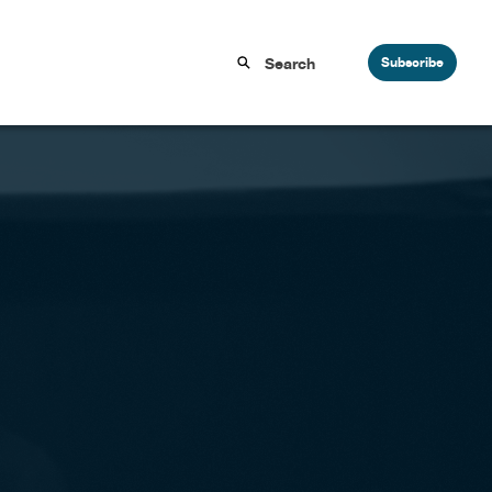
Subscribe