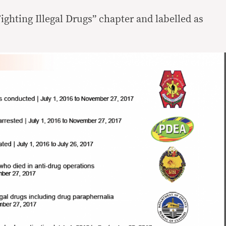
ighting Illegal Drugs” chapter and labelled as