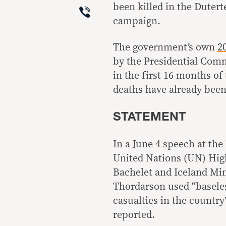
Viber
been killed in the Dutert
campaign.
The government’s own
2
by the Presidential Com
in the first 16 months of
deaths have already bee
STATEMENT
In a June 4 speech at the
United Nations (UN) Hig
Bachelet and Iceland Min
Thordarson used “baseles
casualties in the countr
reported.