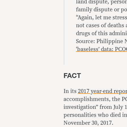
land dispute, person
family dispute or pol
“Again, let me stres
not cases of deaths 
drugs of this admini
Source: Philippine
‘baseless’ data: PC
FACT
In its
2017 year-end repor
accomplishments, the PC
investigation” from July 
personalities who died in
November 30, 2017.