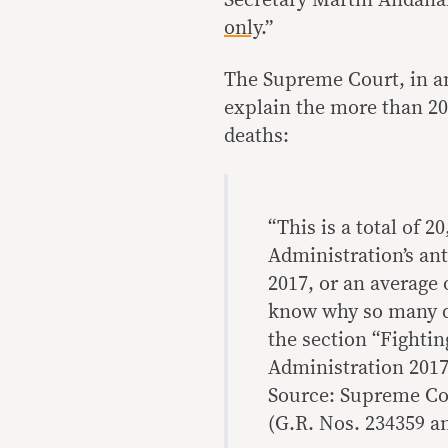
only
.”
The Supreme Court, in an
explain the more than 20,
deaths:
“This is a total of 
Administration’s an
2017, or an average 
know why so many d
the section “Fighting
Administration 2017
Source: Supreme Cou
(G.R. Nos. 234359 an