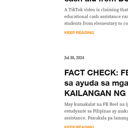
A TikTok video is claiming tha
educational cash assistance ra
students from elementary to co
KEEP READING
Jul 30, 2024
FACT CHECK: FB
sa ayuda sa mga
KAILANGAN NG
May kumakalat na FB Reel na i
estudyante sa Pilipinas ay mak
assistance. Panukala pa lamang 
KEEP READING