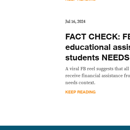
Jul 16, 2024
FACT CHECK: FB
educational assi
students NEED
A viral FB reel suggests that al
receive financial assistance f
needs context.
KEEP READING