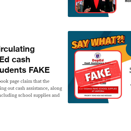
rculating
pEd cash
students FAKE
ook page claim that the
ing out cash assistance, along
ncluding school supplies and