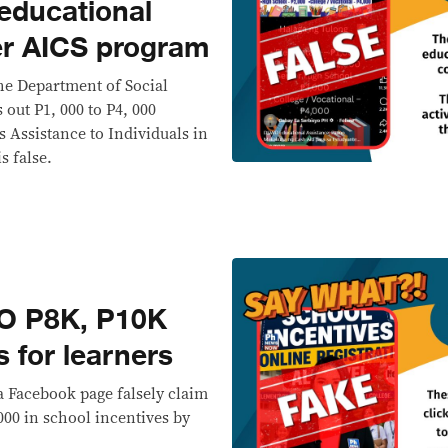
educational
er AICS program
he Department of Social
out P1, 000 to P4, 000
s Assistance to Individuals in
s false.
O P8K, P10K
s for learners
a Facebook page falsely claim
000 in school incentives by