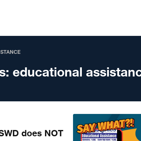
ISTANCE
s:
educational assistan
SWD does NOT