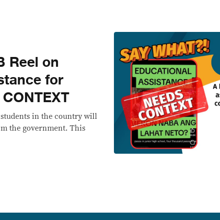
 Reel on
stance for
S CONTEXT
l students in the country will
rom the government. This