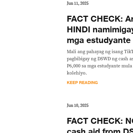
Jun 11, 2025
FACT CHECK: A
HINDI namimiga
mga estudyante
Mali ang pahayag ng isang Tik
pagbibigay ng DSWD ng cash as
P6,000 sa mga estudyante mul
kolehiyo.
KEEP READING
Jun 10, 2025
FACT CHECK: NO
cash aid from 