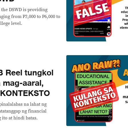
t the DSWD is providing
nging from P2,000 to P6,000 to
llege level.
 Reel tungkol
 mag-aaral,
 KONTEKSTO
pinalalabas na lahat ng
atatanggap ng financial
ito at hindi batas.