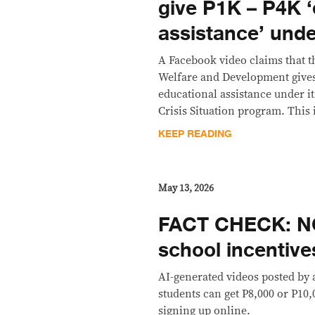
give P1K – P4K ‘
assistance’ und
A Facebook video claims that t
Welfare and Development gives 
educational assistance under it
Crisis Situation program. This i
KEEP READING
May 13, 2026
FACT CHECK: N
school incentive
AI-generated videos posted by 
students can get P8,000 or P10,
signing up online.