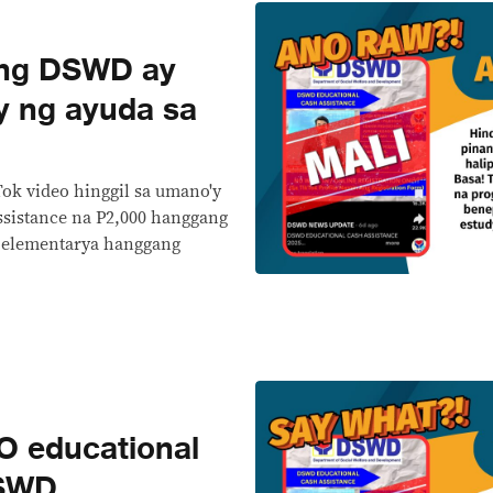
ng DSWD ay
y ng ayuda sa
Tok video hinggil sa umano'y
sistance na P2,000 hanggang
a elementarya hanggang
 educational
DSWD