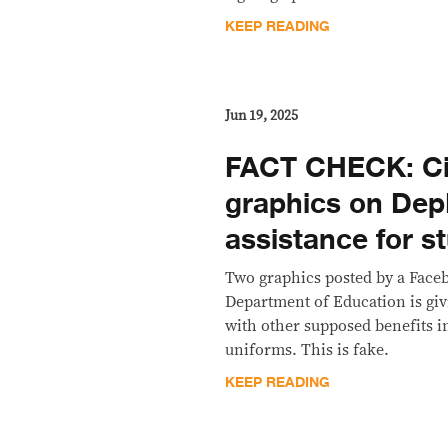
KEEP READING
Jun 19, 2025
FACT CHECK: Ci
graphics on De
assistance for 
Two graphics posted by a Faceb
Department of Education is giv
with other supposed benefits i
uniforms. This is fake.
KEEP READING