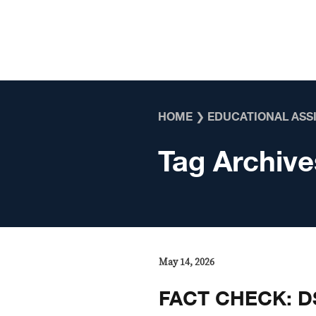
Skip to content
HOME
❯
EDUCATIONAL ASS
Tag Archive
May 14, 2026
FACT CHECK: D