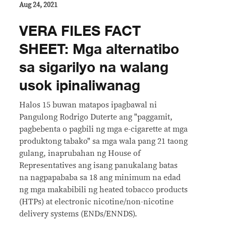
Aug 24, 2021
VERA FILES FACT
SHEET: Mga alternatibo
sa sigarilyo na walang
usok ipinaliwanag
Halos 15 buwan matapos ipagbawal ni
Pangulong Rodrigo Duterte ang "paggamit,
pagbebenta o pagbili ng mga e-cigarette at mga
produktong tabako" sa mga wala pang 21 taong
gulang, inaprubahan ng House of
Representatives ang isang panukalang batas
na nagpapababa sa 18 ang minimum na edad
ng mga makabibili ng heated tobacco products
(HTPs) at electronic nicotine/non-nicotine
delivery systems (ENDs/ENNDS).