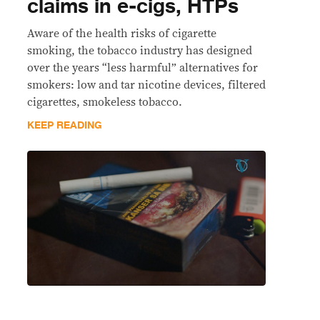
claims in e-cigs, HTPs
Aware of the health risks of cigarette
smoking, the tobacco industry has designed
over the years “less harmful” alternatives for
smokers: low and tar nicotine devices, filtered
cigarettes, smokeless tobacco.
KEEP READING