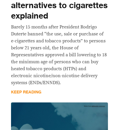
alternatives to cigarettes
explained
Barely 15 months after President Rodrigo
Duterte banned “the use, sale or purchase of
e-cigarettes and tobacco products” to persons
below 21 years old, the House of
Representatives approved a bill lowering to 18
the minimum age of persons who can buy
heated tobacco products (HTPs) and
electronic nicotine/non-nicotine delivery
systems (ENDs/ENNDS).
KEEP READING