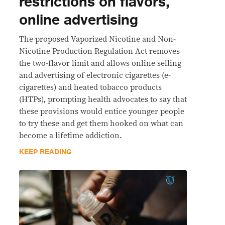
restrictions on flavors,
online advertising
The proposed Vaporized Nicotine and Non-
Nicotine Production Regulation Act removes
the two-flavor limit and allows online selling
and advertising of electronic cigarettes (e-
cigarettes) and heated tobacco products
(HTPs), prompting health advocates to say that
these provisions would entice younger people
to try these and get them hooked on what can
become a lifetime addiction.
KEEP READING