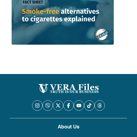
About Us