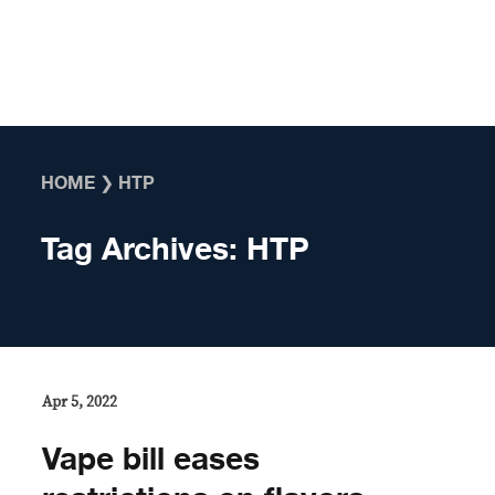
Skip to content
HOME
❯
HTP
Tag Archives:
HTP
Apr 5, 2022
Vape bill eases