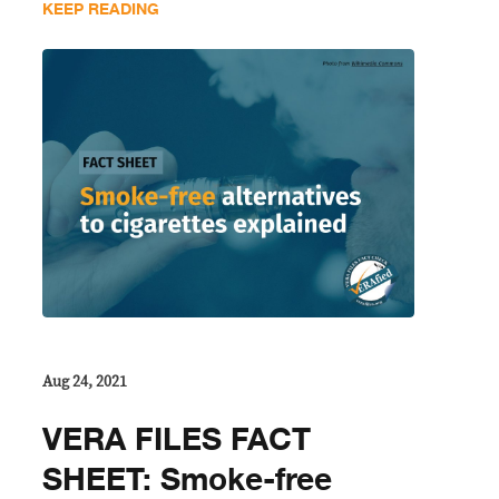
KEEP READING
Aug 24, 2021
VERA FILES FACT
SHEET: Smoke-free