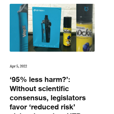
Apr 5, 2022
‘95% less harm?’:
Without scientific
consensus, legislators
favor ‘reduced risk’