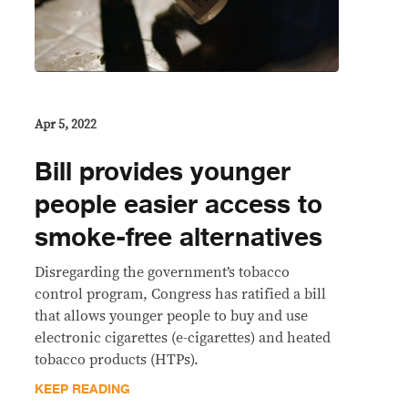
Apr 5, 2022
Bill provides younger
people easier access to
smoke-free alternatives
Disregarding the government’s tobacco
control program, Congress has ratified a bill
that allows younger people to buy and use
electronic cigarettes (e-cigarettes) and heated
tobacco products (HTPs).
KEEP READING