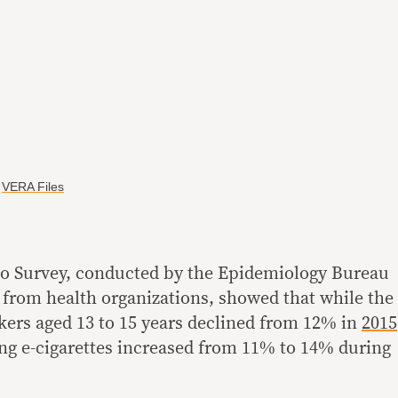
y
VERA Files
o Survey, conducted by the Epidemiology Bureau
from health organizations, showed that while the
ers aged 13 to 15 years declined from 12% in
2015
ing e-cigarettes increased from 11% to 14% during