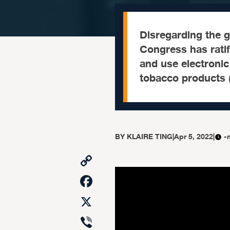
Disregarding the 
Congress has ratif
and use electronic
tobacco products 
BY
KLAIRE TING
|
Apr 5, 2022
|
-
Copy
Link
Facebook
X
Viber