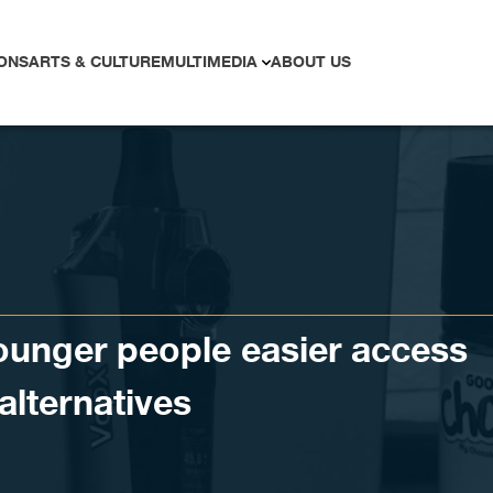
ONS
ARTS & CULTURE
MULTIMEDIA
ABOUT US
younger people easier access
alternatives