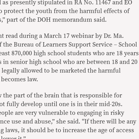
ld as presently stipulated in RA No. 11467 and EO
to protect the youth from the harmful effects of
s,” part of the DOH memorandum said.
t read during a March 17 webinar by Dr. Ma.
 the Bureau of Learners Support Service – School
least 870,000 high school students who are 18 years
rs in senior high school who are between 18 and 20
legally allowed to be marketed the harmful
l becomes law.
the part of the brain that is responsible for
t fully develop until one is in their mid-20s.
ople are very vulnerable to engaging in risky
ce use and abuse,” she said. “If there will be any
 laws, it should be to increase the age of access