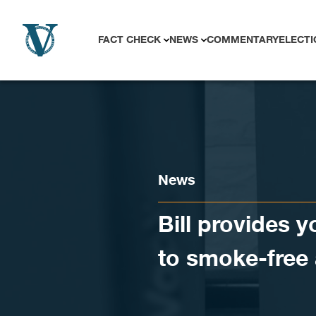
Skip to content
FACT CHECK
NEWS
COMMENTARY
ELECTI
News
Bill provides 
to smoke-free 