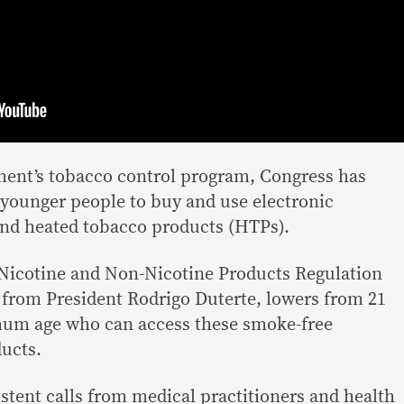
ment’s tobacco control program, Congress has
ws younger people to buy and use electronic
 and heated tobacco products (HTPs).
Nicotine and Non-Nicotine Products Regulation
 from President Rodrigo Duterte, lowers from 21
imum age who can access these smoke-free
ducts.
stent calls from medical practitioners and health