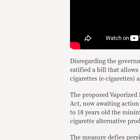
Disregarding the govern
ratified a bill that allo
cigarettes (e-cigarettes)
The proposed Vaporized 
Act, now awaiting action
to 18 years old the min
cigarette alternative pro
The measure defies persi