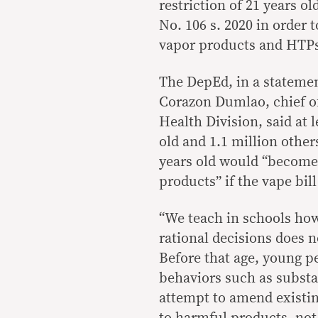
restriction of 21 years o
No. 106 s. 2020 in order 
vapor products and HTP
The DepEd, in a statemen
Corazon Dumlao, chief of
Health Division, said at 
old and 1.1 million othe
years old would “become 
products” if the vape bil
“We teach in schools how 
rational decisions does no
Before that age, young pe
behaviors such as substan
attempt to amend existing