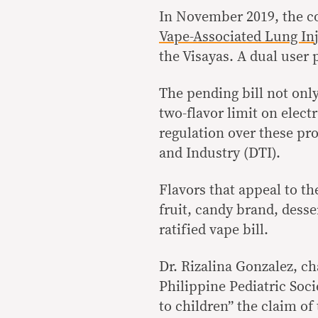
In November 2019, the co
Vape-Associated Lung In
the Visayas. A dual user
The pending bill not onl
two-flavor limit on electr
regulation over these pr
and Industry (DTI).
Flavors that appeal to the
fruit, candy brand, desse
ratified vape bill.
Dr. Rizalina Gonzalez, c
Philippine Pediatric Soc
to children” the claim of 