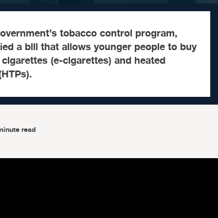
government’s tobacco control program,
ied a bill that allows younger people to buy
 cigarettes (e-cigarettes) and heated
(HTPs).
minute read