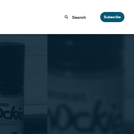
Subscribe