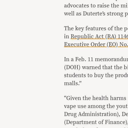
advocates to raise the m
well as Duterte’s strong
The key features of the p
in
Republic Act (RA) 114
Executive Order (EO) No.
In a Feb. 11 memorandum
(DOH) warned that the bi
students to buy the produ
malls.”
“Given the health harms 
vape use among the yout
Drug Administration), D
(Department of Finance),