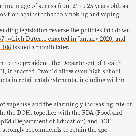
inimum age of access from 21 to 25 years old, as
 position against tobacco smoking and vaping.
ending legislation reverse the policies laid down
67, which Duterte enacted in January 2020, and
 106
issued a month later.
 to the president, the Department of Health
ll, if enacted, “would allow even high school
cts in retail establishments, including within
of vape use and the alarmingly increasing rate of
h, the DOH, together with the FDA (Food and
epEd (Department of Education) and DOF
 strongly recommends to retain the age