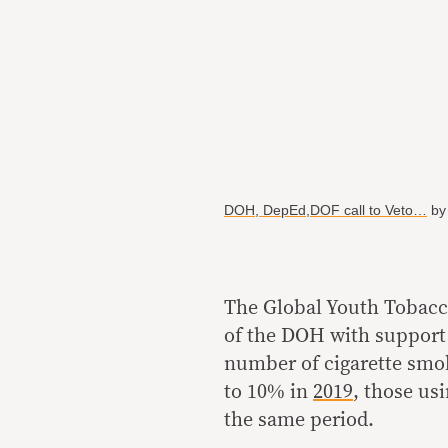
DOH, DepEd,DOF call to Veto…
b
The Global Youth Tobacc
of the DOH with support 
number of cigarette smok
to 10% in
2019
, those us
the same period.