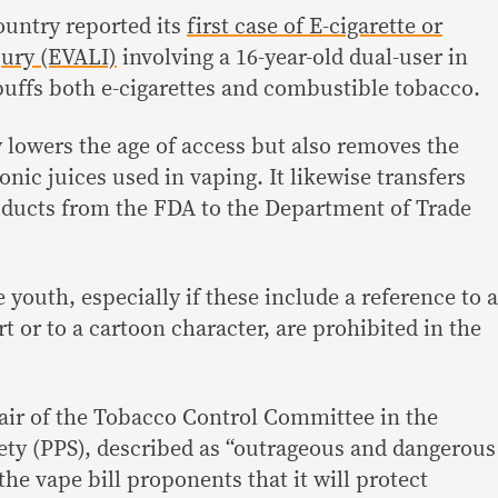
untry reported its
first case of E-cigarette or
jury (EVALI)
involving a 16-year-old dual-user in
 puffs both e-cigarettes and combustible tobacco.
y lowers the age of access but also removes the
onic juices used in vaping. It likewise transfers
oducts from the FDA to the Department of Trade
 youth, especially if these include a reference to a
rt or to a cartoon character, are prohibited in the
hair of the Tobacco Control Committee in the
iety (PPS), described as “outrageous and dangerous
the vape bill proponents that it will protect