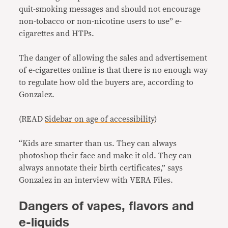
quit-smoking messages and should not encourage
non-tobacco or non-nicotine users to use” e-
cigarettes and HTPs.
The danger of allowing the sales and advertisement
of e-cigarettes online is that there is no enough way
to regulate how old the buyers are, according to
Gonzalez.
(READ
Sidebar on age of accessibility
)
“Kids are smarter than us. They can always
photoshop their face and make it old. They can
always annotate their birth certificates,” says
Gonzalez in an interview with VERA Files.
Dangers of vapes, flavors and
e-liquids