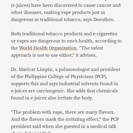
(e-juices) have been discovered to cause cancer and
other diseases, making vape products just as
dangerous as traditional tobacco, says Dorotheo.
Both traditional tobacco products and e-cigarettes
or vapes are dangerous to one’s health, according to
the
World Health Organization
. “The safest
approach is not to use either,” it advises.
Dr. Maricar Limpin, a pulmonologist and president
of the Philippine College of Physicians (PCP),
supports this and says industrial solvents found in
e-juices are carcinogenic. She adds that chemicals
found in e-juices also irritate the body.
“The problem with vape, there are many flavors.
And the flavors mask the irritating effect,” the PCP
president said when she guested in a medical talk