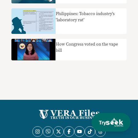
Philippines: Tobacco industry’s
‘laboratory rat’
How Congress voted on the vape
bill
Try