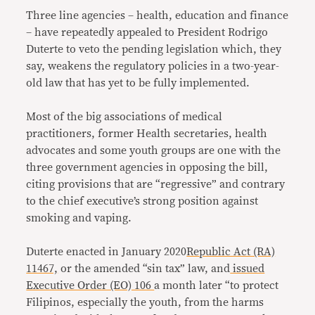
Three line agencies – health, education and finance
– have repeatedly appealed to President Rodrigo
Duterte to veto the pending legislation which, they
say, weakens the regulatory policies in a two-year-
old law that has yet to be fully implemented.
Most of the big associations of medical
practitioners, former Health secretaries, health
advocates and some youth groups are one with the
three government agencies in opposing the bill,
citing provisions that are “regressive” and contrary
to the chief executive’s strong position against
smoking and vaping.
Duterte enacted in January 2020
Republic Act (RA)
11467,
or the amended “sin tax” law, and
issued
Executive Order (EO) 106
a month later “to protect
Filipinos, especially the youth, from the harms