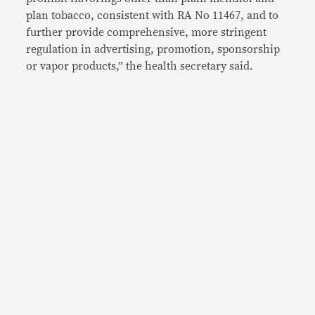
plan tobacco, consistent with RA No 11467, and to
further provide comprehensive, more stringent
regulation in advertising, promotion, sponsorship
or vapor products,” the health secretary said.