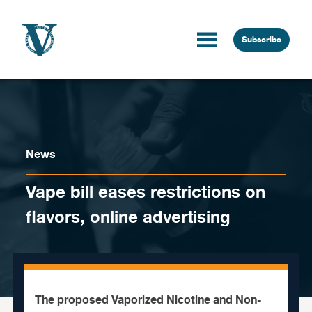
Skip to content
Subscribe
News
Vape bill eases restrictions on
flavors, online advertising
The proposed Vaporized Nicotine and Non-