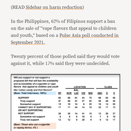
(READ
Sidebar on harm reduction
)
In the Philippines, 62% of Filipinos support a ban
on the sale of “vape flavors that appeal to children
and youth,” based on a
Pulse Asia poll conducted in
September 2021.
Twenty percent of those polled said they would vote
against it, while 17% said they were undecided.