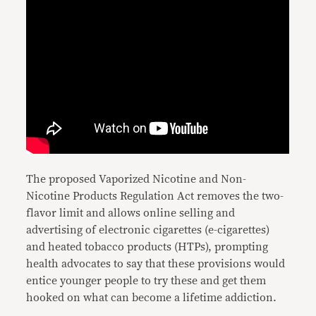
The proposed Vaporized Nicotine and Non-
Nicotine Products Regulation Act removes the two-
flavor limit and allows online selling and
advertising of electronic cigarettes (e-cigarettes)
and heated tobacco products (HTPs), prompting
health advocates to say that these provisions would
entice younger people to try these and get them
hooked on what can become a lifetime addiction.