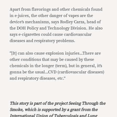
Apart from flavorings and other chemicals found
in e-juices, the other danger of vapes are the
device’s mechanisms, says Rodley Carza, head of
the DOH Policy and Technology Division. He also
says e-cigarettes could cause cardiovascular
diseases and respiratory problems.
“[It] can also cause explosion injuries…There are
other conditions that may be caused by these
chemicals in the longer (term), but in general, it’s
gonna be the usual…CVD (cardiovascular diseases)
and respiratory diseases, etc.”
This story is part of the project Seeing Through the
Smoke, which is supported by a grant from the
International Union of Tuberculosis and Lung