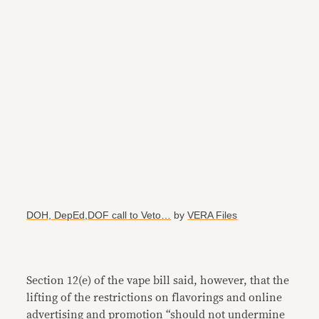
DOH, DepEd,DOF call to Veto…
by
VERA Files
Section 12(e) of the vape bill said, however, that the
lifting of the restrictions on flavorings and online
advertising and promotion “should not undermine