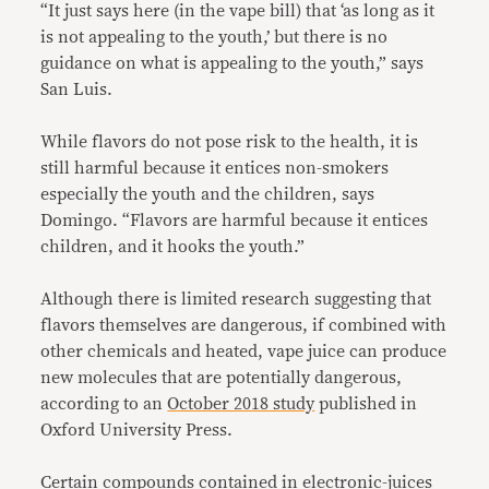
“It just says here (in the vape bill) that ‘as long as it
is not appealing to the youth,’ but there is no
guidance on what is appealing to the youth,” says
San Luis.
While flavors do not pose risk to the health, it is
still harmful because it entices non-smokers
especially the youth and the children, says
Domingo. “Flavors are harmful because it entices
children, and it hooks the youth.”
Although there is limited research suggesting that
flavors themselves are dangerous, if combined with
other chemicals and heated, vape juice can produce
new molecules that are potentially dangerous,
according to an
October 2018 study
published in
Oxford University Press.
Certain compounds contained in electronic-juices