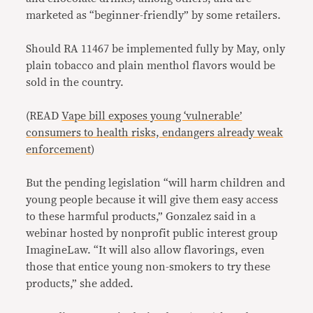
marketed as “beginner-friendly” by some retailers.
Should RA 11467 be implemented fully by May, only
plain tobacco and plain menthol flavors would be
sold in the country.
(READ
Vape bill exposes young ‘vulnerable’
consumers to health risks, endangers already weak
enforcement
)
But the pending legislation “will harm children and
young people because it will give them easy access
to these harmful products,” Gonzalez said in a
webinar hosted by nonprofit public interest group
ImagineLaw. “It will also allow flavorings, even
those that entice young non-smokers to try these
products,” she added.