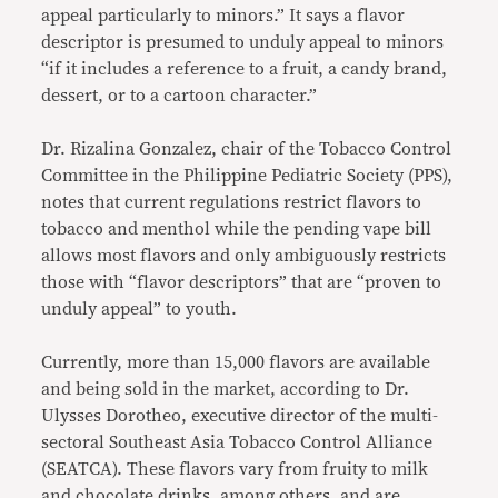
appeal particularly to minors.” It says a flavor
descriptor is presumed to unduly appeal to minors
“if it includes a reference to a fruit, a candy brand,
dessert, or to a cartoon character.”
Dr. Rizalina Gonzalez, chair of the Tobacco Control
Committee in the Philippine Pediatric Society (PPS),
notes that current regulations restrict flavors to
tobacco and menthol while the pending vape bill
allows most flavors and only ambiguously restricts
those with “flavor descriptors” that are “proven to
unduly appeal” to youth.
Currently, more than 15,000 flavors are available
and being sold in the market, according to Dr.
Ulysses Dorotheo, executive director of the multi-
sectoral Southeast Asia Tobacco Control Alliance
(SEATCA). These flavors vary from fruity to milk
and chocolate drinks, among others, and are