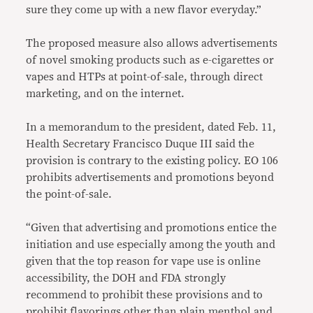
sure they come up with a new flavor everyday.”
The proposed measure also allows advertisements
of novel smoking products such as e-cigarettes or
vapes and HTPs at point-of-sale, through direct
marketing, and on the internet.
In a memorandum to the president, dated Feb. 11,
Health Secretary Francisco Duque III said the
provision is contrary to the existing policy. EO 106
prohibits advertisements and promotions beyond
the point-of-sale.
“Given that advertising and promotions entice the
initiation and use especially among the youth and
given that the top reason for vape use is online
accessibility, the DOH and FDA strongly
recommend to prohibit these provisions and to
prohibit flavorings other than plain menthol and