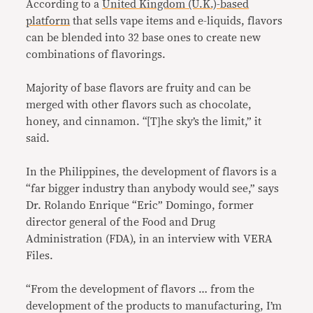
According to a
United Kingdom (U.K.)-based
platform
that sells vape items and e-liquids, flavors
can be blended into 32 base ones to create new
combinations of flavorings.
Majority of base flavors are fruity and can be
merged with other flavors such as chocolate,
honey, and cinnamon. “[T]he sky’s the limit,” it
said.
In the Philippines, the development of flavors is a
“far bigger industry than anybody would see,” says
Dr. Rolando Enrique “Eric” Domingo, former
director general of the Food and Drug
Administration (FDA), in an interview with VERA
Files.
“From the development of flavors … from the
development of the products to manufacturing, I’m