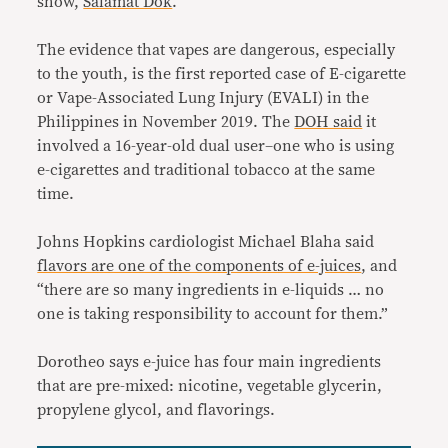
show,
Salamat Dok
.
The evidence that vapes are dangerous, especially
to the youth, is the first reported case of E-cigarette
or Vape-Associated Lung Injury (EVALI) in the
Philippines in November 2019. The
DOH said
it
involved a 16-year-old dual user–one who is using
e-cigarettes and traditional tobacco at the same
time.
Johns Hopkins cardiologist Michael Blaha said
flavors are one of the components of e-juices
, and
“there are so many ingredients in e-liquids … no
one is taking responsibility to account for them.”
Dorotheo says e-juice has four main ingredients
that are pre-mixed: nicotine, vegetable glycerin,
propylene glycol, and flavorings.