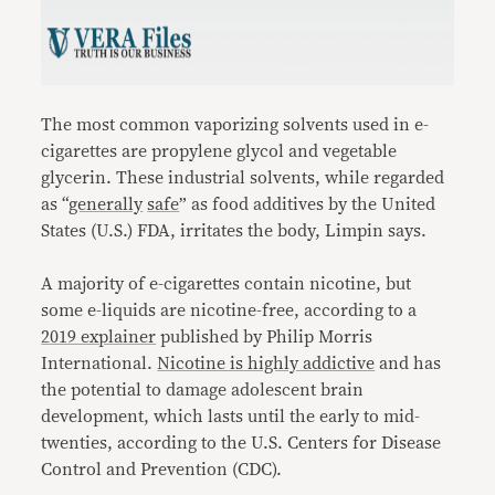
The most common vaporizing solvents used in e-
cigarettes are propylene glycol and vegetable
glycerin. These industrial solvents, while regarded
as “
generally
safe
” as food additives by the United
States (U.S.) FDA, irritates the body, Limpin says.
A majority of e-cigarettes contain nicotine, but
some e-liquids are nicotine-free, according to a
2019 explainer
published by Philip Morris
International.
Nicotine is highly addictive
and has
the potential to damage adolescent brain
development, which lasts until the early to mid-
twenties, according to the U.S. Centers for Disease
Control and Prevention (CDC).