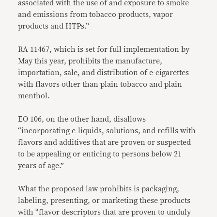
associated with the use of and exposure to smoke
and emissions from tobacco products, vapor
products and HTPs.”
RA 11467, which is set for full implementation by
May this year, prohibits the manufacture,
importation, sale, and distribution of e-cigarettes
with flavors other than plain tobacco and plain
menthol.
EO 106, on the other hand, disallows
“incorporating e-liquids, solutions, and refills with
flavors and additives that are proven or suspected
to be appealing or enticing to persons below 21
years of age.”
What the proposed law prohibits is packaging,
labeling, presenting, or marketing these products
with “flavor descriptors that are proven to unduly