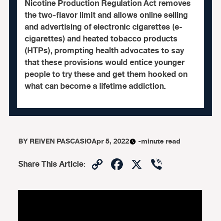
Nicotine Production Regulation Act removes
the two-flavor limit and allows online selling
and advertising of electronic cigarettes (e-
cigarettes) and heated tobacco products
(HTPs), prompting health advocates to say
that these provisions would entice younger
people to try these and get them hooked on
what can become a lifetime addiction.
BY
REIVEN PASCASIO
Apr 5, 2022
-minute read
Copy
Facebook
X
Viber
Share This Article
:
Link