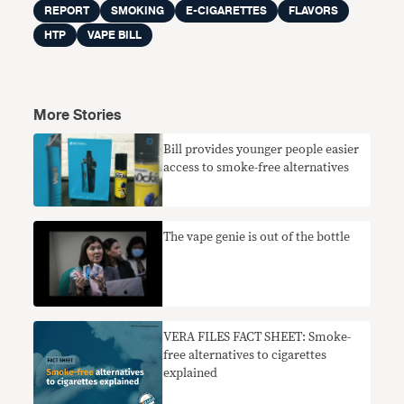
REPORT
SMOKING
E-CIGARETTES
FLAVORS
HTP
VAPE BILL
More Stories
Bill provides younger people easier
access to smoke-free alternatives
The vape genie is out of the bottle
VERA FILES FACT SHEET: Smoke-
free alternatives to cigarettes
explained