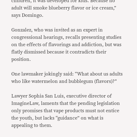
children, it was developed for kids. Because no
adult will smoke blueberry flavor or ice cream,”
says Domingo.
Gonzalez, who was invited as an expert in
congressional hearings, recalls presenting studies
on the effects of flavorings and addiction, but was
flatly dismissed because it contradicts their
position.
One lawmaker jokingly said: “What about us adults
who like watermelon and bubblegum (flavors)?”
Lawyer Sophia San Luis, executive director of
ImagineLaw, laments that the pending legislation
only promises that vape products must not entice
the youth, but lacks “guidance” on what is
appealing to them.