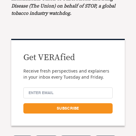
Disease (The Union) on behalf of STOP, a global
tobacco industry watchdog.
Get VERAfied
Receive fresh perspectives and explainers
in your inbox every Tuesday and Friday.