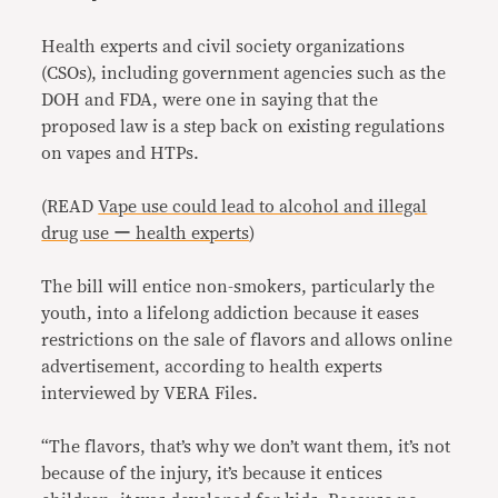
Health experts and civil society organizations
(CSOs), including government agencies such as the
DOH and FDA, were one in saying that the
proposed law is a step back on existing regulations
on vapes and HTPs.
(READ
Vape use could lead to alcohol and illegal
drug use ー health experts
)
The bill will entice non-smokers, particularly the
youth, into a lifelong addiction because it eases
restrictions on the sale of flavors and allows online
advertisement, according to health experts
interviewed by VERA Files.
“The flavors, that’s why we don’t want them, it’s not
because of the injury, it’s because it entices