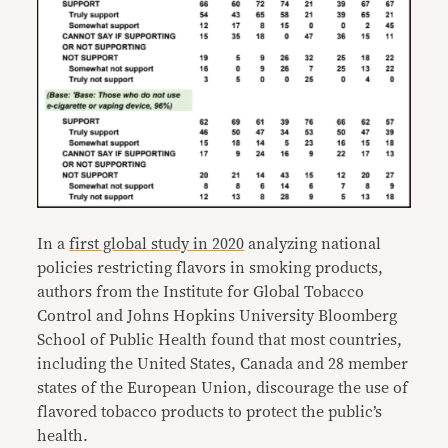
In a
first global study in 2020
analyzing national
policies restricting flavors in smoking products,
authors from the Institute for Global Tobacco
Control and Johns Hopkins University Bloomberg
School of Public Health found that most countries,
including the United States, Canada and 28 member
states of the European Union, discourage the use of
flavored tobacco products to protect the public’s
health.