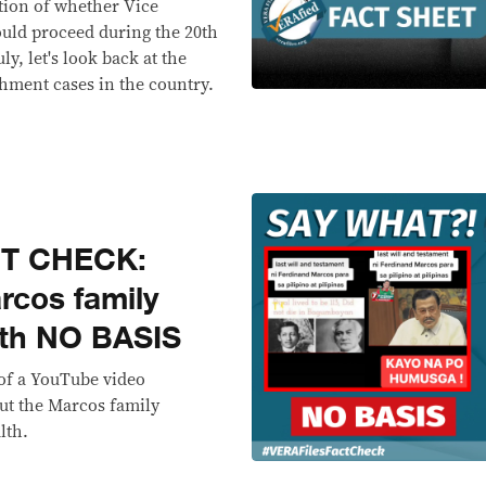
ution of whether Vice
could proceed during the 20th
ly, let's look back at the
hment cases in the country.
CT CHECK:
rcos family
ith NO BASIS
 of a YouTube video
ut the Marcos family
lth.