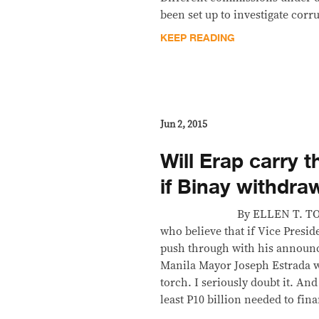
been set up to investigate corr
KEEP READING
Jun 2, 2015
Will Erap carry 
if Binay withdra
By ELLEN T. TORDESI
who believe that if Vice Presi
push through with his announce
Manila Mayor Joseph Estrada wi
torch. I seriously doubt it. And
least P10 billion needed to fin