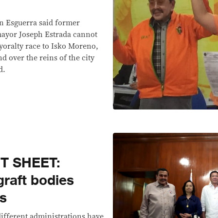
an Esguerra said former
mayor Joseph Estrada cannot
yoralty race to Isko Moreno,
 over the reins of the city
d.
T SHEET:
graft bodies
rs
ifferent administrations have