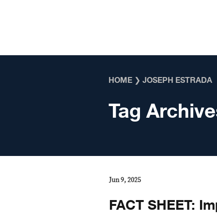
Skip to content
HOME
❯
JOSEPH ESTRADA
Tag Archive
Jun 9, 2025
FACT SHEET: Im