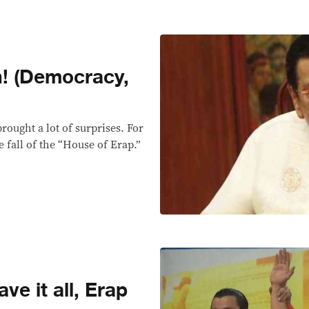
n! (Democracy,
ought a lot of surprises. For
e fall of the “House of Erap.”
ve it all, Erap