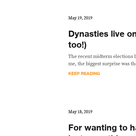
May 19, 2019
Dynasties live o
too!)
The recent midterm elections br
me, the biggest surprise was th
KEEP READING
May 18, 2019
For wanting to ha