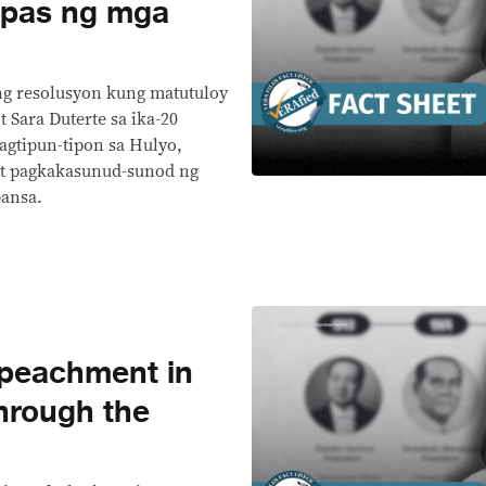
lipas ng mga
ng resolusyon kung matutuloy
t Sara Duterte sa ika-20
gtipun-tipon sa Hulyo,
at pagkakasunud-sunod ng
ansa.
peachment in
through the