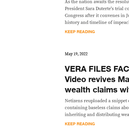
As the nation awaits the resol
President Sara Duterte's trial 
Congress after it convenes in Ju
history and timeline of impeac
KEEP READING
May 19, 2022
VERA FILES FA
Video revives Ma
wealth claims w
Netizens reuploaded a snippet
containing baseless claims abo
inheriting and distributing wea
KEEP READING