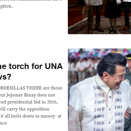
uption.
the torch for UNA
ws?
LLAS THERE are those
dent Jejomar Binay does not
d presidential bid in 2016,
ll carry the opposition
 it all boils down to money- at
ance