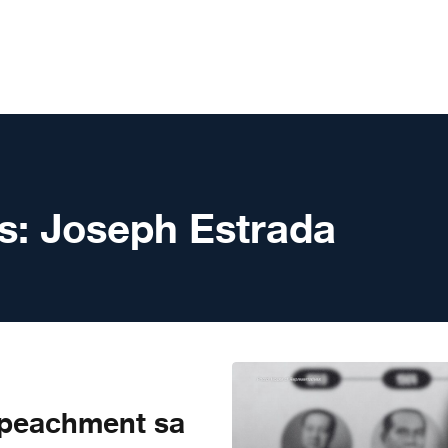
s:
Joseph Estrada
peachment sa