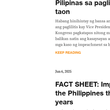
Pilipinas sa pag
taon
Habang hinihintay ng bansa a
ang paglilitis kay Vice Presiden
Kongreso pagkatapos nitong ma
balikan natin ang kasaysayan 
mga kaso ng impeachment sa b
KEEP READING
Jun 6, 2025
FACT SHEET: Im
the Philippines 
years