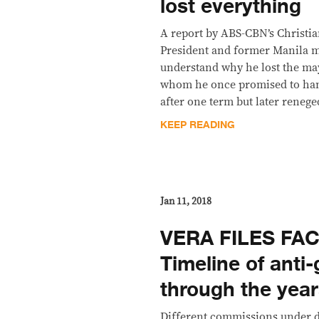
lost everything
A report by ABS-CBN’s Christi
President and former Manila 
understand why he lost the ma
whom he once promised to hand
after one term but later renege
KEEP READING
Jan 11, 2018
VERA FILES FAC
Timeline of anti-
through the yea
Different commissions under d