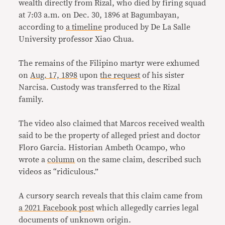
wealth directly from Rizal, who died by firing squad
at 7:03 a.m. on Dec. 30, 1896 at Bagumbayan,
according to
a timeline
produced by De La Salle
University professor Xiao Chua.
The remains of the Filipino martyr were exhumed
on
Aug. 17, 1898
upon
the request
of his sister
Narcisa. Custody was transferred to the Rizal
family.
The video also claimed that Marcos received wealth
said to be the property of alleged priest and doctor
Floro Garcia. Historian Ambeth Ocampo, who
wrote a
column
on the same claim, described such
videos as “ridiculous.”
A cursory search reveals that this claim came from
a 2021 Facebook post
which allegedly carries legal
documents of unknown origin.