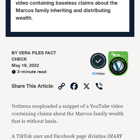
video containing baseless claims about the
Marcos family inheriting and distributing
wealth.
BY
VERA FILES FACT
CHECK
May 19, 2022
3-minute read
Copy
Facebook
X
Viber
Share This Article
:
Link
Netizens reuploaded a snippet of a YouTube video
containing claims about the Marcos family wealth
that is without basis.
A TikTok user and Facebook page
Kristine DIARY