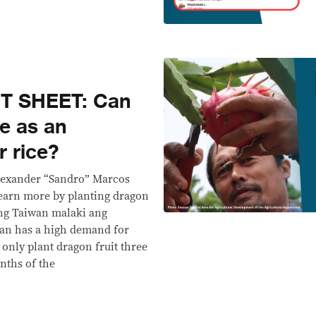
T SHEET: Can
ve as an
r rice?
Alexander “Sandro” Marcos
 earn more by planting dragon
Yung Taiwan malaki ang
an has a high demand for
n only plant dragon fruit three
nths of the