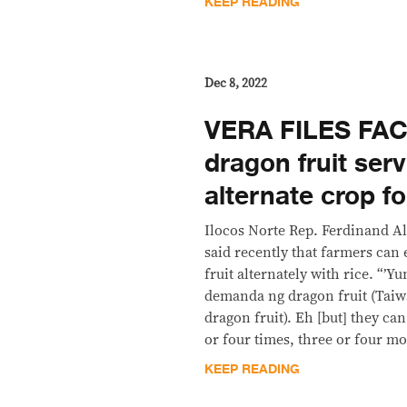
KEEP READING
Dec 8, 2022
VERA FILES FAC
dragon fruit ser
alternate crop fo
Ilocos Norte Rep. Ferdinand 
said recently that farmers can
fruit alternately with rice. “’
demanda ng dragon fruit (Taiw
dragon fruit). Eh [but] they ca
or four times, three or four mo
KEEP READING