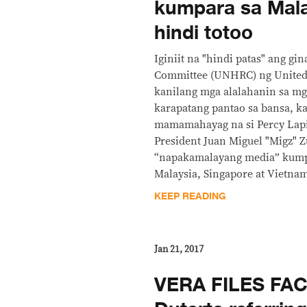
kumpara sa Mala
hindi totoo
Iginiit na "hindi patas" ang g
Committee (UNHRC) ng United 
kanilang mga alalahanin sa mg
karapatang pantao sa bansa, k
mamamahayag na si Percy Lapid
President Juan Miguel "Migz" Z
“napakamalayang media” kump
Malaysia, Singapore at Vietna
KEEP READING
Jan 21, 2017
VERA FILES FA