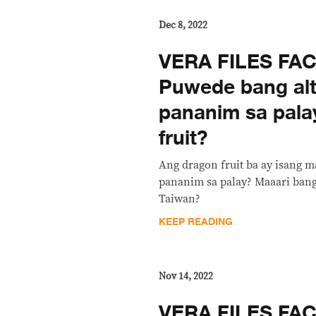
Dec 8, 2022
VERA FILES FAC
Puwede bang alt
pananim sa pala
fruit?
Ang dragon fruit ba ay isang 
pananim sa palay? Maaari bang 
Taiwan?
KEEP READING
Nov 14, 2022
VERA FILES FA