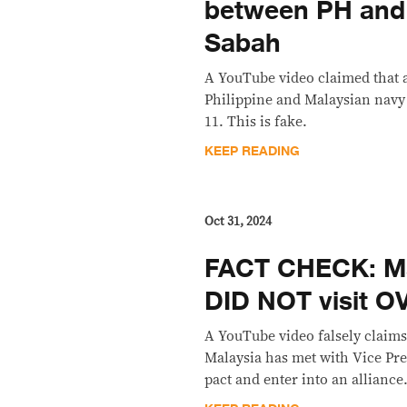
between PH and 
Sabah
A YouTube video claimed that 
Philippine and Malaysian navy
11. This is fake.
KEEP READING
Oct 31, 2024
FACT CHECK: M
DID NOT visit O
A YouTube video falsely claims
Malaysia has met with Vice Pres
pact and enter into an alliance