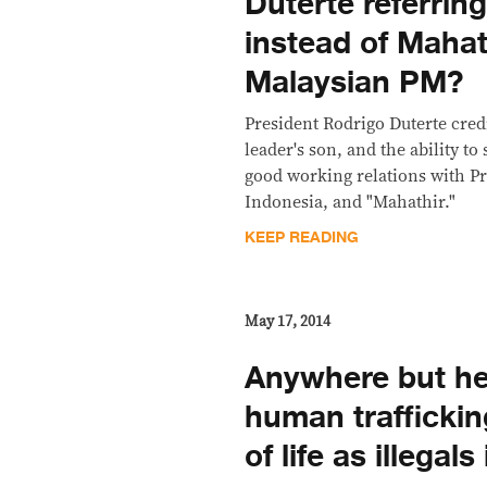
Duterte referring
instead of Mahat
Malaysian PM?
President Rodrigo Duterte cred
leader's son, and the ability to
good working relations with P
Indonesia, and "Mahathir."
KEEP READING
May 17, 2014
Anywhere but he
human traffickin
of life as illegal