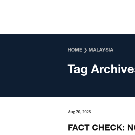
Skip to content
HOME
❯
MALAYSIA
Tag Archive
Aug 20, 2025
FACT CHECK: NO