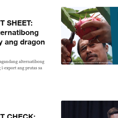
T SHEET:
ernatibong
y ang dragon
magandang alternatibong
i-export ang prutas sa
CT CHECK: