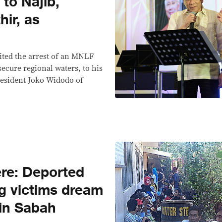
 to Najib,
hir, as
ited the arrest of an MNLF
 secure regional waters, to his
resident Joko Widodo of
re: Deported
g victims dream
s in Sabah