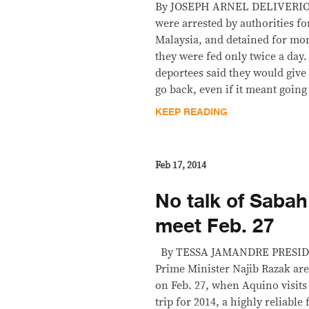
By JOSEPH ARNEL DELIVERIO
were arrested by authorities fo
Malaysia, and detained for mo
they were fed only twice a day.
deportees said they would give
go back, even if it meant goin
KEEP READING
Feb 17, 2014
No talk of Sabah
meet Feb. 27
By TESSA JAMANDRE PRESIDE
Prime Minister Najib Razak are
on Feb. 27, when Aquino visits 
trip for 2014, a highly reliable