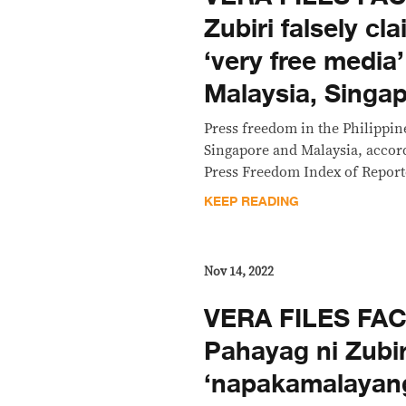
Zubiri falsely c
‘very free media
Malaysia, Singa
Press freedom in the Philippine
Singapore and Malaysia, accord
Press Freedom Index of Report
KEEP READING
Nov 14, 2022
VERA FILES FA
Pahayag ni Zubi
‘napakamalayan