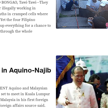
 BONGAO, Tawi-Tawi—They
r illegally working in
nths in cramped cells where
 Yet the four Filipino
 up everything for a chance to
g through the whole
 in Aquino-Najib
NT Aquino and Malaysian
 set to meet in Kuala Lumpur
Malaysia in his first foreign
 foreign affairs source said.