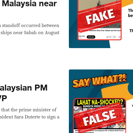
Malaysia near
a standoff occurred between
 ships near Sabah on August
alaysian PM
VP
 that the prime minister of
ident Sara Duterte to sign a
.