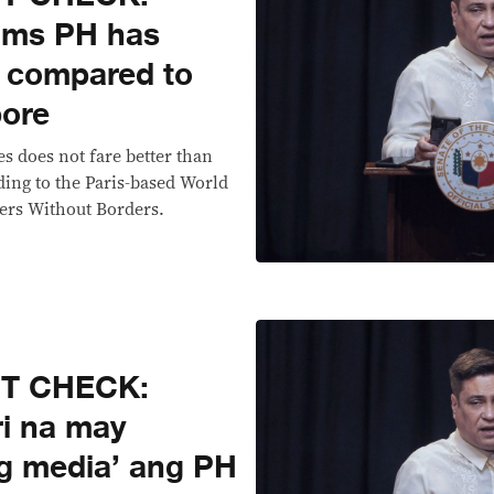
laims PH has
’ compared to
pore
s does not fare better than
ing to the Paris-based World
ers Without Borders.
CT CHECK:
ri na may
g media’ ang PH