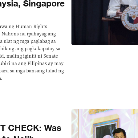
ysia, Singapore
inawa ng Human Rights
Nations na ipahayag ang
a ulat ng mga paglabag sa
abilang ang pagkakapatay sa
, maling iginiit ni Senate
ubiri na ang Pilipinas ay may
ara sa mga bansang tulad ng
m.
CT CHECK: Was