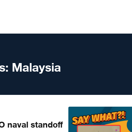
s:
Malaysia
 naval standoff