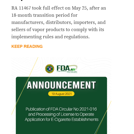
RA 11467 took full effect on May 25, after an
18-month transition period for
manufacturers, distributors, importers, and
sellers of vapor products to comply with its
implementing rules and regulations.
KEEP READING