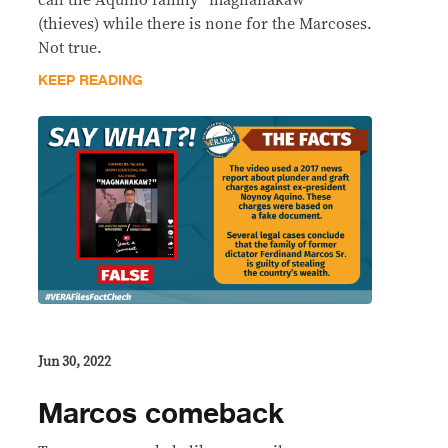
(thieves) while there is none for the Marcoses.
Not true.
KEEP READING
Jun 30, 2022
Marcos comeback