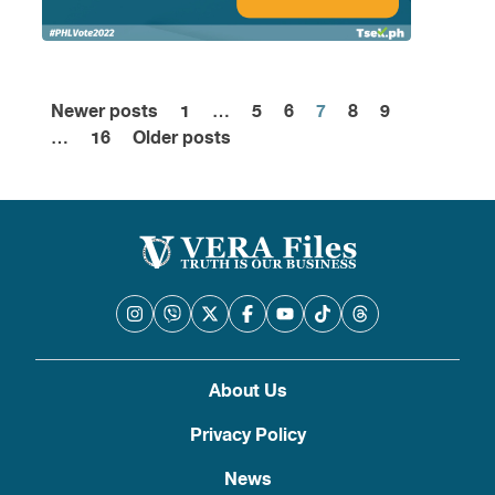
Newer posts
1
…
5
6
7
8
9
Posts
…
16
Older posts
pagination
About Us
Privacy Policy
News