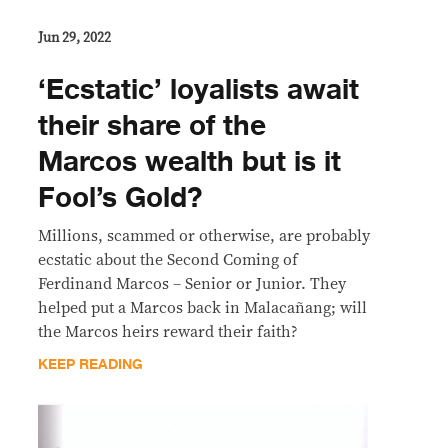
Jun 29, 2022
‘Ecstatic’ loyalists await
their share of the
Marcos wealth but is it
Fool’s Gold?
Millions, scammed or otherwise, are probably
ecstatic about the Second Coming of
Ferdinand Marcos – Senior or Junior. They
helped put a Marcos back in Malacañang; will
the Marcos heirs reward their faith?
KEEP READING