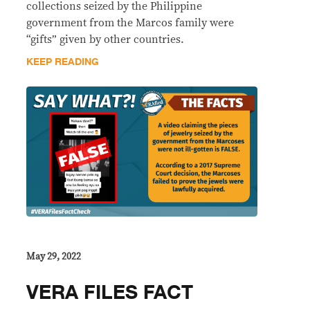
collections seized by the Philippine
government from the Marcos family were
“gifts” given by other countries.
KEEP READING
May 29, 2022
VERA FILES FACT