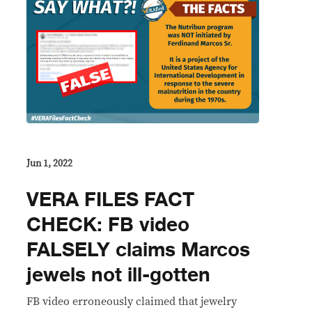
Jun 1, 2022
VERA FILES FACT
CHECK: FB video
FALSELY claims Marcos
jewels not ill-gotten
FB video erroneously claimed that jewelry