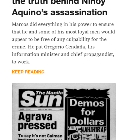
the truth behind Ninoy
Aquino’s assassination
Marcos did everything in his power to ensure
that he and some of his most loyal men would
appear to be free of any culpability for the
crime. He put Gregorio Cendaña, his
information minister and chief propagandist,
to work.
KEEP READING