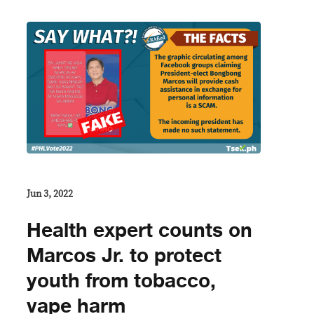
Jun 3, 2022
Health expert counts on
Marcos Jr. to protect
youth from tobacco,
vape harm