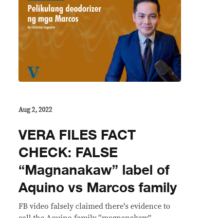
Aug 2, 2022
VERA FILES FACT
CHECK: FALSE
“Magnanakaw” label of
Aquino vs Marcos family
FB video falsely claimed there's evidence to
call the Aquino family “magnanakaw”