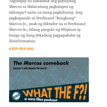
Tagumpay na nakabalik ang pamilyang
Marcos sa Malacañang pagkatapos ng
tatlumpu’t-anim na taong paghihintay. Ang
pagkapanalo ni Ferdinand “Bongbong”
Marcos Jr., anak ng diktador na si Ferdinand
Marcos Sr., bilang pangulo ng Pilipinas ay
bunga ng ilang dekadang pagpapakalat ng
disinformation.
KEEP READING