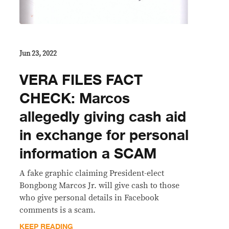
Jun 23, 2022
VERA FILES FACT
CHECK: Marcos
allegedly giving cash aid
in exchange for personal
information a SCAM
A fake graphic claiming President-elect
Bongbong Marcos Jr. will give cash to those
who give personal details in Facebook
comments is a scam.
KEEP READING