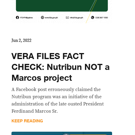
Jun 2, 2022
VERA FILES FACT
CHECK: Nutribun NOT a
Marcos project
A Facebook post erroneously claimed the
Nutribun program was an initiative of the
administration of the late ousted President
Ferdinand Marcos Sr.
KEEP READING