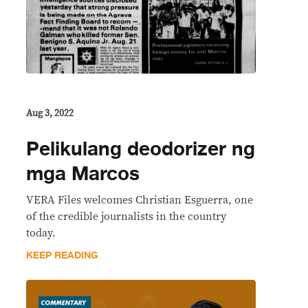
Aug 3, 2022
Pelikulang deodorizer ng
mga Marcos
VERA Files welcomes Christian Esguerra, one
of the credible journalists in the country
today.
KEEP READING