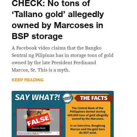
CHECK: No tons of
‘Tallano gold’ allegedly
owned by Marcoses in
BSP storage
A Facebook video claims that the Bangko
Sentral ng Pilipinas has in storage tons of gold
owned by the late President Ferdinand
Marcos, Sr. This is a myth.
KEEP READING