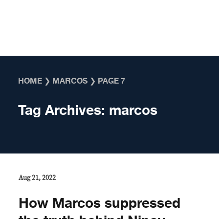
Skip to content
HOME
❯
MARCOS
❯
PAGE 7
Tag Archives:
marcos
Aug 21, 2022
How Marcos suppressed