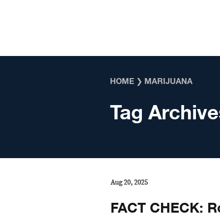
Skip to content
HOME
❯
MARIJUANA
Tag Archive
Aug 20, 2025
FACT CHECK: Ro