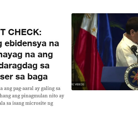
CT CHECK:
g ebidensya na
hayag na ang
daragdag sa
ser sa baga
a ang pag-aaral ay galing sa
hang ang pinagmulan nito ay
la sa isang microsite ng