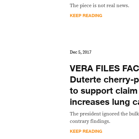
The piece is not real news.
KEEP READING
Dec 5, 2017
VERA FILES FA
Duterte cherry-
to support claim
increases lung c
The president ignored the bulk
contrary findings.
KEEP READING