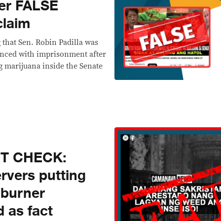
er FALSE
claim
that Sen. Robin Padilla was
enced with imprisonment after
g marijuana inside the Senate
CT CHECK:
ervers putting
 burner
 as fact