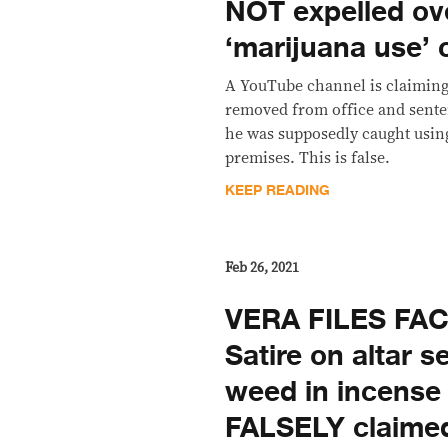
NOT expelled ov
‘marijuana use’ 
A YouTube channel is claiming 
removed from office and sent
he was supposedly caught usin
premises. This is false.
KEEP READING
Feb 26, 2021
VERA FILES FA
Satire on altar s
weed in incense
FALSELY claimed