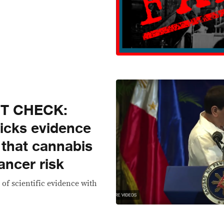
CT CHECK:
picks evidence
 that cannabis
ancer risk
 of scientific evidence with