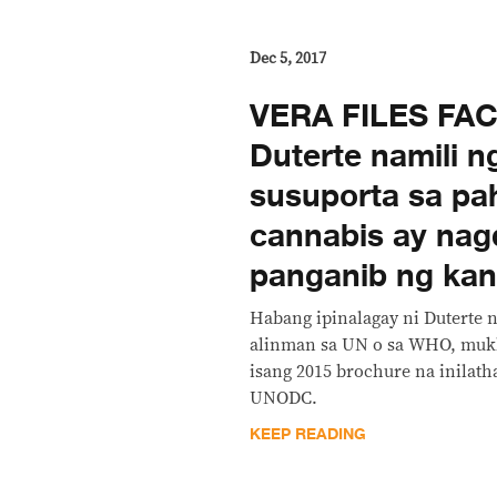
Dec 5, 2017
​VERA FILES FA
Duterte namili n
susuporta sa pa
cannabis ay nag
panganib ng kan
Habang ipinalagay ni Duterte n
alinman sa UN o sa WHO, muk
isang 2015 brochure na inilatha
UNODC.
KEEP READING