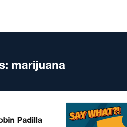
s:
marijuana
bin Padilla