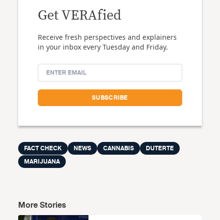
Get VERAfied
Receive fresh perspectives and explainers
in your inbox every Tuesday and Friday.
FACT CHECK
NEWS
CANNABIS
DUTERTE
MARIJUANA
More Stories