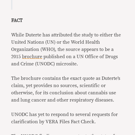
FACT
While Duterte has attributed the study to either the
United Nations (UN) or the World Health
Organization (WHO), the source appears to be a
2015
brochure
published on a UN Office of Drugs
and Crime (UNODC) microsite.
The brochure contains the exact quote as Duterte’s
claim, yet provides no sources, scientific or
otherwise, for its conclusion about cannabis use
and lung cancer and other respiratory diseases.
UNODC has yet to respond to several requests for
clarification by VERA Files Fact Check.