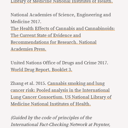
Library of Medicine National Institutes of Health.
National Academies of Science, Engineering and
Medicine 2017.
The Health Effects of Cannabis and Cannabinoids:
The Current State of Evidence and
Recommendations for Research. National
Academies Press.
United Nations Office of Drugs and Crime 2017.
World Drug Report, Booklet 3.
Zhang et al. 2015.
Cannabis smoking and lung
cancer risk: Pooled analysis in the International
Lung Cancer Consortium. US National Library of
Medicine National Institutes of Health.
(Guided by the code of principles of the
International Fact-Checking Network at Poynter,