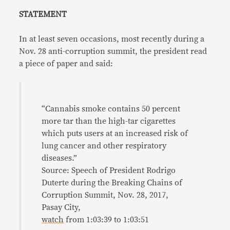
STATEMENT
In at least seven occasions, most recently during a
Nov. 28 anti-corruption summit, the president read
a piece of paper and said:
“Cannabis smoke contains 50 percent
more tar than the high-tar cigarettes
which puts users at an increased risk of
lung cancer and other respiratory
diseases.”
Source: Speech of President Rodrigo
Duterte during the Breaking Chains of
Corruption Summit, Nov. 28, 2017,
Pasay City,
watch
from 1:03:39 to 1:03:51