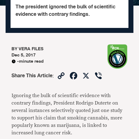
The president ignored the bulk of scientific
evidence with contrary findings.
BY
VERA FILES
Dec 5, 2017
-minute read
Copy
Facebook
X
Viber
Share This Article
:
Link
Ignoring the bulk of scientific evidence with
contrary findings, President Rodrigo Duterte on
several instances selectively quoted just one study
to support his claim that smoking cannabis, more
popularly known as marijuana, is linked to
increased lung cancer risk.