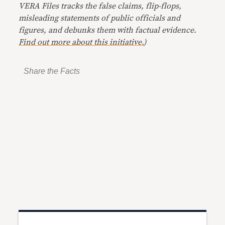
VERA Files tracks the false claims, flip-flops,
misleading statements of public officials and
figures, and debunks them with factual evidence.
Find out more about this initiative.
)
Share the Facts