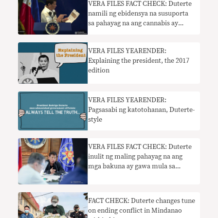
​VERA FILES FACT CHECK: Duterte
namili ng ebidensya na susuporta
sa pahayag na ang cannabis ay
nagdaragdag sa panganib ng kanser
sa baga
VERA FILES YEARENDER:
Explaining the president, the 2017
edition
​VERA FILES YEARENDER:
Pagsasabi ng katotohanan, Duterte-
style
VERA FILES FACT CHECK: Duterte
inulit ng maling pahayag na ang
mga bakuna ay gawa mula sa
katawan ng tao
FACT CHECK: Duterte changes tune
on ending conflict in Mindanao