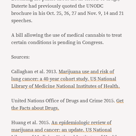
Duterte had previously quoted the UNODC
brochure in his Oct. 25, 26, 27 and Nov. 9, 14 and 21
speeches.
A bill allowing the use of medical cannabis to treat
certain conditions is pending in Congress.
Sources:
Callaghan et al. 2013.
Marijuana use and risk of
lung cancer: a 40-year cohort study. US National
Library of Medicine National Institutes of Health.
United Nations Office of Drugs and Crime 2015.
Get
the Facts about Drugs.
Huang et al. 2015.
An epidemiologic review of
marijuana and cancer: an update. US National