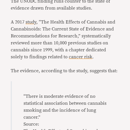
The UNODC finding runs counter to the state of
evidence drawn from available studies.
A 2017
study
, “The Health Effects of Cannabis and
Cannabinoids: The Current State of Evidence and
Recommendations for Research,” systematically
reviewed more than 10,000 previous studies on
cannabis since 1999, with a chapter dedicated
solely to findings related to
cancer risk
.
The evidence, according to the study, suggests that:
“There is moderate evidence of no
statistical association between cannabis
smoking and the incidence of lung
cancer.”
Source: