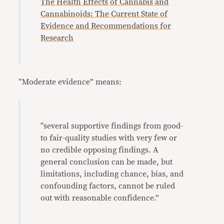
The Health Effects of Cannabis and
Cannabinoids: The Current State of
Evidence and Recommendations for
Research
“Moderate evidence” means:
“several supportive findings from good-
to fair-quality studies with very few or
no credible opposing findings. A
general conclusion can be made, but
limitations, including chance, bias, and
confounding factors, cannot be ruled
out with reasonable confidence.”