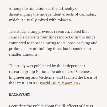
Among the limitations is the difficulty of
disentangling the independent effects of cannabis,
which is usually mixed with tobacco.
The study, citing previous research, noted that
cannabis deposits four times more tar in the lungs
compared to tobacco
owing to its loose packing and
prolonged breathholding time, but is smoked in
smaller amounts.
The study was published by the independent
research group National Academies of Sciences,
Engineering and Medicine, and formed the basis of
the latest UNODC
World Drug Report 2017
.
BACKSTORY
Lecturing the public about the ill-effects of drugs,