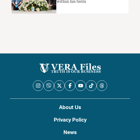
within his term
About Us
Privacy Policy
News