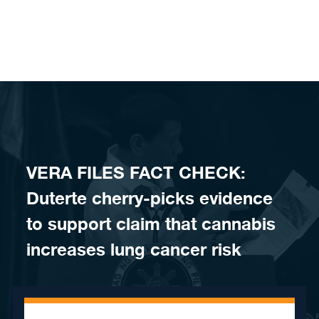
Skip to content
VERA FILES FACT CHECK:
Duterte cherry-picks evidence
to support claim that cannabis
increases lung cancer risk