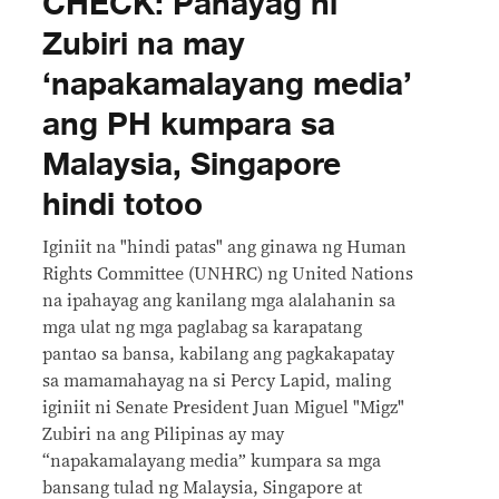
CHECK: Pahayag ni
Zubiri na may
‘napakamalayang media’
ang PH kumpara sa
Malaysia, Singapore
hindi totoo
Iginiit na "hindi patas" ang ginawa ng Human
Rights Committee (UNHRC) ng United Nations
na ipahayag ang kanilang mga alalahanin sa
mga ulat ng mga paglabag sa karapatang
pantao sa bansa, kabilang ang pagkakapatay
sa mamamahayag na si Percy Lapid, maling
iginiit ni Senate President Juan Miguel "Migz"
Zubiri na ang Pilipinas ay may
“napakamalayang media” kumpara sa mga
bansang tulad ng Malaysia, Singapore at