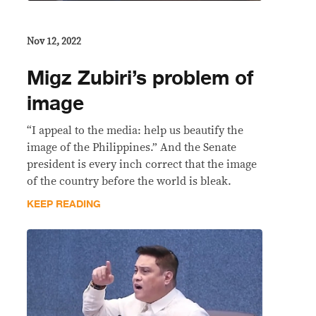
Nov 12, 2022
Migz Zubiri’s problem of
image
“I appeal to the media: help us beautify the
image of the Philippines.” And the Senate
president is every inch correct that the image
of the country before the world is bleak.
KEEP READING