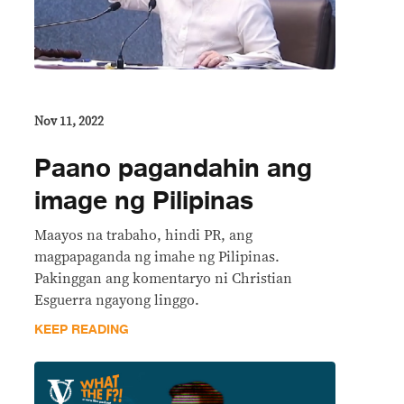
Nov 11, 2022
Paano pagandahin ang
image ng Pilipinas
Maayos na trabaho, hindi PR, ang
magpapaganda ng imahe ng Pilipinas.
Pakinggan ang komentaryo ni Christian
Esguerra ngayong linggo.
KEEP READING