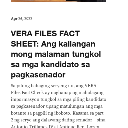
Apr 26, 2022
VERA FILES FACT
SHEET: Ang kailangan
mong malaman tungkol
sa mga kandidato sa
pagkasenador
Sa pitong bahaging seryeng ito, ang VERA
Files Fact Check ay naghanap ng mahalagang
impormasyon tungkol sa mga piling kandidato
sa pagkasenador upang matulungan ang mga
botante sa pagpili ng iboboto. Kasama sa part
2 ng serye ang dalawang dating senador – sina
Antonio Trillanes IV at Antique Rep. Loren