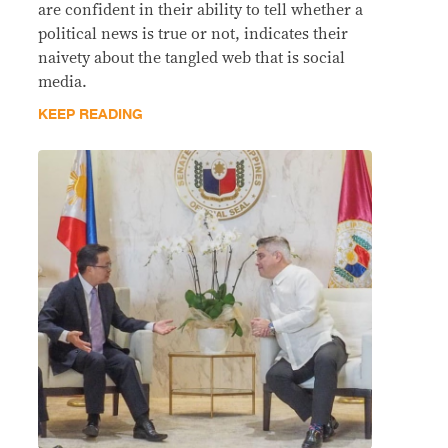
are confident in their ability to tell whether a
political news is true or not, indicates their
naivety about the tangled web that is social
media.
KEEP READING