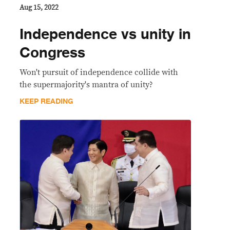
Aug 15, 2022
Independence vs unity in
Congress
Won't pursuit of independence collide with
the supermajority's mantra of unity?
KEEP READING