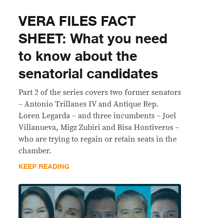
VERA FILES FACT
SHEET: What you need
to know about the
senatorial candidates
Part 2 of the series covers two former senators
– Antonio Trillanes IV and Antique Rep.
Loren Legarda – and three incumbents – Joel
Villanueva, Migz Zubiri and Risa Hontiveros –
who are trying to regain or retain seats in the
chamber.
KEEP READING