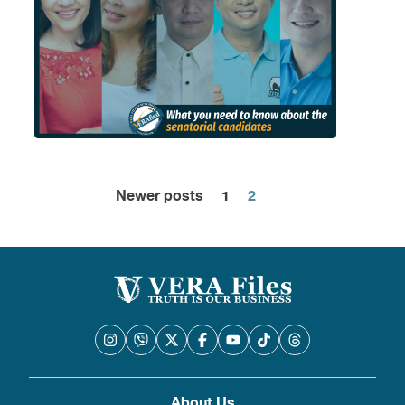
Newer posts
1
2
Posts
pagination
About Us