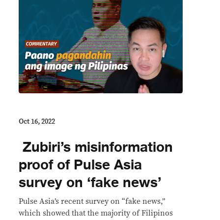
Oct 16, 2022
Zubiri’s misinformation
proof of Pulse Asia
survey on ‘fake news’
Pulse Asia’s recent survey on “fake news,”
which showed that the majority of Filipinos