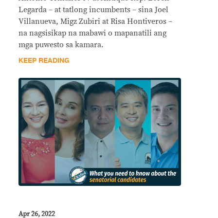
Legarda – at tatlong incumbents – sina Joel
Villanueva, Migz Zubiri at Risa Hontiveros –
na nagsisikap na mabawi o mapanatili ang
mga puwesto sa kamara.
KEEP READING
Apr 26, 2022