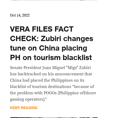
Oct 14, 2022
VERA FILES FACT
CHECK: Zubiri changes
tune on China placing
PH on tourism blacklist
Senate President Juan Miguel "Migz" Zubiri
has backtracked on his announcement that
China had placed the Philippines on its
blacklist of tourism destinations ”because of
the problem with POGOs [Philippine offshore
gaming operators].”
KEEP READING