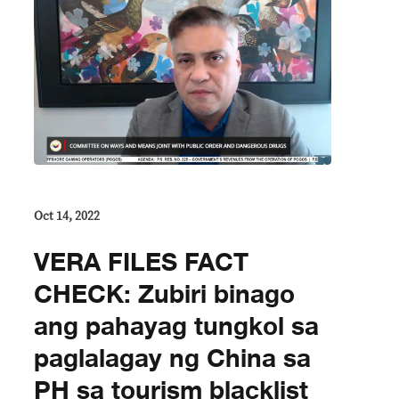
Oct 14, 2022
VERA FILES FACT
CHECK: Zubiri binago
ang pahayag tungkol sa
paglalagay ng China sa
PH sa tourism blacklist