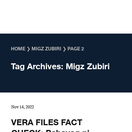
Skip to content
HOME
❯
MIGZ ZUBIRI
❯
PAGE 2
Tag Archives:
Migz Zubiri
Nov 14, 2022
VERA FILES FACT