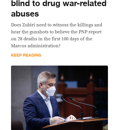
blind to drug war-related
abuses
Does Zubiri need to witness the killings and
hear the gunshots to believe the PNP report
on 28 deaths in the first 100 days of the
Marcos administration?
KEEP READING