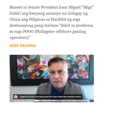
Binawi ni Senate President Juan Miguel "Migz"
Zubiri ang kanyang anunsyo na inilagay ng
China ang Pilipinas sa blacklist ng mga
destinasyong pang-turismo "dahil sa problema
sa mga POGO [Philippine offshore gaming
operators]."
KEEP READING