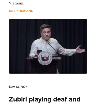
Vietnam.
KEEP READING
Nov 14, 2022
Zubiri playing deaf and