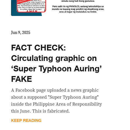
Jun 9, 2025
FACT CHECK:
Circulating graphic on
‘Super Typhoon Auring’
FAKE
A Facebook page uploaded a news graphic
about a supposed "Super Typhoon Auring"
inside the Philippine Area of Responsibility
this June. This is fabricated.
KEEP READING