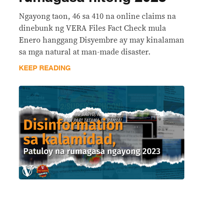
Ngayong taon, 46 sa 410 na online claims na
dinebunk ng VERA Files Fact Check mula
Enero hanggang Disyembre ay may kinalaman
sa mga natural at man-made disaster.
KEEP READING