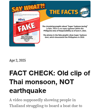
Apr 2, 2025
FACT CHECK: Old clip of
Thai monsoon, NOT
earthquake
A video supposedly showing people in
Thailand struggling to board a boat due to