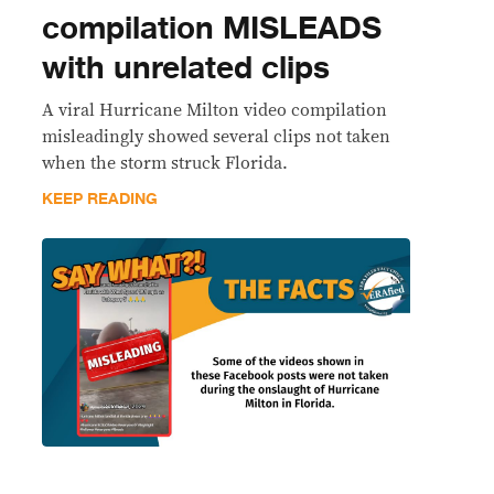
compilation MISLEADS
with unrelated clips
A viral Hurricane Milton video compilation
misleadingly showed several clips not taken
when the storm struck Florida.
KEEP READING