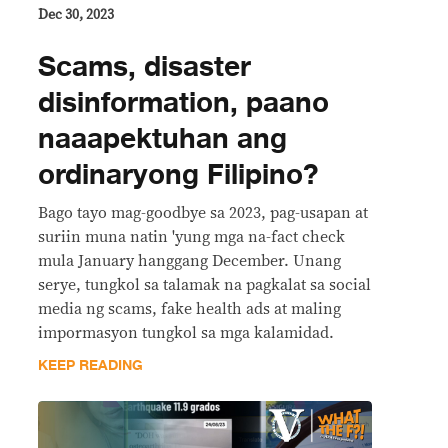
Dec 30, 2023
Scams, disaster
disinformation, paano
naaapektuhan ang
ordinaryong Filipino?
Bago tayo mag-goodbye sa 2023, pag-usapan at
suriin muna natin 'yung mga na-fact check
mula January hanggang December. Unang
serye, tungkol sa talamak na pagkalat sa social
media ng scams, fake health ads at maling
impormasyon tungkol sa mga kalamidad.
KEEP READING