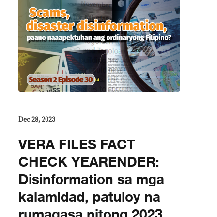
Dec 28, 2023
VERA FILES FACT
CHECK YEARENDER:
Disinformation sa mga
kalamidad, patuloy na
rumagasa nitong 2023