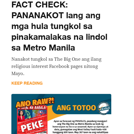
FACT CHECK:
PANANAKOT lang ang
mga hula tungkol sa
pinakamalakas na lindol
sa Metro Manila
Nanakot tungkol sa The Big One ang ilang
religious interest Facebook pages nitong
Mayo.
KEEP READING