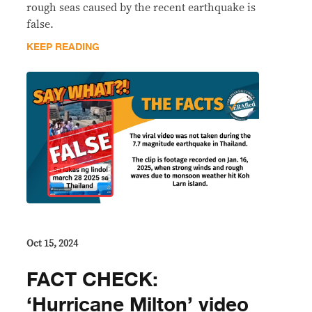
rough seas caused by the recent earthquake is
false.
KEEP READING
Oct 15, 2024
FACT CHECK:
‘Hurricane Milton’ video