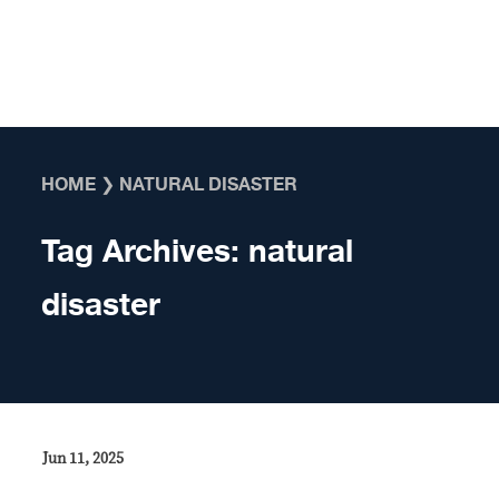
Skip to content
HOME
❯
NATURAL DISASTER
Tag Archives:
natural
disaster
Jun 11, 2025