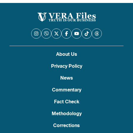
About Us
Privacy Policy
News
Commentary
Fact Check
Methodology
Corrections