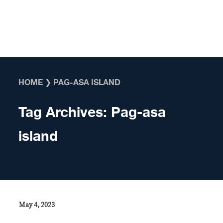
Skip to content
HOME
❯
PAG-ASA ISLAND
Tag Archives:
Pag-asa
island
May 4, 2023