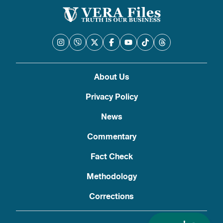
About Us
Privacy Policy
News
Commentary
Fact Check
Methodology
Corrections