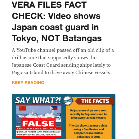
VERA FILES FACT
CHECK: Video shows
Japan coast guard in
Tokyo, NOT Batangas
A YouTube channel passed off an old clip of a
drill as one that supposedly shows the
Japanese Coast Guard sending ships lately to
Pag-asa Island to drive away Chinese vessels.
KEEP READING