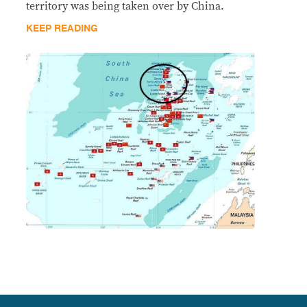
territory was being taken over by China.
KEEP READING