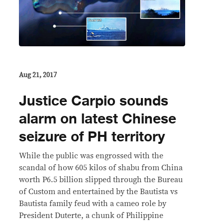
Aug 21, 2017
Justice Carpio sounds
alarm on latest Chinese
seizure of PH territory
While the public was engrossed with the
scandal of how 605 kilos of shabu from China
worth P6.5 billion slipped through the Bureau
of Custom and entertained by the Bautista vs
Bautista family feud with a cameo role by
President Duterte, a chunk of Philippine