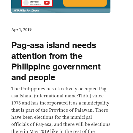
Apr 1, 2019
Pag-asa island needs
attention from the
Philippine government
and people
The Philippines has effectively occupied Pag-
asa Island (international name:Thitu) since
1978 and has incorporated it as a municipality
that is part of the Province of Palawan. There
have been elections for the municipal
officials of Pag-asa, and there will be elections
there in May 2019 like in the rest of the