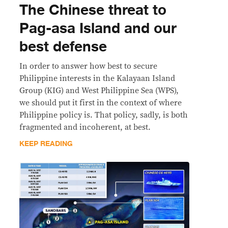
The Chinese threat to
Pag-asa Island and our
best defense
In order to answer how best to secure
Philippine interests in the Kalayaan Island
Group (KIG) and West Philippine Sea (WPS),
we should put it first in the context of where
Philippine policy is. That policy, sadly, is both
fragmented and incoherent, at best.
KEEP READING