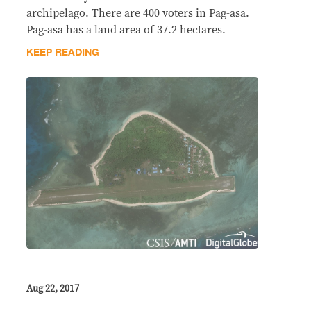
archipelago. There are 400 voters in Pag-asa.
Pag-asa has a land area of 37.2 hectares.
KEEP READING
Aug 22, 2017