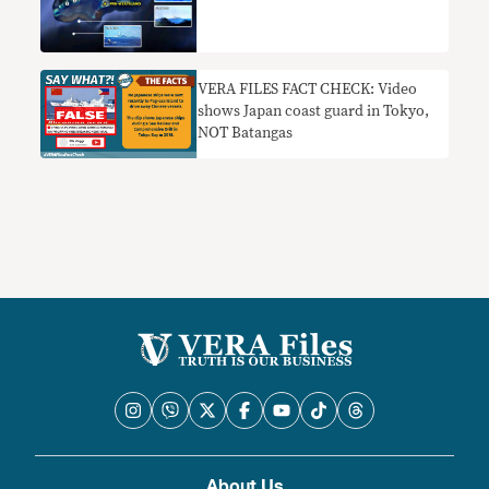
VERA FILES FACT CHECK: Video
shows Japan coast guard in Tokyo,
NOT Batangas
About Us