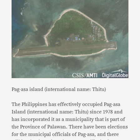
Pag-asa island (international name: Thitu)
The Philippines has effectively occupied Pag-asa
Island (international name: Thitu) since 1978 and
has incorporated it as a municipality that is part of
the Province of Palawan. There have been elections
for the municipal officials of Pag-asa, and there