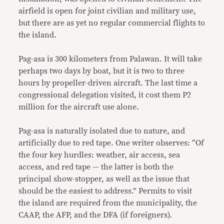
airfield is open for joint civilian and military use,
but there are as yet no regular commercial flights to
the island.
Pag-asa is 300 kilometers from Palawan. It will take
perhaps two days by boat, but it is two to three
hours by propeller-driven aircraft. The last time a
congressional delegation visited, it cost them P2
million for the aircraft use alone.
Pag-asa is naturally isolated due to nature, and
artificially due to red tape. One writer observes: “Of
the four key hurdles: weather, air access, sea
access, and red tape — the latter is both the
principal show-stopper, as well as the issue that
should be the easiest to address.” Permits to visit
the island are required from the municipality, the
CAAP, the AFP, and the DFA (if foreigners).