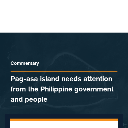
Skip to content
Commentary
Pag-asa island needs attention
from the Philippine government
and people