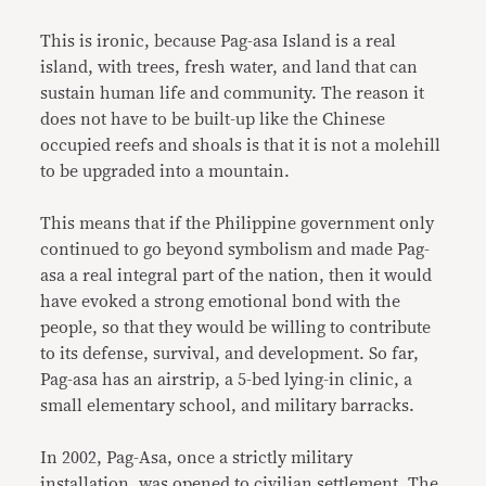
This is ironic, because Pag-asa Island is a real
island, with trees, fresh water, and land that can
sustain human life and community. The reason it
does not have to be built-up like the Chinese
occupied reefs and shoals is that it is not a molehill
to be upgraded into a mountain.
This means that if the Philippine government only
continued to go beyond symbolism and made Pag-
asa a real integral part of the nation, then it would
have evoked a strong emotional bond with the
people, so that they would be willing to contribute
to its defense, survival, and development. So far,
Pag-asa has an airstrip, a 5-bed lying-in clinic, a
small elementary school, and military barracks.
In 2002, Pag-Asa, once a strictly military
installation, was opened to civilian settlement. The