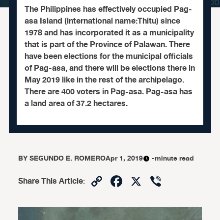
The Philippines has effectively occupied Pag-
asa Island (international name:Thitu) since
1978 and has incorporated it as a municipality
that is part of the Province of Palawan. There
have been elections for the municipal officials
of Pag-asa, and there will be elections there in
May 2019 like in the rest of the archipelago.
There are 400 voters in Pag-asa. Pag-asa has
a land area of 37.2 hectares.
BY
SEGUNDO E. ROMERO
Apr 1, 2019
-minute read
Copy
Facebook
X
Viber
Share This Article
:
Link