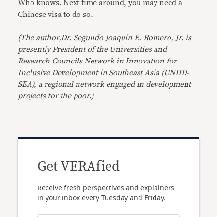
Who knows. Next time around, you may need a
Chinese visa to do so.
(The author,Dr. Segundo Joaquin E. Romero, Jr. is
presently President of the Universities and
Research Councils Network in Innovation for
Inclusive Development in Southeast Asia (UNIID-
SEA), a regional network engaged in development
projects for the poor.)
Get VERAfied
Receive fresh perspectives and explainers
in your inbox every Tuesday and Friday.