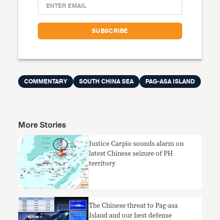
COMMENTARY
SOUTH CHINA SEA
PAG-ASA ISLAND
More Stories
Justice Carpio sounds alarm on
latest Chinese seizure of PH
territory
The Chinese threat to Pag-asa
Island and our best defense