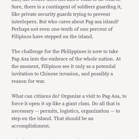
Sure, there is a contingent of soldiers guarding it,
like private security guards trying to prevent
interlopers. But who cares about Pag-asa island?
Perhaps not even one-tenth of one percent of
Filipinos have stepped on the island.
The challenge for the Philippines is now to take
Pag-Asa into the embrace of the whole nation. At
the moment, Filipinos see it only as a potential
invitation to Chinese invasion, and possibly a
reason for war.
What can citizens do? Organize a visit to Pag-Asa, to
force it open it up like a giant clam. Do all that is
necessary — permits, logistics, organization — to
step on the island. That should be an
accomplishment.