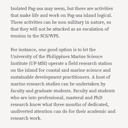
Isolated Pag-asa may seem, but there are activities
that make life and work on Pag-asa island logical.
These activities can be non-military in nature, so
that they will not be attacked as an escalation of
tension in the SCS/WPS.
For instance, one good option is to let the
University of the Philippines Marine Science
Institute (UP-MSI) operate a field research station
on the island for coastal and marine science and
sustainable development practitioners. A host of
marine research studies can be undertaken by
faculty and graduate students. Faculty and students
who are into professional, masteral and PhD
research know what three months of dedicated,
undiverted attention can do for their academic and
research work.