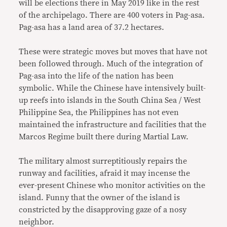
will be elections there in May 2019 like in the rest
of the archipelago. There are 400 voters in Pag-asa.
Pag-asa has a land area of 37.2 hectares.
These were strategic moves but moves that have not
been followed through. Much of the integration of
Pag-asa into the life of the nation has been
symbolic. While the Chinese have intensively built-
up reefs into islands in the South China Sea / West
Philippine Sea, the Philippines has not even
maintained the infrastructure and facilities that the
Marcos Regime built there during Martial Law.
The military almost surreptitiously repairs the
runway and facilities, afraid it may incense the
ever-present Chinese who monitor activities on the
island. Funny that the owner of the island is
constricted by the disapproving gaze of a nosy
neighbor.