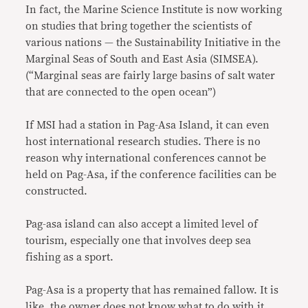
In fact, the Marine Science Institute is now working
on studies that bring together the scientists of
various nations — the Sustainability Initiative in the
Marginal Seas of South and East Asia (SIMSEA).
(“Marginal seas are fairly large basins of salt water
that are connected to the open ocean”)
If MSI had a station in Pag-Asa Island, it can even
host international research studies. There is no
reason why international conferences cannot be
held on Pag-Asa, if the conference facilities can be
constructed.
Pag-asa island can also accept a limited level of
tourism, especially one that involves deep sea
fishing as a sport.
Pag-Asa is a property that has remained fallow. It is
like, the owner does not know what to do with it.