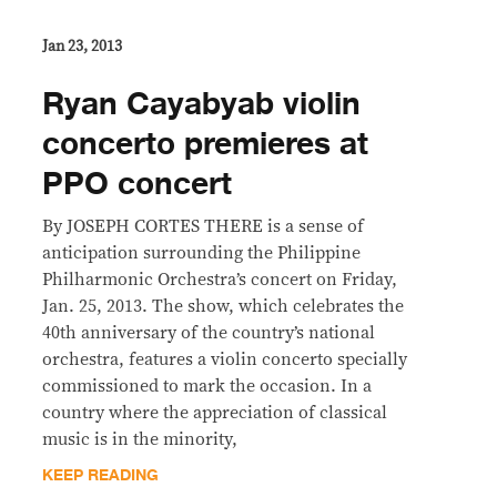
Jan 23, 2013
Ryan Cayabyab violin
concerto premieres at
PPO concert
By JOSEPH CORTES THERE is a sense of
anticipation surrounding the Philippine
Philharmonic Orchestra’s concert on Friday,
Jan. 25, 2013. The show, which celebrates the
40th anniversary of the country’s national
orchestra, features a violin concerto specially
commissioned to mark the occasion. In a
country where the appreciation of classical
music is in the minority,
KEEP READING