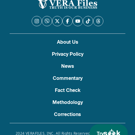
About Us
Privacy Policy
News
Commentary
Fact Check
Methodology
Corrections
Try
2024 VERAFILES, INC. All Rights Reserved. Use of this site