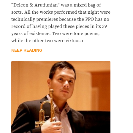
“Deleon & Arutiunian” was a mixed bag of
sorts. All the works performed that night were
technically premieres because the PPO has no
record of having played these pieces in its 39
years of existence. Two were tone poems,
while the other two were virtuoso
KEEP READING