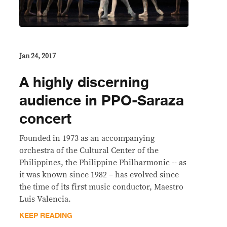
Jan 24, 2017
A highly discerning
audience in PPO-Saraza
concert
Founded in 1973 as an accompanying
orchestra of the Cultural Center of the
Philippines, the Philippine Philharmonic -- as
it was known since 1982 – has evolved since
the time of its first music conductor, Maestro
Luis Valencia.
KEEP READING