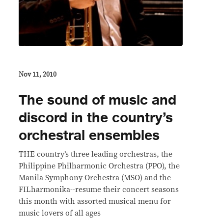
Nov 11, 2010
The sound of music and
discord in the country’s
orchestral ensembles
THE country’s three leading orchestras, the
Philippine Philharmonic Orchestra (PPO), the
Manila Symphony Orchestra (MSO) and the
FILharmonika--resume their concert seasons
this month with assorted musical menu for
music lovers of all ages