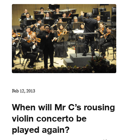
Feb 12, 2013
When will Mr C’s rousing
violin concerto be
played again?