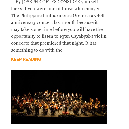
By JOSEPH CORTES CONSIDER yourself
lucky if you were one of those who enjoyed
The Philippine Philharmonic Orchestra’s 40th
anniversary concert last month because it
may take some time before you will have the
opportunity to listen to Ryan Cayabyab’s violin
concerto that premiered that night. It has
something to do with the
KEEP READING