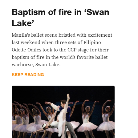
Baptism of fire in ‘Swan
Lake’
Manila’s ballet scene bristled with excitement
last weekend when three sets of Filipino
Odette-Odiles took to the CCP stage for their
baptism of fire in the world’s favorite ballet
warhorse, Swan Lake.
KEEP READING