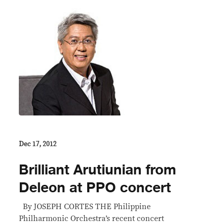
Dec 17, 2012
Brilliant Arutiunian from
Deleon at PPO concert
By JOSEPH CORTES THE Philippine
Philharmonic Orchestra’s recent concert