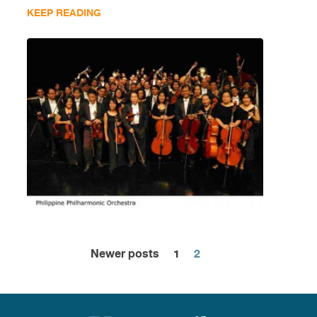
KEEP READING
Newer posts
1
2
Posts
pagination