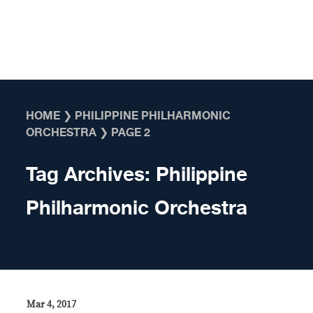
Skip to content
HOME
❯
PHILIPPINE PHILHARMONIC
ORCHESTRA
❯
PAGE 2
Tag Archives:
Philippine
Philharmonic Orchestra
Mar 4, 2017