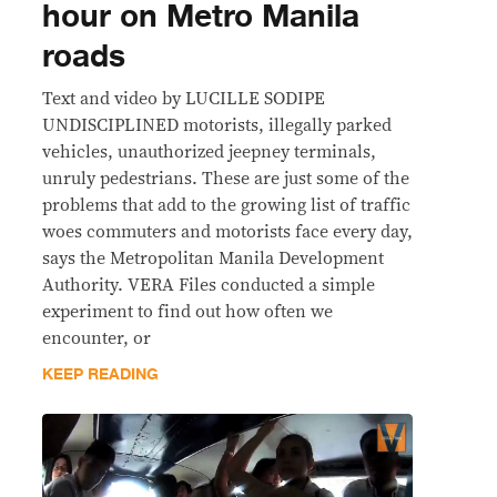
hour on Metro Manila
roads
Text and video by LUCILLE SODIPE
UNDISCIPLINED motorists, illegally parked
vehicles, unauthorized jeepney terminals,
unruly pedestrians. These are just some of the
problems that add to the growing list of traffic
woes commuters and motorists face every day,
says the Metropolitan Manila Development
Authority. VERA Files conducted a simple
experiment to find out how often we
encounter, or
KEEP READING