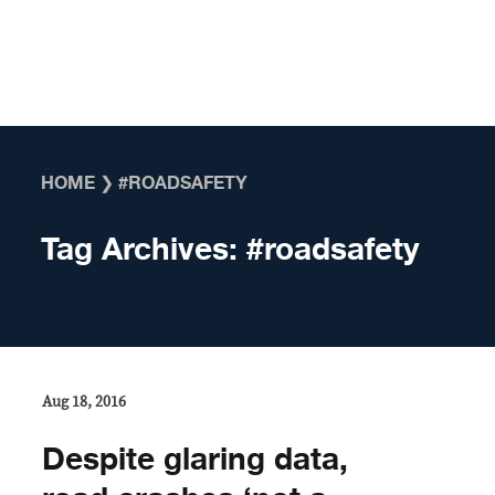
Skip to content
HOME
❯
#ROADSAFETY
Tag Archives:
#roadsafety
Aug 18, 2016
Despite glaring data,