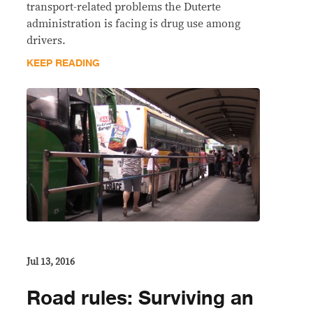
transport-related problems the Duterte
administration is facing is drug use among
drivers.
KEEP READING
Jul 13, 2016
Road rules: Surviving an