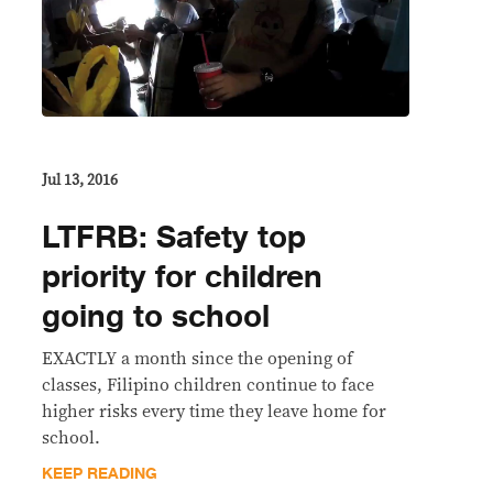
Jul 13, 2016
LTFRB: Safety top
priority for children
going to school
EXACTLY a month since the opening of
classes, Filipino children continue to face
higher risks every time they leave home for
school.
KEEP READING