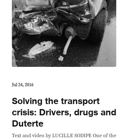
Jul 24, 2016
Solving the transport
crisis: Drivers, drugs and
Duterte
Text and video by LUCILLE SODIPE One of the