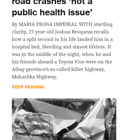
road crashes ‘not a
public health issue’
By MARIA FEONA IMPERIAL WITH startling
clarity, 22-year-old Joshua Broqueza recalls
how a split second in his life landed him in a
hospital bed, bleeding and almost lifeless. It
was in the middle of the night, when he and
his friends aboard a Toyota Vios were on the
Albay province’s so-called killer highway,
Maharlika Highway.
KEEP READING