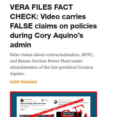
VERA FILES FACT
CHECK: Video carries
FALSE claims on policies
during Cory Aquino’s
admin
False claims about contractualization, ROTC,
and Bataan Nuclear Power Plant under
administration of the late president Corazon
Aquino.
KEEP READING