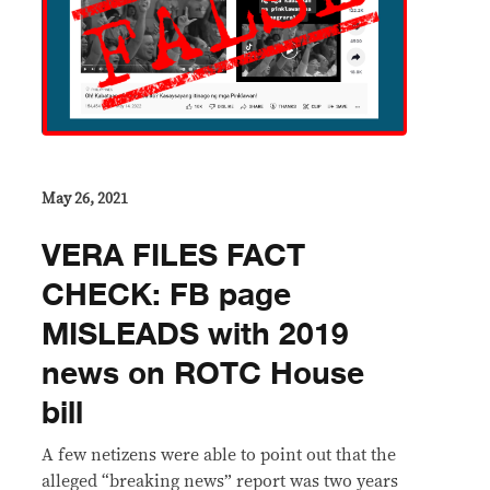
May 26, 2021
VERA FILES FACT
CHECK: FB page
MISLEADS with 2019
news on ROTC House
bill
A few netizens were able to point out that the
alleged “breaking news” report was two years