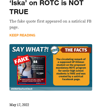
‘Iska’ on ROTC is NOT
TRUE
The fake quote first appeared on a satirical FB
page.
KEEP READING
May 17, 2022