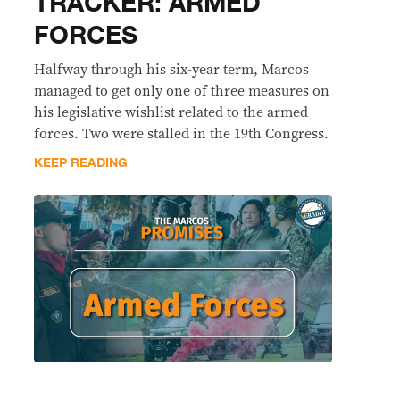
TRACKER: ARMED
FORCES
Halfway through his six-year term, Marcos
managed to get only one of three measures on
his legislative wishlist related to the armed
forces. Two were stalled in the 19th Congress.
KEEP READING