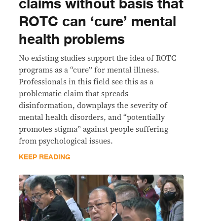
claims without basis that
ROTC can ‘cure’ mental
health problems
No existing studies support the idea of ROTC
programs as a “cure” for mental illness.
Professionals in this field see this as a
problematic claim that spreads
disinformation, downplays the severity of
mental health disorders, and “potentially
promotes stigma” against people suffering
from psychological issues.
KEEP READING