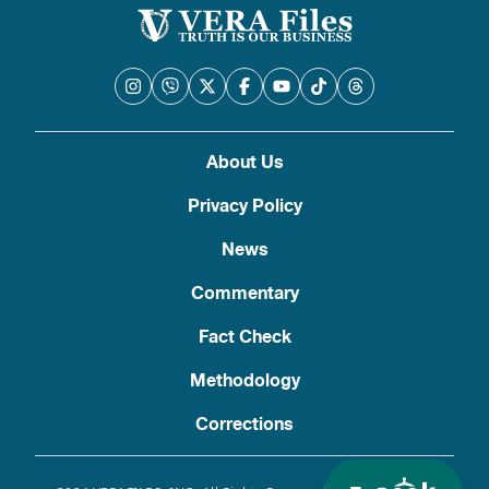
About Us
Privacy Policy
News
Commentary
Fact Check
Methodology
Corrections