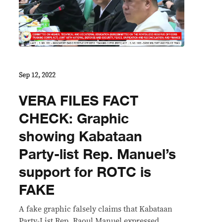
Sep 12, 2022
VERA FILES FACT
CHECK: Graphic
showing Kabataan
Party-list Rep. Manuel’s
support for ROTC is
FAKE
A fake graphic falsely claims that Kabataan
Party-List Rep. Raoul Manuel expressed