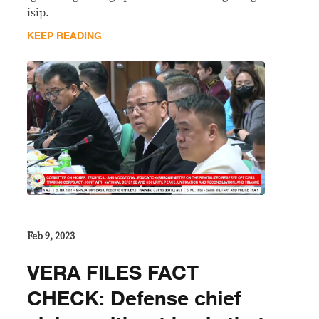
isip.
KEEP READING
Feb 9, 2023
VERA FILES FACT
CHECK: Defense chief