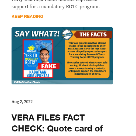
support for a mandatory ROTC program.
KEEP READING
Aug 2, 2022
VERA FILES FACT
CHECK: Quote card of