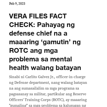
Feb 9, 2023
VERA FILES FACT
CHECK: Pahayag ng
defense chief na a
maaaring ‘gamutin’ ng
ROTC ang mga
problema sa mental
health walang batayan
Sinabi ni Carlito Galvez Jr., officer-in-charge
ng Defense department, nang walang batayan
na ang sumasailalim sa mga programa sa
pagsasanay sa militar, partikular ang Reserve
Officers’ Training Corps (ROTC), ay maaaring
"gumaling" sa mga problema sa kalusugan ng