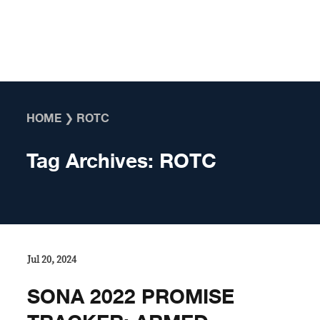
Skip to content
HOME
❯
ROTC
Tag Archives:
ROTC
Jul 20, 2024
SONA 2022 PROMISE