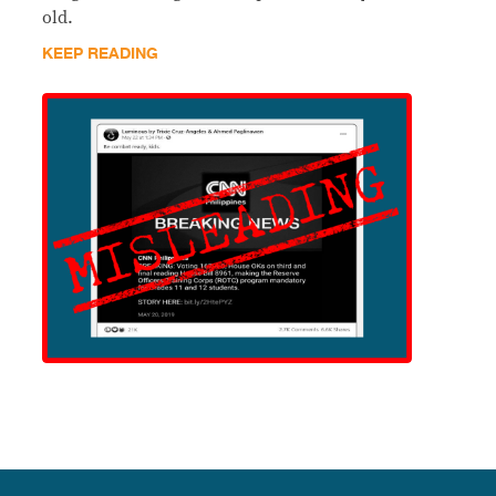
old.
KEEP READING