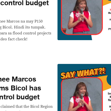
 control budget
Imee Marcos na may P150
g Bicol. Hindi ito tumpak.
ara sa flood control projects
deo fact check!
mee Marcos
ims Bicol has
ntrol budget
claimed that the Bicol Region