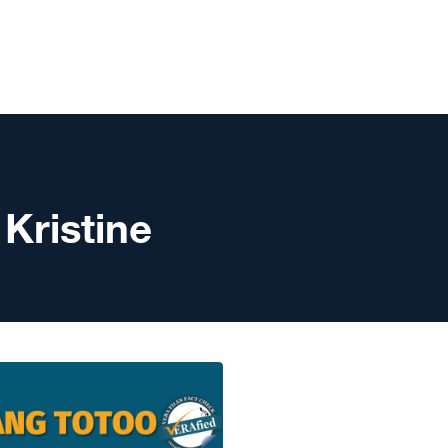
 Kristine