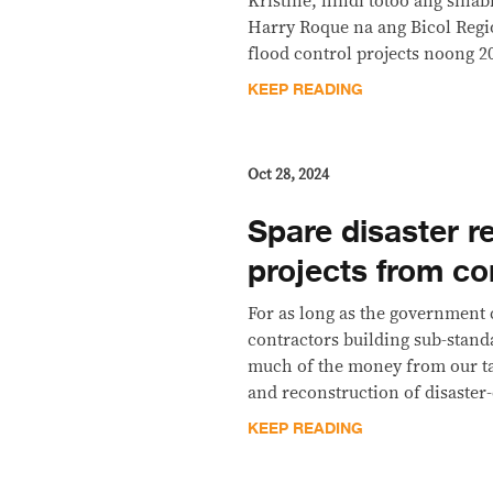
Kristine, hindi totoo ang sina
Harry Roque na ang Bicol Regi
flood control projects noong 2
KEEP READING
Oct 28, 2024
Spare disaster rel
projects from co
For as long as the government c
contractors building sub-stand
much of the money from our tax
and reconstruction of disaster
KEEP READING