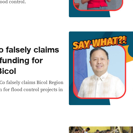
lood control.
falsely claims
 funding for
Bicol
 Co falsely claims Bicol Region
n for flood control projects in