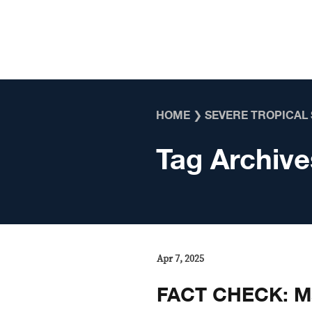
Skip to content
HOME
❯
SEVERE TROPICAL
Tag Archive
Apr 7, 2025
FACT CHECK: M