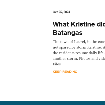
Oct 25, 2024
What Kristine did
Batangas
The town of Laurel, in the coa
not spared by storm Kristine.
the residents resume daily life 
another storm. Photos and vid
Files
KEEP READING