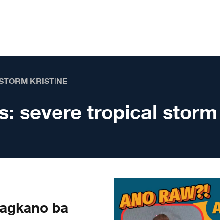
 STORM KRISTINE
s:
severe tropical storm
agkano ba