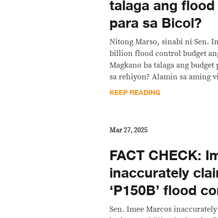
talaga ang flood
para sa Bicol?
Nitong Marso, sinabi ni Sen. 
billion flood control budget an
Magkano ba talaga ang budget p
sa rehiyon? Alamin sa aming vi
KEEP READING
Mar 27, 2025
FACT CHECK: I
inaccurately cla
‘P150B’ flood co
Sen. Imee Marcos inaccurately 