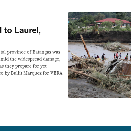
 to Laurel,
stal province of Batangas was
 Amid the widespread damage,
as they prepare for yet
eo by Bullit Marquez for VERA