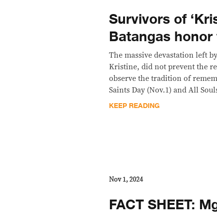
Survivors of ‘Kris
Batangas honor 
The massive devastation left b
Kristine, did not prevent the r
observe the tradition of remem
Saints Day (Nov.1) and All Soul
KEEP READING
Nov 1, 2024
FACT SHEET: Mga