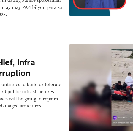
bi ni dating Palace spokesman
on ay may P9.4 bilyon para sa
023.
ief, infra
rruption
ontinues to build or tolerate
ard public infrastructures,
es will be going to repairs
-damaged structures.