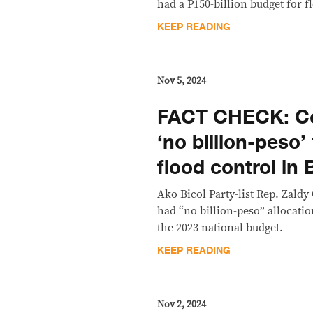
had a P150-billion budget for f
KEEP READING
Nov 5, 2024
FACT CHECK: Co 
‘no billion-peso’
flood control in 
Ako Bicol Party-list Rep. Zaldy
had “no billion-peso” allocatio
the 2023 national budget.
KEEP READING
Nov 2, 2024