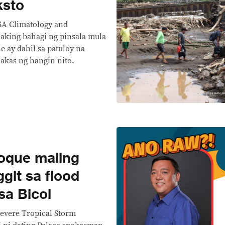
ksto
SA Climatology and
aking bahagi ng pinsala mula
ne ay dahil sa patuloy na
lakas ng hangin nito.
que maling
git sa flood
sa Bicol
evere Tropical Storm