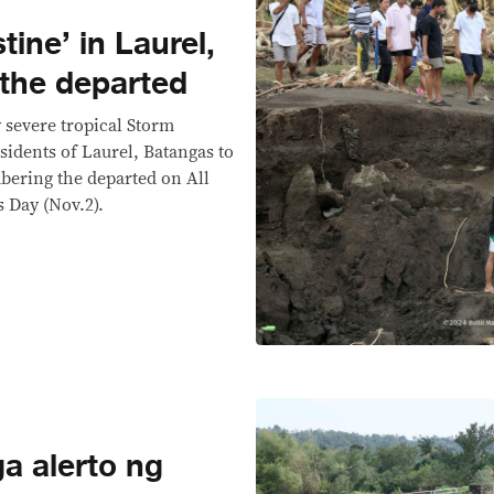
tine’ in Laurel,
the departed
y severe tropical Storm
esidents of Laurel, Batangas to
bering the departed on All
s Day (Nov.2).
 alerto ng