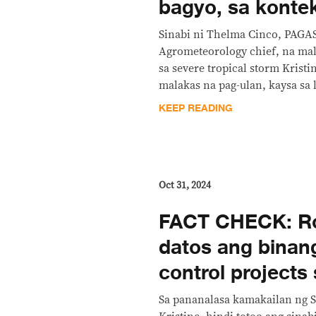
bagyo, sa konte
Sinabi ni Thelma Cinco, PAGA
Agrometeorology chief, na mal
sa severe tropical storm Kristi
malakas na pag-ulan, kaysa sa 
KEEP READING
Oct 31, 2024
FACT CHECK: Ro
datos ang binang
control projects 
Sa pananalasa kamakailan ng S