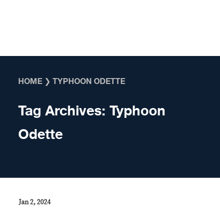
Skip to content
HOME
❯
TYPHOON ODETTE
Tag Archives:
Typhoon
Odette
Jan 2, 2024