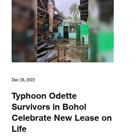
Dec 28, 2022
Typhoon Odette
Survivors in Bohol
Celebrate New Lease on
Life