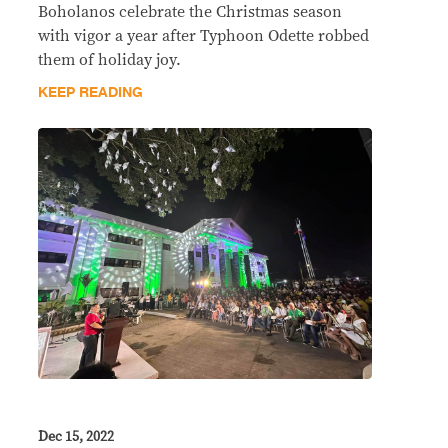
Boholanos celebrate the Christmas season
with vigor a year after Typhoon Odette robbed
them of holiday joy.
KEEP READING
Dec 15, 2022