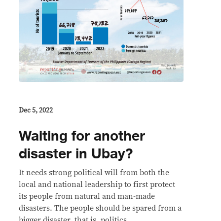
Dec 5, 2022
Waiting for another
disaster in Ubay?
It needs strong political will from both the
local and national leadership to first protect
its people from natural and man-made
disasters. The people should be spared from a
bigger disaster, that is, politics.