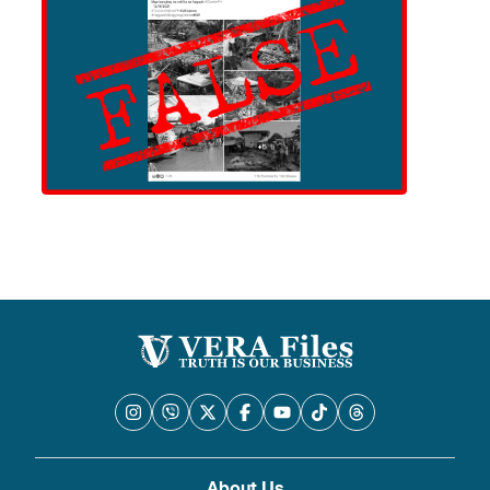
About Us