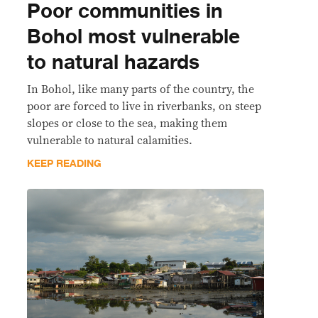
Poor communities in
Bohol most vulnerable
to natural hazards
In Bohol, like many parts of the country, the
poor are forced to live in riverbanks, on steep
slopes or close to the sea, making them
vulnerable to natural calamities.
KEEP READING