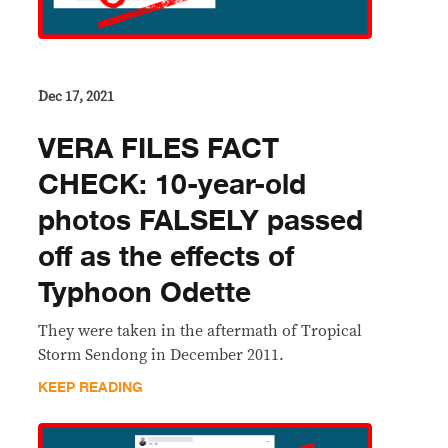
Dec 17, 2021
VERA FILES FACT
CHECK: 10-year-old
photos FALSELY passed
off as the effects of
Typhoon Odette
They were taken in the aftermath of Tropical
Storm Sendong in December 2011.
KEEP READING