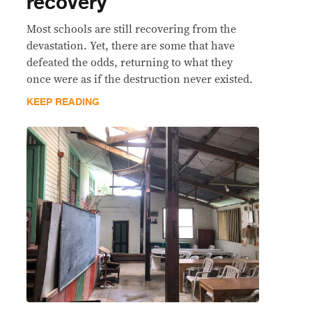
recovery
Most schools are still recovering from the
devastation. Yet, there are some that have
defeated the odds, returning to what they
once were as if the destruction never existed.
KEEP READING