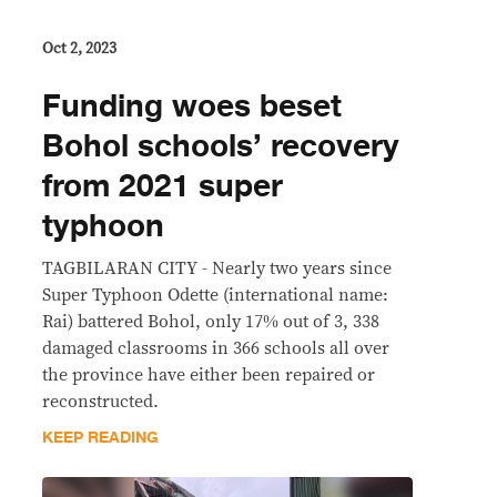
Oct 2, 2023
Funding woes beset
Bohol schools’ recovery
from 2021 super
typhoon
TAGBILARAN CITY - Nearly two years since
Super Typhoon Odette (international name:
Rai) battered Bohol, only 17% out of 3, 338
damaged classrooms in 366 schools all over
the province have either been repaired or
reconstructed.
KEEP READING