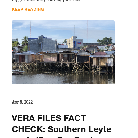
KEEP READING
Apr 8, 2022
VERA FILES FACT
CHECK: Southern Leyte