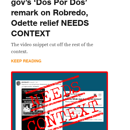
gov’s ‘Dos Por Dos’
remark on Robredo,
Odette relief NEEDS
CONTEXT
The video snippet cut off the rest of the
context.
KEEP READING