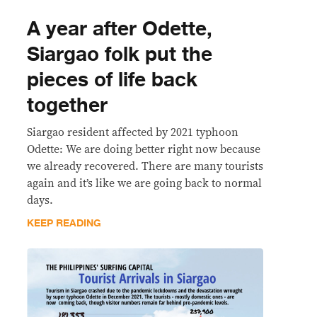
A year after Odette,
Siargao folk put the
pieces of life back
together
Siargao resident affected by 2021 typhoon
Odette: We are doing better right now because
we already recovered. There are many tourists
again and it’s like we are going back to normal
days.
KEEP READING