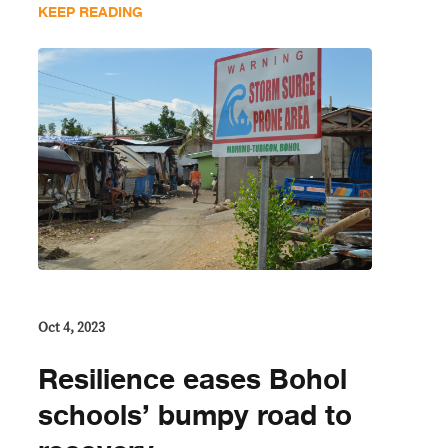
KEEP READING
Oct 4, 2023
Resilience eases Bohol
schools’ bumpy road to