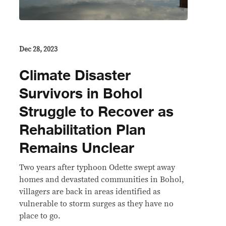
Dec 28, 2023
Climate Disaster
Survivors in Bohol
Struggle to Recover as
Rehabilitation Plan
Remains Unclear
Two years after typhoon Odette swept away
homes and devastated communities in Bohol,
villagers are back in areas identified as
vulnerable to storm surges as they have no
place to go.