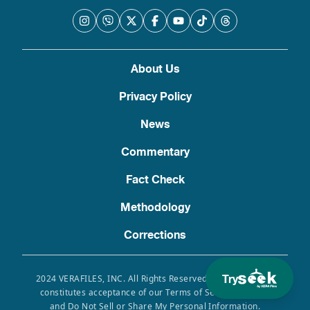
About Us
Privacy Policy
News
Commentary
Fact Check
Methodology
Corrections
Try
2024 VERAFILES, INC. All Rights Reserved. Use of this site
constitutes acceptance of our Terms of Service, Privacy
and Do Not Sell or Share My Personal Information.