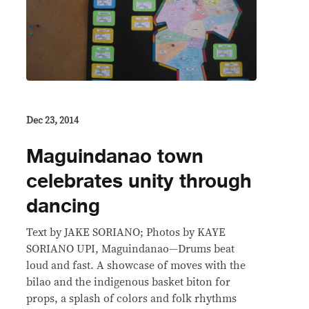
Dec 23, 2014
Maguindanao town
celebrates unity through
dancing
Text by JAKE SORIANO; Photos by KAYE
SORIANO UPI, Maguindanao—Drums beat
loud and fast. A showcase of moves with the
bilao and the indigenous basket biton for
props, a splash of colors and folk rhythms