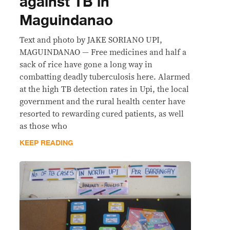
against TB in
Maguindanao
Text and photo by JAKE SORIANO UPI,
MAGUINDANAO — Free medicines and half a
sack of rice have gone a long way in
combatting deadly tuberculosis here. Alarmed
at the high TB detection rates in Upi, the local
government and the rural health center have
resorted to rewarding cured patients, as well
as those who
KEEP READING