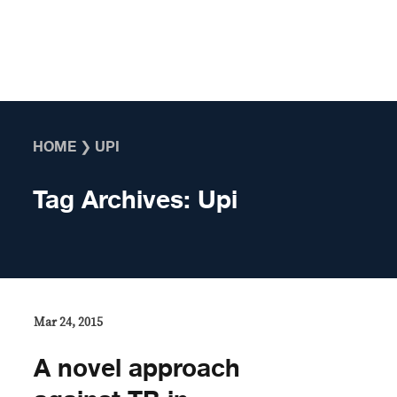
Skip to content
HOME
❯
UPI
Tag Archives:
Upi
Mar 24, 2015
A novel approach