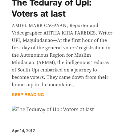
The Teduray of Upi:
Voters at last
AMIEL MARK CAGAYAN, Reporter and
Videographer ARTHA KIRA PAREDES, Writer
UPI, Maguindanao—At the first hour of the
first day of the general voters’ registration in
the Autonomous Region for Muslim
Mindanao (ARMM), the indigenous Teduray
of South Upi embarked on a journey to
become voters. They came down from their
homes up in the mountains,
KEEP READING
Apr 14, 2012