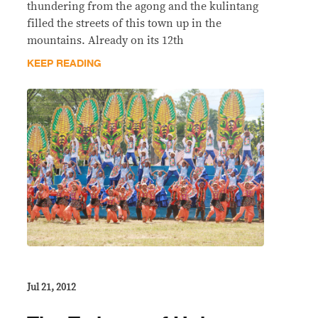
thundering from the agong and the kulintang
filled the streets of this town up in the
mountains. Already on its 12th
KEEP READING
Jul 21, 2012