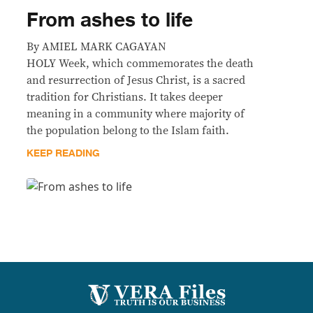
From ashes to life
By AMIEL MARK CAGAYAN
HOLY Week, which commemorates the death
and resurrection of Jesus Christ, is a sacred
tradition for Christians. It takes deeper
meaning in a community where majority of
the population belong to the Islam faith.
KEEP READING