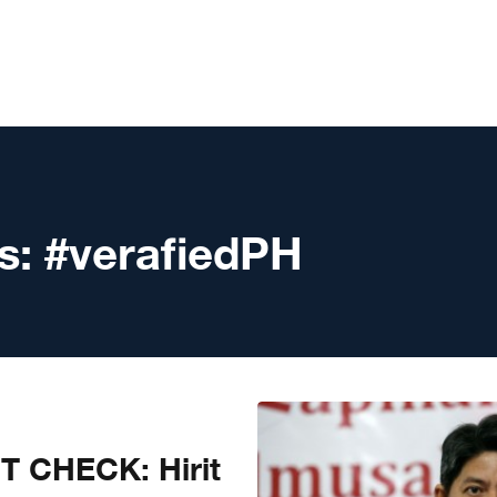
s:
#verafiedPH
T CHECK: Hirit