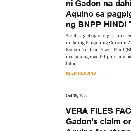
ni Gadon na dahi
Aquino sa pagpi
ng BNPP HINDI
Sinabi ng abogadong si Lorenz
ni dating Pangulong Corazon 
Bataan Nuclear Power Plant (B
maalala ng mga Pilipino ang pa
totoo.
KEEP READING
Oct 19, 2020
VERA FILES FA
Gadon’s claim o