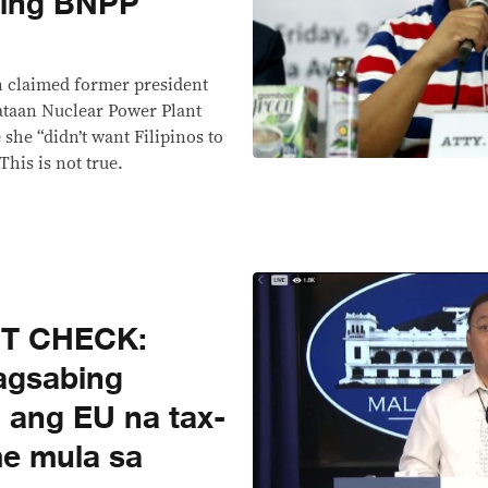
ping BNPP
E
 claimed former president
ataan Nuclear Power Plant
she “didn’t want Filipinos to
his is not true.
CT CHECK:
agsabing
 ang EU na tax-
me mula sa