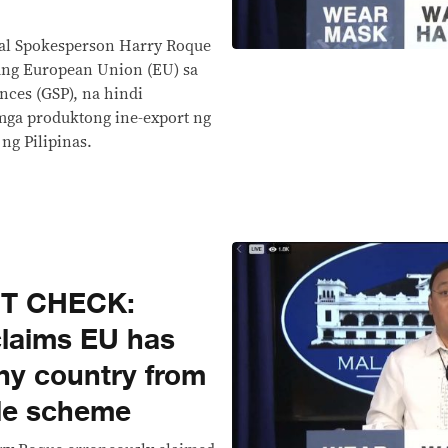
ial Spokesperson Harry Roque
ang European Union (EU) sa
nces (GSP), na hindi
mga produktong ine-export ng
ng Pilipinas.
CT CHECK:
laims EU has
ny country from
rade scheme