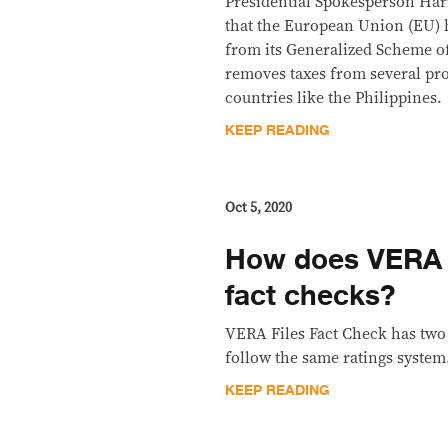
Presidential Spokesperson Ha
that the European Union (EU) h
from its Generalized Scheme o
removes taxes from several pr
countries like the Philippines.
KEEP READING
Oct 5, 2020
How does VERA Fi
fact checks?
VERA Files Fact Check has two f
follow the same ratings system
KEEP READING