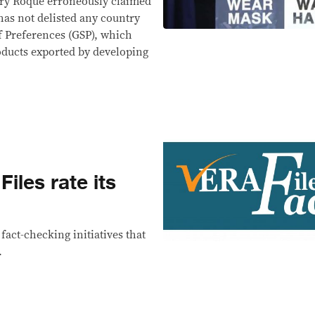
rry Roque erroneously claimed
as not delisted any country
f Preferences (GSP), which
oducts exported by developing
les rate its
act-checking initiatives that
.