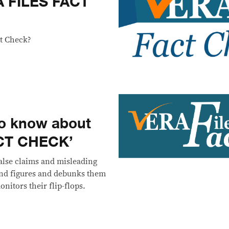
A FILES FACT
t Check?
to know about
ACT CHECK’
alse claims and misleading
 and figures and debunks them
onitors their flip-flops.