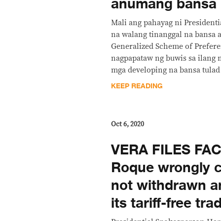
anumang bansa
Mali ang pahayag ni President
na walang tinanggal na bansa 
Generalized Scheme of Prefere
nagpapataw ng buwis sa ilang 
mga developing na bansa tulad 
KEEP READING
Oct 6, 2020
VERA FILES FA
Roque wrongly c
not withdrawn a
its tariff-free t