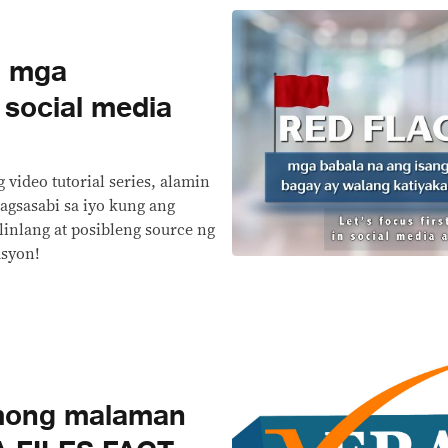
g mga
 social media
 video tutorial series, alamin
agsasabi sa iyo kung ang
linlang at posibleng source ng
asyon!
mong malaman