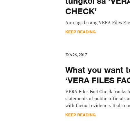
tungkol sa ‘VER
CHECK’
Ano nga ba ang VERA Files Fac
KEEP READING
Feb 26, 2017
What you want 
‘VERA FILES F
VERA Files Fact Check tracks f
statements of public officials
with factual evidence. It also m
KEEP READING