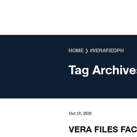
Skip to content
HOME
❯
#VERAFIEDPH
Tag Archive
Oct 19, 2020
VERA FILES FAC