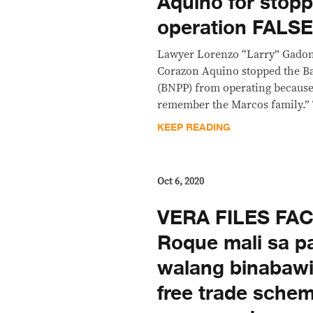
Aquino for stop
operation FALS
Lawyer Lorenzo “Larry” Gadon
Corazon Aquino stopped the B
(BNPP) from operating because 
remember the Marcos family.” T
KEEP READING
Oct 6, 2020
VERA FILES FA
Roque mali sa p
walang binabawi
free trade sche