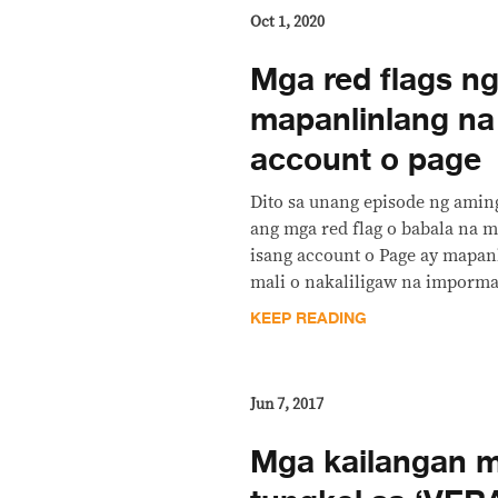
Oct 1, 2020
Mga red flags n
mapanlinlang na
account o page
Dito sa unang episode ng aming
ang mga red flag o babala na m
isang account o Page ay mapan
mali o nakaliligaw na imporm
KEEP READING
Jun 7, 2017
Mga kailangan 