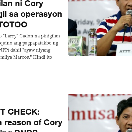
lan ni Cory
gil sa operasyon
 TOTOO
o "Larry" Gadon na pinigilan
Aquino ang pagpapatakbo ng
NPP) dahil "ayaw niyang
milya Marcos." Hindi ito
CT CHECK:
n reason of Cory