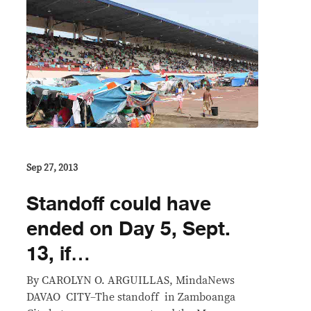
Sep 27, 2013
Standoff could have
ended on Day 5, Sept.
13, if…
By CAROLYN O. ARGUILLAS, MindaNews
DAVAO CITY–The standoff in Zamboanga