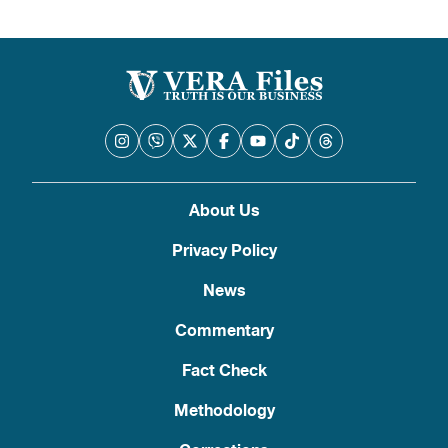
About Us
Privacy Policy
News
Commentary
Fact Check
Methodology