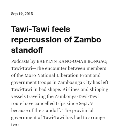
Sep 19, 2013
Tawi-Tawi feels
repercussion of Zambo
standoff
Podcasts by BABYLYN KANO-OMAR BONGAO,
Tawi-Tawi—The encounter between members
of the Moro National Liberation Front and
government troops in Zamboanga City has left
Tawi-Tawi in bad shape. Airlines and shipping
vessels traveling the Zambonga-Tawi-Tawi
route have cancelled trips since Sept. 9
because of the standoff. The provincial
government of Tawi-Tawi has had to arrange
two