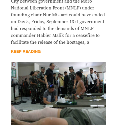
City between government and the Moro
National Liberation Front (MNLF) under
founding chair Nur Misuari could have ended
on Day 5, Friday, September 13 if government
had responded to the demands of MNLF
commander Habier Malik for a ceasefire to
facilitate the release of the hostages, a
KEEP READING