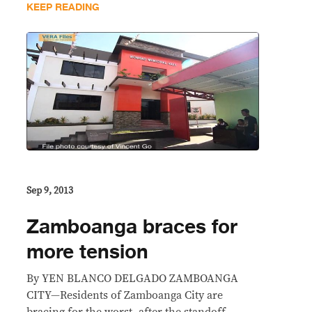
KEEP READING
Sep 9, 2013
Zamboanga braces for
more tension
By YEN BLANCO DELGADO ZAMBOANGA
CITY—Residents of Zamboanga City are
bracing for the worst, after the standoff