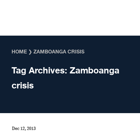
Skip to content
HOME
❯
ZAMBOANGA CRISIS
Tag Archives:
Zamboanga
crisis
Dec 12, 2013