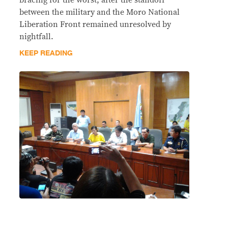
between the military and the Moro National
Liberation Front remained unresolved by
nightfall.
KEEP READING