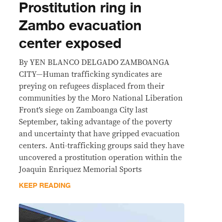
Prostitution ring in
Zambo evacuation
center exposed
By YEN BLANCO DELGADO ZAMBOANGA
CITY—Human trafficking syndicates are
preying on refugees displaced from their
communities by the Moro National Liberation
Front’s siege on Zamboanga City last
September, taking advantage of the poverty
and uncertainty that have gripped evacuation
centers. Anti-trafficking groups said they have
uncovered a prostitution operation within the
Joaquin Enriquez Memorial Sports
KEEP READING