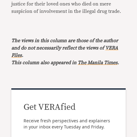
justice for their loved ones who died on mere
suspicion of involvement in the illegal drug trade.
The views in this column are those of the author
and do not necessarily reflect the views of
VERA
Files
.
This column also appeared in
The Manila Times
.
Get VERAfied
Receive fresh perspectives and explainers
in your inbox every Tuesday and Friday.