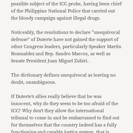
possible subject of the ICC probe, having been chief
of the Philippine National Police that carried out
the bloody campaign against illegal drugs.
Noticeably, the resolutions to declare “unequivocal
defense” of Duterte have not gained the support of
other Congress leaders, particularly Speaker Martin
Romualdez and Rep. Sandro Marcos, as well as
Senate President Juan Miguel Zubiri.
The dictionary defines unequivocal as leaving no
doubt, unambiguous.
If Duterte’s allies really believe that he was
innocent, why do they seem to be too afraid of the
ICC? Why don’t they allow the international
tribunal to come in and be embarrassed to find out
for themselves that the country indeed has a fully
functioning and capable justice system, that is