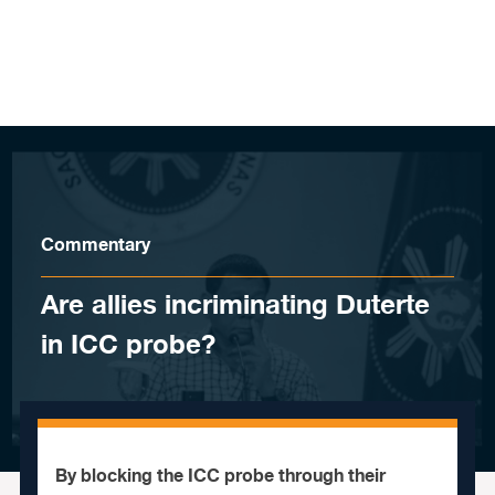
Skip to content
Commentary
Are allies incriminating Duterte
in ICC probe?
By blocking the ICC probe through their