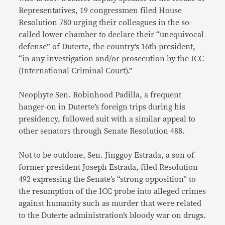
Representatives, 19 congressmen filed House
Resolution 780 urging their colleagues in the so-
called lower chamber to declare their “unequivocal
defense” of Duterte, the country’s 16th president,
“in any investigation and/or prosecution by the ICC
(International Criminal Court).”
Neophyte Sen. Robinhood Padilla, a frequent
hanger-on in Duterte’s foreign trips during his
presidency, followed suit with a similar appeal to
other senators through Senate Resolution 488.
Not to be outdone, Sen. Jinggoy Estrada, a son of
former president Joseph Estrada, filed Resolution
492 expressing the Senate’s “strong opposition” to
the resumption of the ICC probe into alleged crimes
against humanity such as murder that were related
to the Duterte administration’s bloody war on drugs.