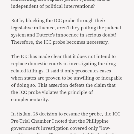
independent of political interventions?
But by blocking the ICC probe through their
legislative influence, aren’t they putting the judicial
system and Duterte’s innocence in serious doubt?
Therefore, the ICC probe becomes necessary.
The ICC has made clear that it does not intend to
replace domestic courts in investigating the drug-
related killings. It said it only prosecutes cases
when states are proven to be unwilling or incapable
of doing so. This assertion defeats the claim that
the ICC probe violates the principle of
complementarity.
In its Jan. 26 decision to resume the probe, the ICC
Pre-Trial Chamber I noted that the Philippine
government’s investigation covered only “low-