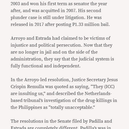
2003 and won his first term as senator the year
after, and was acquitted in 2007. His second
plunder case is still under litigation. He was
released in 2017 after posting P1.33 million bail.
Arroyo and Estrada had claimed to be victims of
injustice and political persecution. Now that they
are no longer in jail and on the side of the
administration, they say that the judicial system is
fully functional and independent.
In the Arroyo-led resolution, Justice Secretary Jesus
Crispin Remulla was quoted as saying, “They (ICC)
are insulting us,” and described the Netherlands-
based tribunal’s investigation of the drug-killings in
the Philippines as “totally unacceptable.”
The resolutions in the Senate filed by Padilla and
Estrada are completely different. Padilla’s was in