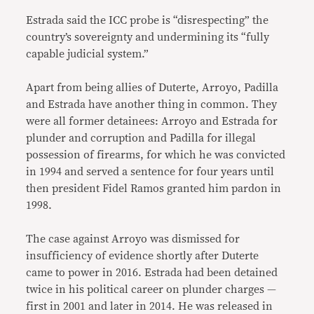
Estrada said the ICC probe is “disrespecting” the
country’s sovereignty and undermining its “fully
capable judicial system.”
Apart from being allies of Duterte, Arroyo, Padilla
and Estrada have another thing in common. They
were all former detainees: Arroyo and Estrada for
plunder and corruption and Padilla for illegal
possession of firearms, for which he was convicted
in 1994 and served a sentence for four years until
then president Fidel Ramos granted him pardon in
1998.
The case against Arroyo was dismissed for
insufficiency of evidence shortly after Duterte
came to power in 2016. Estrada had been detained
twice in his political career on plunder charges —
first in 2001 and later in 2014. He was released in