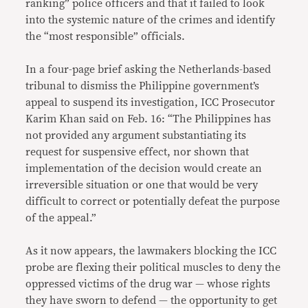
ranking” police officers and that it failed to look
into the systemic nature of the crimes and identify
the “most responsible” officials.
In a four-page brief asking the Netherlands-based
tribunal to dismiss the Philippine government’s
appeal to suspend its investigation, ICC Prosecutor
Karim Khan said on Feb. 16: “The Philippines has
not provided any argument substantiating its
request for suspensive effect, nor shown that
implementation of the decision would create an
irreversible situation or one that would be very
difficult to correct or potentially defeat the purpose
of the appeal.”
As it now appears, the lawmakers blocking the ICC
probe are flexing their political muscles to deny the
oppressed victims of the drug war — whose rights
they have sworn to defend — the opportunity to get