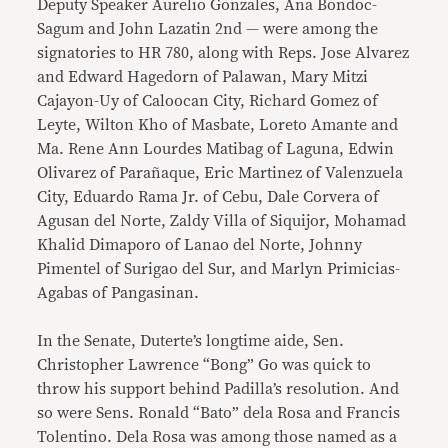
Deputy Speaker Aurelio Gonzales, Ana Bondoc-
Sagum and John Lazatin 2nd — were among the
signatories to HR 780, along with Reps. Jose Alvarez
and Edward Hagedorn of Palawan, Mary Mitzi
Cajayon-Uy of Caloocan City, Richard Gomez of
Leyte, Wilton Kho of Masbate, Loreto Amante and
Ma. Rene Ann Lourdes Matibag of Laguna, Edwin
Olivarez of Parañaque, Eric Martinez of Valenzuela
City, Eduardo Rama Jr. of Cebu, Dale Corvera of
Agusan del Norte, Zaldy Villa of Siquijor, Mohamad
Khalid Dimaporo of Lanao del Norte, Johnny
Pimentel of Surigao del Sur, and Marlyn Primicias-
Agabas of Pangasinan.
In the Senate, Duterte’s longtime aide, Sen.
Christopher Lawrence “Bong” Go was quick to
throw his support behind Padilla’s resolution. And
so were Sens. Ronald “Bato” dela Rosa and Francis
Tolentino. Dela Rosa was among those named as a