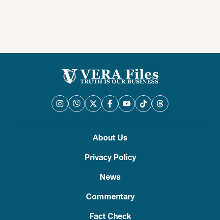
About Us
Privacy Policy
News
Commentary
Fact Check