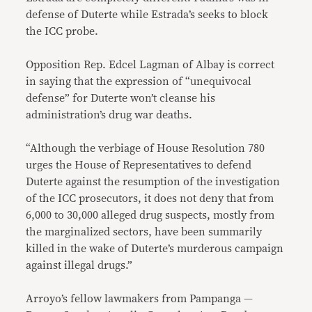
defense of Duterte while Estrada’s seeks to block
the ICC probe.
Opposition Rep. Edcel Lagman of Albay is correct
in saying that the expression of “unequivocal
defense” for Duterte won’t cleanse his
administration’s drug war deaths.
“Although the verbiage of House Resolution 780
urges the House of Representatives to defend
Duterte against the resumption of the investigation
of the ICC prosecutors, it does not deny that from
6,000 to 30,000 alleged drug suspects, mostly from
the marginalized sectors, have been summarily
killed in the wake of Duterte’s murderous campaign
against illegal drugs.”
Arroyo’s fellow lawmakers from Pampanga —