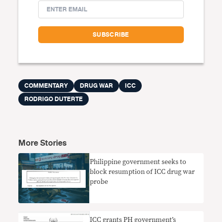
COMMENTARY
DRUG WAR
ICC
RODRIGO DUTERTE
More Stories
Philippine government seeks to
block resumption of ICC drug war
probe
ICC grants PH government’s