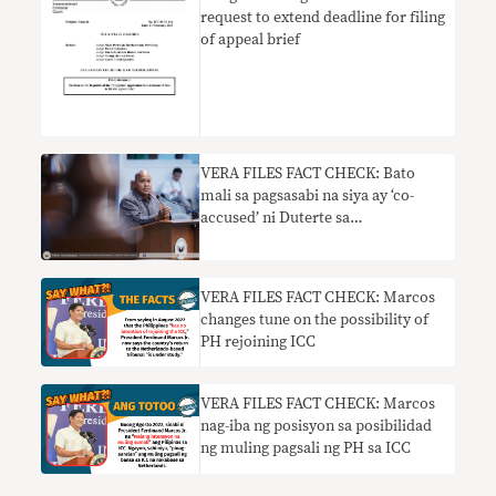
request to extend deadline for filing
of appeal brief
VERA FILES FACT CHECK: Bato
mali sa pagsasabi na siya ay ‘co-
accused’ ni Duterte sa
imbestigasyon ng ICC
VERA FILES FACT CHECK: Marcos
changes tune on the possibility of
PH rejoining ICC
VERA FILES FACT CHECK: Marcos
nag-iba ng posisyon sa posibilidad
ng muling pagsali ng PH sa ICC