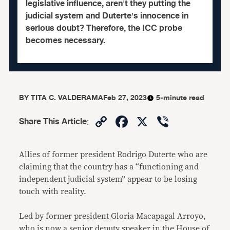
legislative influence, aren't they putting the
judicial system and Duterte's innocence in
serious doubt? Therefore, the ICC probe
becomes necessary.
BY
TITA C. VALDERAMA
Feb 27, 2023
5-minute read
Copy
Facebook
X
Viber
Share This Article
:
Link
Allies of former president Rodrigo Duterte who are
claiming that the country has a “functioning and
independent judicial system” appear to be losing
touch with reality.
Led by former president Gloria Macapagal Arroyo,
who is now a senior deputy speaker in the House of