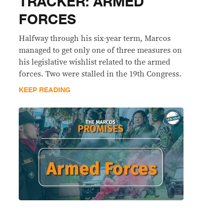
TRACKER: ARMED
FORCES
Halfway through his six-year term, Marcos
managed to get only one of three measures on
his legislative wishlist related to the armed
forces. Two were stalled in the 19th Congress.
KEEP READING