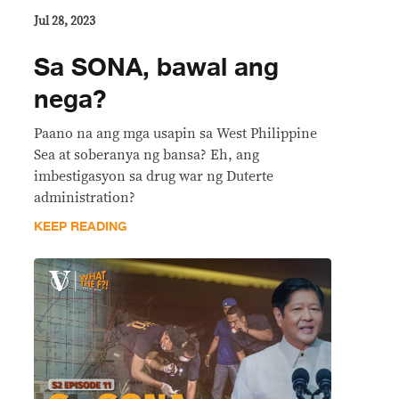
Jul 28, 2023
Sa SONA, bawal ang
nega?
Paano na ang mga usapin sa West Philippine
Sea at soberanya ng bansa? Eh, ang
imbestigasyon sa drug war ng Duterte
administration?
KEEP READING