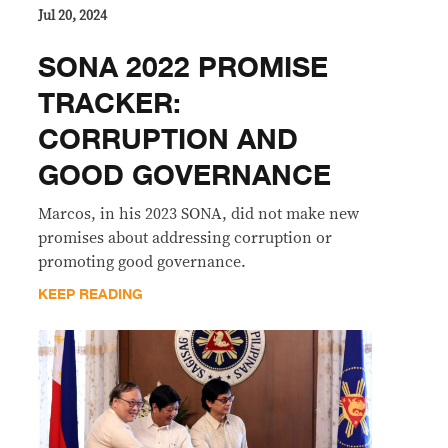
Jul 20, 2024
SONA 2022 PROMISE
TRACKER:
CORRUPTION AND
GOOD GOVERNANCE
Marcos, in his 2023 SONA, did not make new
promises about addressing corruption or
promoting good governance.
KEEP READING