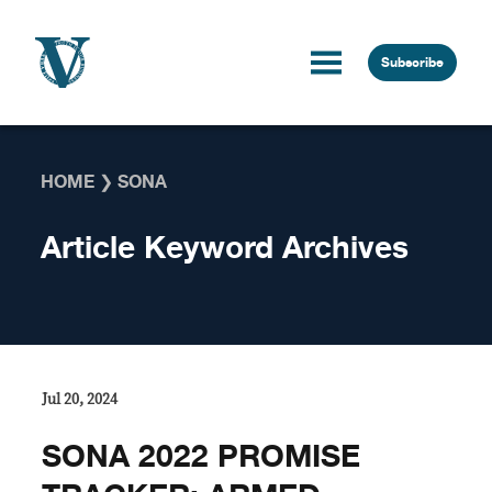
Skip to content
Subscribe
HOME
❯
SONA
Article Keyword Archives
Jul 20, 2024
SONA 2022 PROMISE