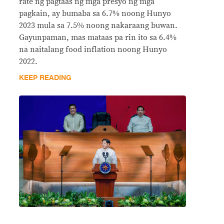
rate ng pagtaas ng mga presyo ng mga
pagkain, ay bumaba sa 6.7% noong Hunyo
2023 mula sa 7.5% noong nakaraang buwan.
Gayunpaman, mas mataas pa rin ito sa 6.4%
na naitalang food inflation noong Hunyo
2022.
KEEP READING