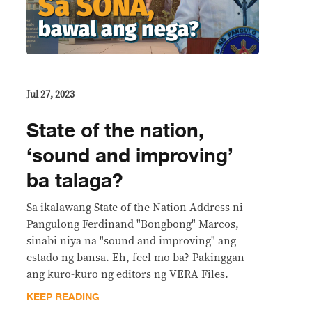
Jul 27, 2023
State of the nation,
‘sound and improving’
ba talaga?
Sa ikalawang State of the Nation Address ni
Pangulong Ferdinand "Bongbong" Marcos,
sinabi niya na "sound and improving" ang
estado ng bansa. Eh, feel mo ba? Pakinggan
ang kuro-kuro ng editors ng VERA Files.
KEEP READING