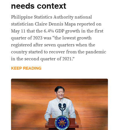
needs context
Philippine Statistics Authority national
statistician Claire Dennis Mapa reported on
May 11 that the 6.4% GDP growth in the first
quarter of 2023 was “the lowest growth
registered after seven quarters when the
country started to recover from the pandemic
in the second quarter of 2021.”
KEEP READING