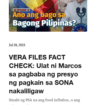
Jul 28, 2023
VERA FILES FACT
CHECK: Ulat ni Marcos
sa pagbaba ng presyo
ng pagkain sa SONA
nakaliligaw
Sinabi ng PSA na ang food inflation, o ang