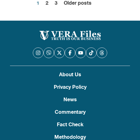
1
2
3
Older posts
Posts
pagination
About Us
Privacy Policy
News
Commentary
Fact Check
Methodology