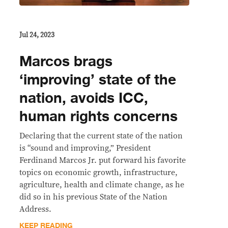
Jul 24, 2023
Marcos brags
‘improving’ state of the
nation, avoids ICC,
human rights concerns
Declaring that the current state of the nation
is “sound and improving,” President
Ferdinand Marcos Jr. put forward his favorite
topics on economic growth, infrastructure,
agriculture, health and climate change, as he
did so in his previous State of the Nation
Address.
KEEP READING