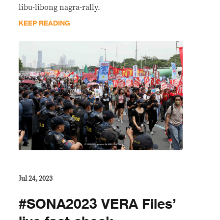
libu-libong nagra-rally.
KEEP READING
Jul 24, 2023
#SONA2023 VERA Files’