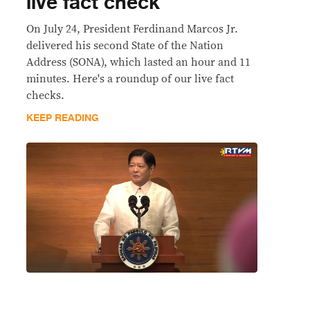
live fact check
On July 24, President Ferdinand Marcos Jr.
delivered his second State of the Nation
Address (SONA), which lasted an hour and 11
minutes. Here's a roundup of our live fact
checks.
KEEP READING