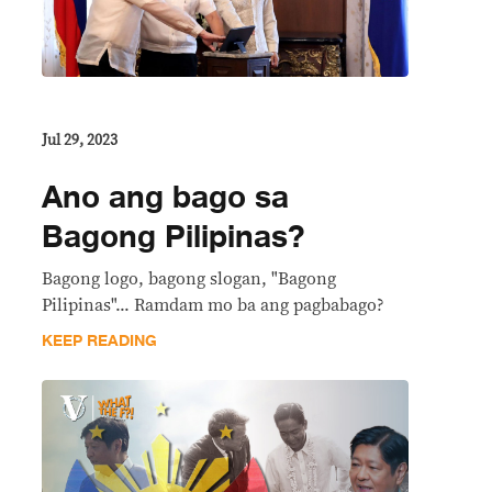
Jul 29, 2023
Ano ang bago sa
Bagong Pilipinas?
Bagong logo, bagong slogan, "Bagong
Pilipinas"... Ramdam mo ba ang pagbabago?
KEEP READING