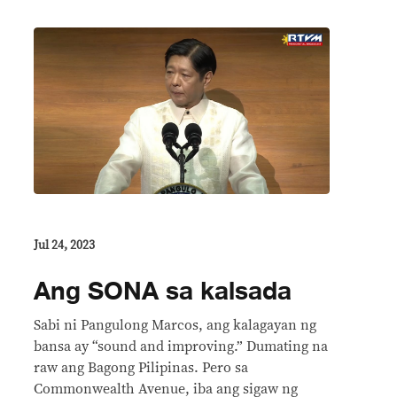
Jul 24, 2023
Ang SONA sa kalsada
Sabi ni Pangulong Marcos, ang kalagayan ng
bansa ay “sound and improving.” Dumating na
raw ang Bagong Pilipinas. Pero sa
Commonwealth Avenue, iba ang sigaw ng