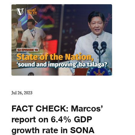
Jul 26, 2023
FACT CHECK: Marcos’
report on 6.4% GDP
growth rate in SONA