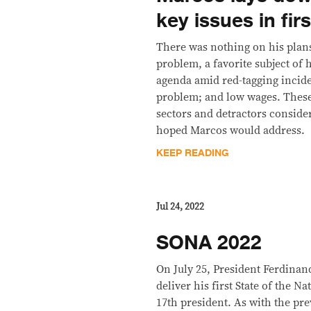
key issues in fi
There was nothing on his plans 
problem, a favorite subject of 
agenda amid red-tagging incid
problem; and low wages. These
sectors and detractors conside
hoped Marcos would address.
KEEP READING
Jul 24, 2022
SONA 2022
On July 25, President Ferdinan
deliver his first State of the N
17th president. As with the pr