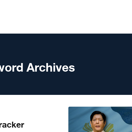
word Archives
racker