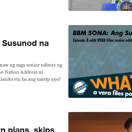
 Susunod na
anaw ng mga senior editors ng
he-Nation Address ni
nito rin ba ang naisip nyo?
n plans, skips