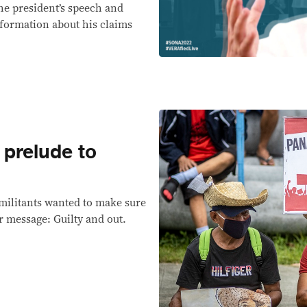
the president’s speech and
nformation about his claims
 prelude to
militants wanted to make sure
ir message: Guilty and out.