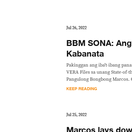
Jul 26, 2022
BBM SONA: Ang
Kabanata
Pakinggan ang iba't-ibang pan
VERA Files sa unang State-of-t
Pangulong Bongbong Marcos. Ga
KEEP READING
Jul 25, 2022
Marcos lays dow