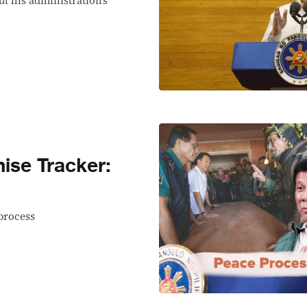
ut his administration’s
se Tracker:
process