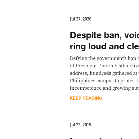
Jul 27, 2020
Despite ban, voi
ring loud and cl
Defying the government’s ban 
of President Duterte’s 5th deliv
address, hundreds gathered at 
Philippines campus to protest 
incompetence and growing aut
KEEP READING
Jul 22, 2019