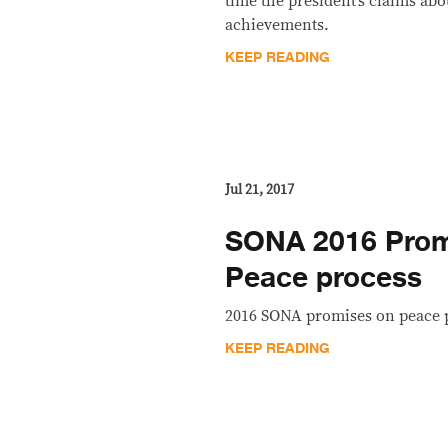
time the president’s claims abo
achievements.
KEEP READING
Jul 21, 2017
SONA 2016 Promi
Peace process
2016 SONA promises on peace 
KEEP READING