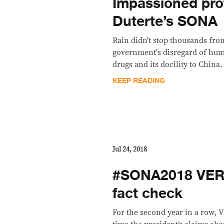
Impassioned pro
Duterte’s SONA
​Rain didn't stop thousands fr
government's disregard of huma
drugs and its docility to China.
KEEP READING
Jul 24, 2018
#SONA2018 VERA
fact check
For the second year in a row, 