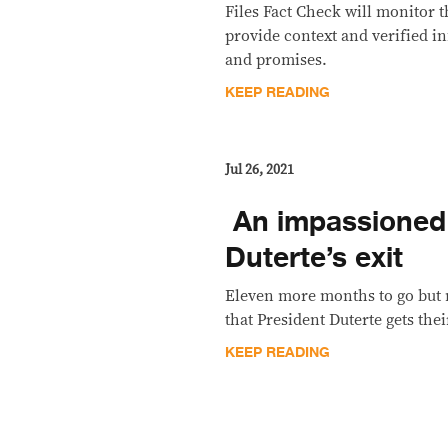
Files Fact Check will monitor 
provide context and verified i
and promises.
KEEP READING
Jul 26, 2021
​ An impassioned
Duterte’s exit
Eleven more months to go but 
that President Duterte gets the
KEEP READING