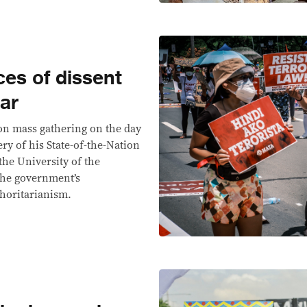
ces of dissent
ear
on mass gathering on the day
ery of his State-of-the-Nation
the University of the
the government’s
horitarianism.