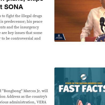
rst SONA
to fight the illegal drugs
his predecessor; his peace
ents and the insurgency
 are key issues that some
r to be controversial and
d “Bongbong” Marcos Jr. will
ation Address as the country’s
evious administration, VERA