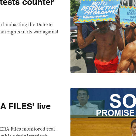
tests counter
om lambasting the Duterte
n rights in its war against
 FILES’ live
VERA Files monitored real-