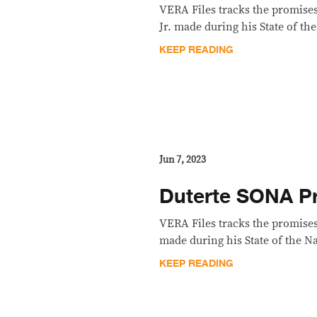
VERA Files tracks the promise
Jr. made during his State of th
KEEP READING
Jun 7, 2023
Duterte SONA Pr
VERA Files tracks the promises
made during his State of the N
KEEP READING