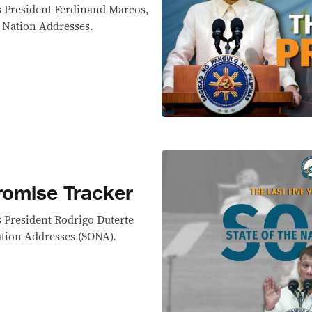
s President Ferdinand Marcos,
e Nation Addresses.
omise Tracker
 President Rodrigo Duterte
ation Addresses (SONA).