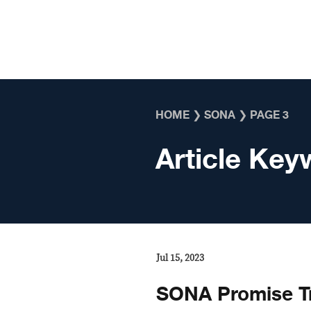
Skip to content
HOME
❯
SONA
❯
PAGE 3
Article Key
Jul 15, 2023
SONA Promise T