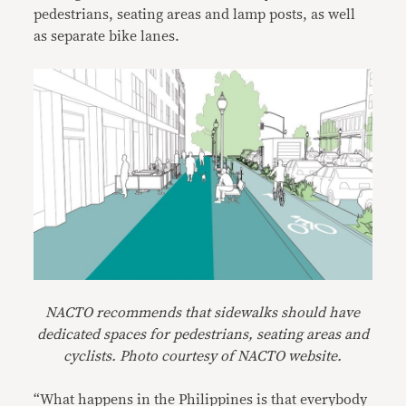
pedestrians, seating areas and lamp posts, as well
as separate bike lanes.
NACTO
recommends that sidewalks should have
dedicated spaces for pedestrians, seating areas and
cyclists. Photo courtesy of NACTO website.
“What happens in the Philippines is that everybody