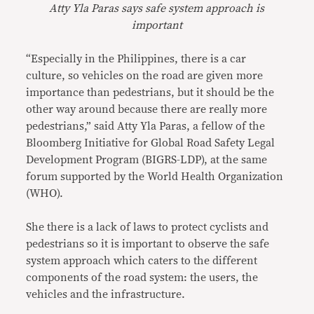
Atty Yla Paras says safe system approach is
important
“Especially in the Philippines, there is a car
culture, so vehicles on the road are given more
importance than pedestrians, but it should be the
other way around because there are really more
pedestrians,” said Atty Yla Paras, a fellow of the
Bloomberg Initiative for Global Road Safety Legal
Development Program (BIGRS-LDP), at the same
forum supported by the World Health Organization
(WHO).
She there is a lack of laws to protect cyclists and
pedestrians so it is important to observe the safe
system approach which caters to the different
components of the road system: the users, the
vehicles and the infrastructure.