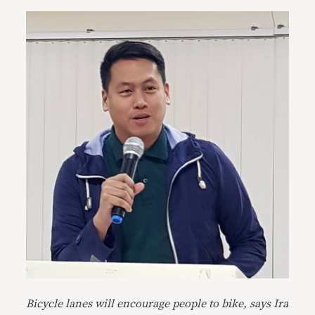
Bicycle lanes will encourage people to bike, says Ira