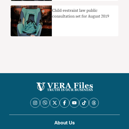
Child-restraint law public
consultation set for August 2019
About Us