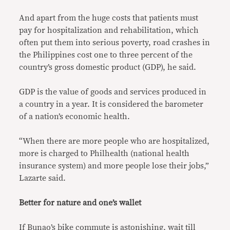
And apart from the huge costs that patients must
pay for hospitalization and rehabilitation, which
often put them into serious poverty, road crashes in
the Philippines cost one to three percent of the
country’s gross domestic product (GDP), he said.
GDP is the value of goods and services produced in
a country in a year. It is considered the barometer
of a nation’s economic health.
“When there are more people who are hospitalized,
more is charged to Philhealth (national health
insurance system) and more people lose their jobs,”
Lazarte said.
Better for nature and one’s wallet
If Bunao’s bike commute is astonishing, wait till