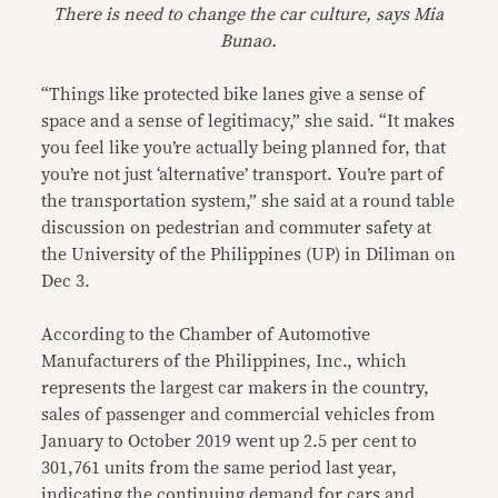
There is need to change the car culture, says Mia
Bunao.
“Things like protected bike lanes give a sense of
space and a sense of legitimacy,” she said. “It makes
you feel like you’re actually being planned for, that
you’re not just ‘alternative’ transport. You’re part of
the transportation system,” she said at a round table
discussion on pedestrian and commuter safety at
the University of the Philippines (UP) in Diliman on
Dec 3.
According to the Chamber of Automotive
Manufacturers of the Philippines, Inc., which
represents the largest car makers in the country,
sales of passenger and commercial vehicles from
January to October 2019 went up 2.5 per cent to
301,761 units from the same period last year,
indicating the continuing demand for cars and