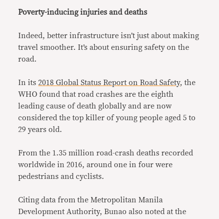
Poverty-inducing injuries and deaths
Indeed, better infrastructure isn’t just about making
travel smoother. It’s about ensuring safety on the
road.
In its
2018 Global Status Report on Road Safety
, the
WHO found that road crashes are the eighth
leading cause of death globally and are now
considered the top killer of young people aged 5 to
29 years old.
From the 1.35 million road-crash deaths recorded
worldwide in 2016, around one in four were
pedestrians and cyclists.
Citing data from the Metropolitan Manila
Development Authority, Bunao also noted at the