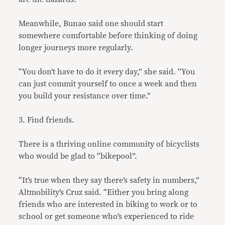
Meanwhile, Bunao said one should start
somewhere comfortable before thinking of doing
longer journeys more regularly.
“You don’t have to do it every day,” she said. “You
can just commit yourself to once a week and then
you build your resistance over time.”
3. Find friends.
There is a thriving online community of bicyclists
who would be glad to “bikepool”.
“It’s true when they say there’s safety in numbers,”
Altmobility’s Cruz said. “Either you bring along
friends who are interested in biking to work or to
school or get someone who’s experienced to ride