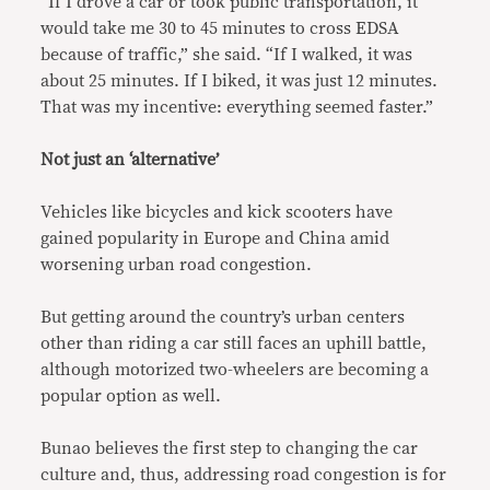
“If I drove a car or took public transportation, it
would take me 30 to 45 minutes to cross EDSA
because of traffic,” she said. “If I walked, it was
about 25 minutes. If I biked, it was just 12 minutes.
That was my incentive: everything seemed faster.”
Not just an ‘alternative’
Vehicles like bicycles and kick scooters have
gained popularity in Europe and China amid
worsening urban road congestion.
But getting around the country’s urban centers
other than riding a car still faces an uphill battle,
although motorized two-wheelers are becoming a
popular option as well.
Bunao believes the first step to changing the car
culture and, thus, addressing road congestion is for