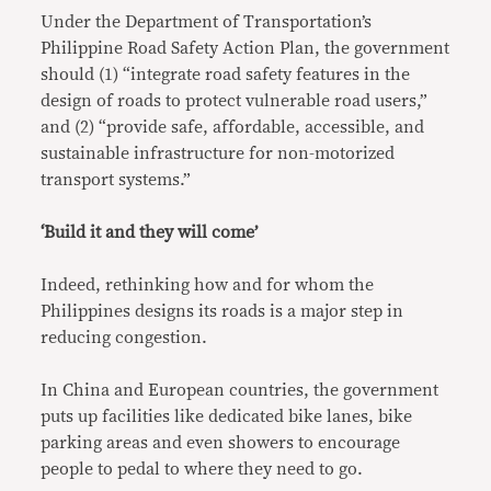
Under the Department of Transportation’s
Philippine Road Safety Action Plan, the government
should (1) “integrate road safety features in the
design of roads to protect vulnerable road users,”
and (2) “provide safe, affordable, accessible, and
sustainable infrastructure for non-motorized
transport systems.”
‘Build it and they will come’
Indeed, rethinking how and for whom the
Philippines designs its roads is a major step in
reducing congestion.
In China and European countries, the government
puts up facilities like dedicated bike lanes, bike
parking areas and even showers to encourage
people to pedal to where they need to go.