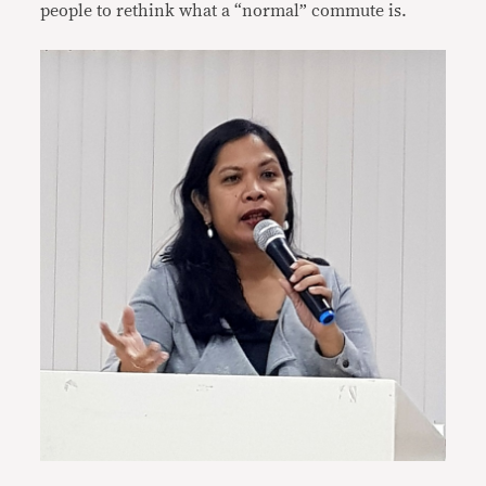
people to rethink what a “normal” commute is.