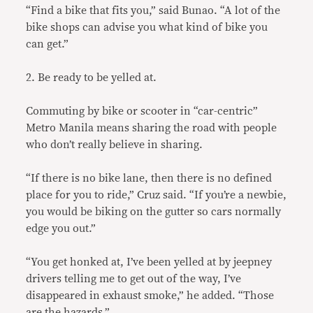
“Find a bike that fits you,” said Bunao. “A lot of the
bike shops can advise you what kind of bike you
can get.”
2. Be ready to be yelled at.
Commuting by bike or scooter in “car-centric”
Metro Manila means sharing the road with people
who don’t really believe in sharing.
“If there is no bike lane, then there is no defined
place for you to ride,” Cruz said. “If you’re a newbie,
you would be biking on the gutter so cars normally
edge you out.”
“You get honked at, I’ve been yelled at by jeepney
drivers telling me to get out of the way, I’ve
disappeared in exhaust smoke,” he added. “Those
are the hazards.”