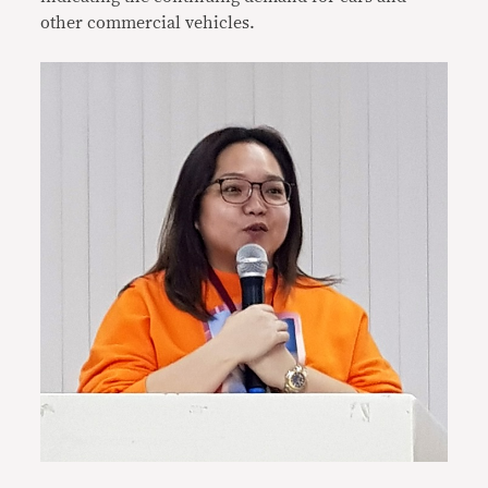
other commercial vehicles.