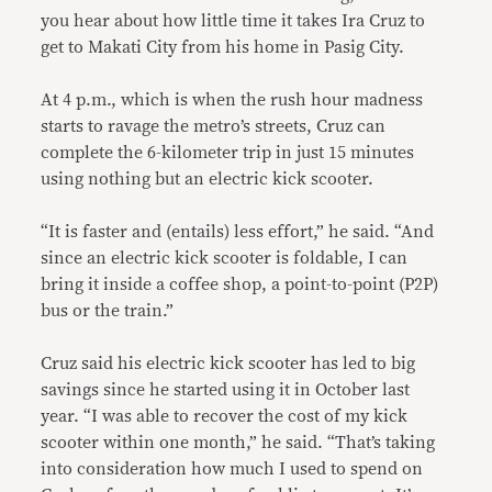
you hear about how little time it takes Ira Cruz to
get to Makati City from his home in Pasig City.
At 4 p.m., which is when the rush hour madness
starts to ravage the metro’s streets, Cruz can
complete the 6-kilometer trip in just 15 minutes
using nothing but an electric kick scooter.
“It is faster and (entails) less effort,” he said. “And
since an electric kick scooter is foldable, I can
bring it inside a coffee shop, a point-to-point (P2P)
bus or the train.”
Cruz said his electric kick scooter has led to big
savings since he started using it in October last
year. “I was able to recover the cost of my kick
scooter within one month,” he said. “That’s taking
into consideration how much I used to spend on