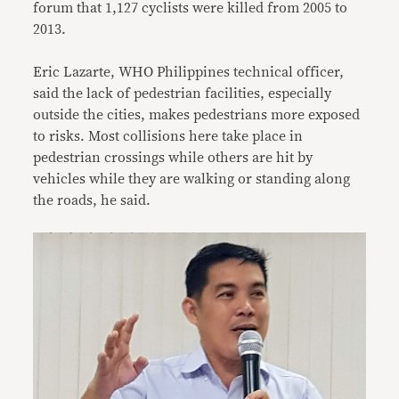
forum that 1,127 cyclists were killed from 2005 to
2013.
Eric Lazarte, WHO Philippines technical officer,
said the lack of pedestrian facilities, especially
outside the cities, makes pedestrians more exposed
to risks. Most collisions here take place in
pedestrian crossings while others are hit by
vehicles while they are walking or standing along
the roads, he said.