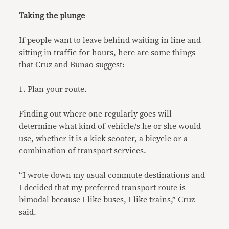
Taking the plunge
If people want to leave behind waiting in line and
sitting in traffic for hours, here are some things
that Cruz and Bunao suggest:
1. Plan your route.
Finding out where one regularly goes will
determine what kind of vehicle/s he or she would
use, whether it is a kick scooter, a bicycle or a
combination of transport services.
“I wrote down my usual commute destinations and
I decided that my preferred transport route is
bimodal because I like buses, I like trains,” Cruz
said.