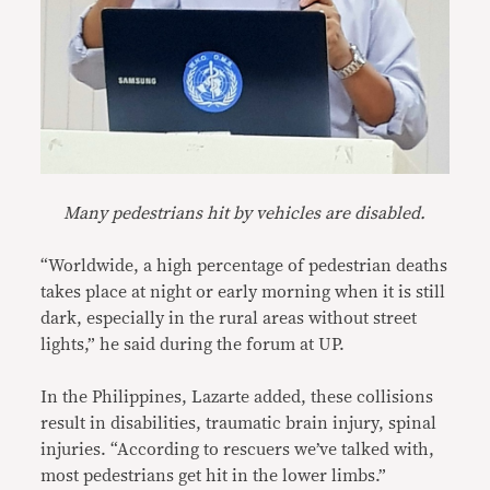
Many pedestrians hit by vehicles are disabled.
“Worldwide, a high percentage of pedestrian deaths
takes place at night or early morning when it is still
dark, especially in the rural areas without street
lights,” he said during the forum at UP.
In the Philippines, Lazarte added, these collisions
result in disabilities, traumatic brain injury, spinal
injuries. “According to rescuers we’ve talked with,
most pedestrians get hit in the lower limbs.”