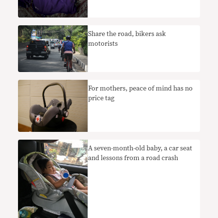
Share the road, bikers ask
motorists
​For mothers, peace of mind has no
price tag
A seven-month-old baby, a car seat
and lessons from a road crash