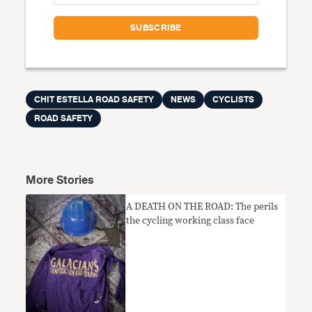
CHIT ESTELLA ROAD SAFETY
NEWS
CYCLISTS
ROAD SAFETY
More Stories
A DEATH ON THE ROAD: The perils
the cycling working class face