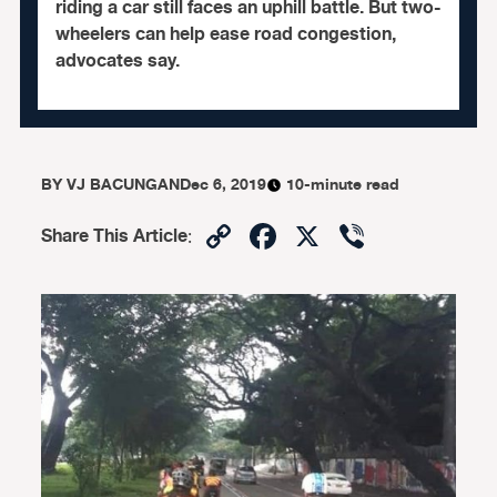
riding a car still faces an uphill battle. But two-
wheelers can help ease road congestion,
advocates say.
BY
VJ BACUNGAN
Dec 6, 2019
10-minute read
Copy
Facebook
X
Viber
Share This Article
:
Link