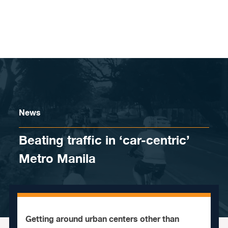
Skip to content
News
Beating traffic in ‘car-centric’
Metro Manila
Getting around urban centers other than