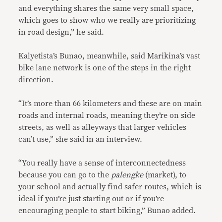
and everything shares the same very small space,
which goes to show who we really are prioritizing
in road design,” he said.
Kalyetista’s Bunao, meanwhile, said Marikina’s vast
bike lane network is one of the steps in the right
direction.
“It’s more than 66 kilometers and these are on main
roads and internal roads, meaning they’re on side
streets, as well as alleyways that larger vehicles
can’t use,” she said in an interview.
“You really have a sense of interconnectedness
because you can go to the
palengke
(market), to
your school and actually find safer routes, which is
ideal if you’re just starting out or if you’re
encouraging people to start biking,” Bunao added.