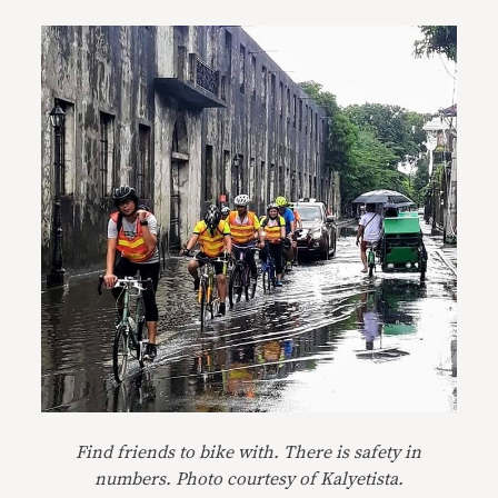
Find friends to bike with. There is safety in
numbers. Photo courtesy of Kalyetista.