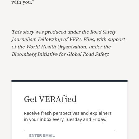
with you.”
This story was produced under the Road Safety
Journalism Fellowship of VERA Files, with support
of the World Health Organization, under the
Bloomberg Initiative for Global Road Safety.
Get VERAfied
Receive fresh perspectives and explainers
in your inbox every Tuesday and Friday.