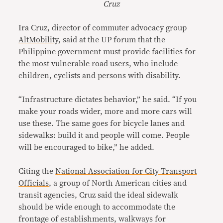
Cruz
Ira Cruz, director of commuter advocacy group
AltMobility
, said at the UP forum that the
Philippine government must provide facilities for
the most vulnerable road users, who include
children, cyclists and persons with disability.
“Infrastructure dictates behavior,” he said. “If you
make your roads wider, more and more cars will
use these. The same goes for bicycle lanes and
sidewalks: build it and people will come. People
will be encouraged to bike,” he added.
Citing the
National Association for City Transport
Officials
, a group of North American cities and
transit agencies, Cruz said the ideal sidewalk
should be wide enough to accommodate the
frontage of establishments, walkways for