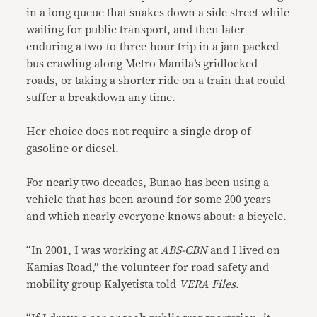
in a long queue that snakes down a side street while
waiting for public transport, and then later
enduring a two-to-three-hour trip in a jam-packed
bus crawling along Metro Manila’s gridlocked
roads, or taking a shorter ride on a train that could
suffer a breakdown any time.
Her choice does not require a single drop of
gasoline or diesel.
For nearly two decades, Bunao has been using a
vehicle that has been around for some 200 years
and which nearly everyone knows about: a bicycle.
“In 2001, I was working at
ABS-CBN
and I lived on
Kamias Road,” the volunteer for road safety and
mobility group
Kalyetista
told
VERA Files
.