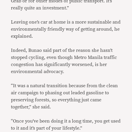
Grab or for other modes of public transport. It’s
really quite an investment.”
Leaving one’s car at home is a more sustainable and
environmentally friendly way of getting around, he
explained.
Indeed, Bunao said part of the reason she hasn’t
stopped cycling, even though Metro Manila traffic
congestion has significantly worsened, is her
environmental advocacy.
“It was a natural transition because from the clean
air campaign to phasing out leaded gasoline to
preserving forests, so everything just came
together,” she said.
“Once you’ve been doing it a long time, you get used
to it and it’s part of your lifestyle.”