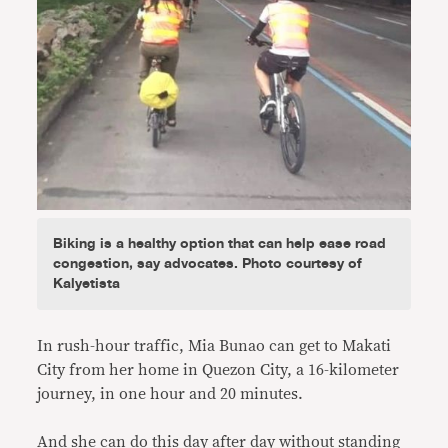
Biking is a healthy option that can help ease road
congestion, say advocates. Photo courtesy of
Kalyetista
In rush-hour traffic, Mia Bunao can get to Makati
City from her home in Quezon City, a 16-kilometer
journey, in one hour and 20 minutes.
And she can do this day after day without standing