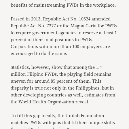
benefits of mainstreaming PWDs in the workplace.
Passed in 2013, Republic Act No. 10524 amended
Republic Act No. 7277 or the Magna Carta for PWDs
to require government agencies to reserve at least 1
percent of their total positions to PWDs.
Corporations with more than 100 employees are
encouraged to do the same.
Statistics, however, show that among the 1.4
million Filipino PWDs, the playing field remains
uneven for around 85 percent of them. This
disparity is true not only in the Philippines, but in
other developing countries as well, estimates from
the World Health Organization reveal.
To fill this gap locally, the Unilab Foundation
matches PWDs with jobs that fit their unique skills