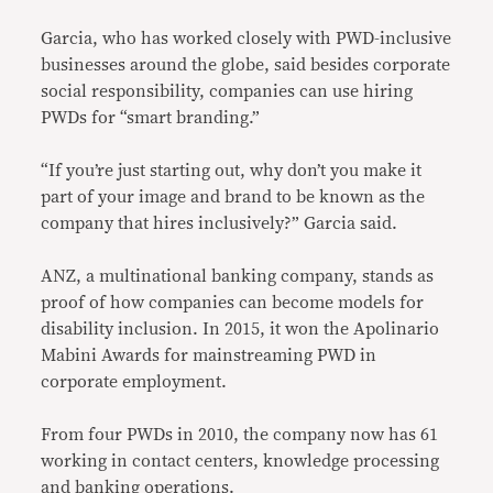
Garcia, who has worked closely with PWD-inclusive
businesses around the globe, said besides corporate
social responsibility, companies can use hiring
PWDs for “smart branding.”
“If you’re just starting out, why don’t you make it
part of your image and brand to be known as the
company that hires inclusively?” Garcia said.
ANZ, a multinational banking company, stands as
proof of how companies can become models for
disability inclusion. In 2015, it won the Apolinario
Mabini Awards for mainstreaming PWD in
corporate employment.
From four PWDs in 2010, the company now has 61
working in contact centers, knowledge processing
and banking operations.