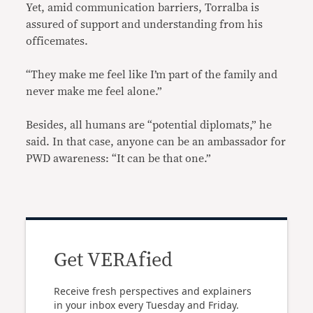
Yet, amid communication barriers, Torralba is
assured of support and understanding from his
officemates.
“They make me feel like I’m part of the family and
never make me feel alone.”
Besides, all humans are “potential diplomats,” he
said. In that case, anyone can be an ambassador for
PWD awareness: “It can be that one.”
Get VERAfied
Receive fresh perspectives and explainers
in your inbox every Tuesday and Friday.