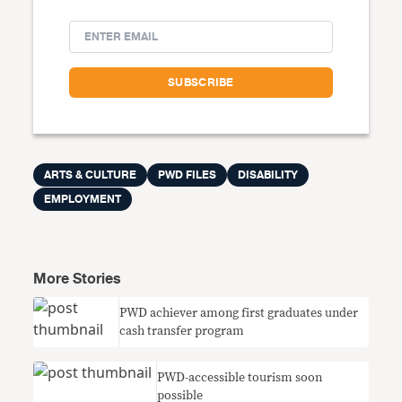
ARTS & CULTURE
PWD FILES
DISABILITY
EMPLOYMENT
More Stories
PWD achiever among first graduates under
cash transfer program
PWD-accessible tourism soon
possible