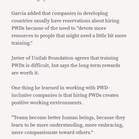
Garcia added that companies in developing
countries usually have reservations about hiring
PWDs because of the need to “devote more
resources to people that might need a little bit more
training.”
Javier of Unilab Foundation agrees that training
PWDs is difficult, but says the long-term rewards
are worth it.
One thing he learned in working with PWD-
inclusive companies is that hiring PWDs creates
positive working environments.
“Teams become better human beings, because they
learn to be more understanding, more embracing,
more compassionate toward others.”