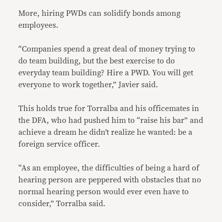
More, hiring PWDs can solidify bonds among
employees.
“Companies spend a great deal of money trying to
do team building, but the best exercise to do
everyday team building? Hire a PWD. You will get
everyone to work together,” Javier said.
This holds true for Torralba and his officemates in
the DFA, who had pushed him to “raise his bar” and
achieve a dream he didn’t realize he wanted: be a
foreign service officer.
“As an employee, the difficulties of being a hard of
hearing person are peppered with obstacles that no
normal hearing person would ever even have to
consider,” Torralba said.