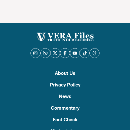
About Us
Privacy Policy
News
Commentary
Fact Check