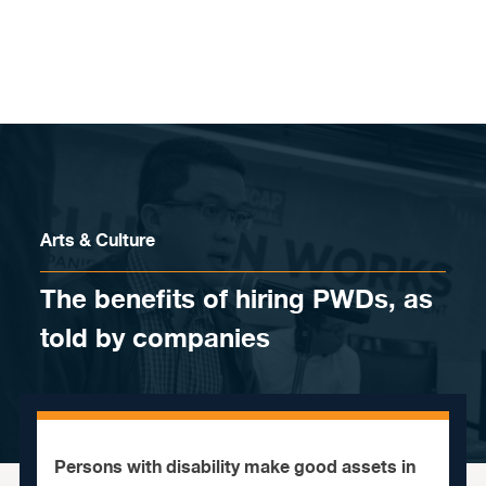
Skip to content
Arts & Culture
The benefits of hiring PWDs, as
told by companies
Persons with disability make good assets in