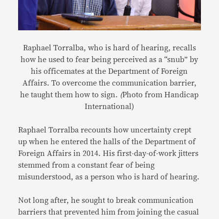
Raphael Torralba, who is hard of hearing, recalls
how he used to fear being perceived as a “snub” by
his officemates at the Department of Foreign
Affairs. To overcome the communication barrier,
he taught them how to sign.
(
Photo from Handicap
International)
Raphael Torralba recounts how uncertainty crept
up when he entered the halls of the Department of
Foreign Affairs in 2014. His first-day-of-work jitters
stemmed from a constant fear of being
misunderstood, as a person who is hard of hearing.
Not long after, he sought to break communication
barriers that prevented him from joining the casual