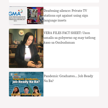
Deafening silence: Private TV
stations opt against using sign
language insets
​VERA FILES FACT SHEET: Uson
umalis sa gobyerno ng may tatlong
kaso sa Ombudsman
Pandemic Graduates… Job Ready
Na Ba?