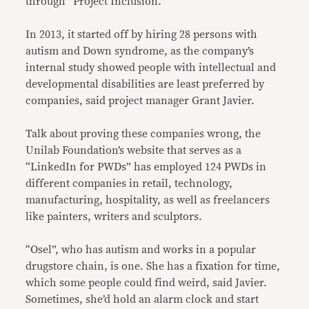
through “Project Inclusion.”
In 2013, it started off by hiring 28 persons with
autism and Down syndrome, as the company’s
internal study showed people with intellectual and
developmental disabilities are least preferred by
companies, said project manager Grant Javier.
Talk about proving these companies wrong, the
Unilab Foundation’s website that serves as a
“LinkedIn for PWDs” has employed 124 PWDs in
different companies in retail, technology,
manufacturing, hospitality, as well as freelancers
like painters, writers and sculptors.
“Osel”, who has autism and works in a popular
drugstore chain, is one. She has a fixation for time,
which some people could find weird, said Javier.
Sometimes, she’d hold an alarm clock and start