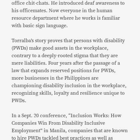
office chit-chats. He introduced deaf awareness to
his officemates. Now everyone in the human
resource department where he works is familiar
with basic sign language.
Torralba’s story proves that persons with disability
(PWDs) make good assets in the workplace,
contrary to a deeply-rooted stigma that they are
mere liabilities. Four years after the passage of a
law that expands reserved positions for PWDs,
more businesses in the Philippines are
championing disability inclusion in the workplace,
recognizing skills, loyalty and resilience unique to
PWDs.
In a Sept. 20 conference, “Inclusion Works: How
Companies Win From Disability Inclusive
Employment” in Manila, companies that are known
to hire PWDs tackled best practices as well as