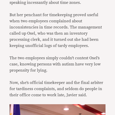
speaking incessantly about time zones.
But her penchant for timekeeping proved useful
when two employees complained about
inconsistencies in time records. The management
called up Osel, who was then an inventory
processing clerk, and it turned out she had been
keeping unofficial logs of tardy employees.
The two employees simply couldn’t contest Osel’s
case, knowing persons with autism have very low
propensity for lying.
Now, she’s official timekeeper and the final arbiter
for tardiness complaints, and seldom do people in
their office come to work late, Javier said.