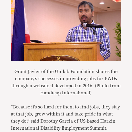
Grant Javier of the Unilab Foundation shares the
company’s successes in providing jobs for PWDs
through a website it developed in 2016. (Photo from
Handicap International)
“Because it’s so hard for them to find jobs, they stay
at that job, grow within it and take pride in what
they do,” said Dorothy Garcia of US-based Harkin
International Disability Employment Summit.