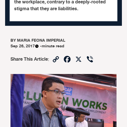
the workplace, contrary to a deeply-rooted
stigma that they are liabilities.
BY
MARIA FEONA IMPERIAL
Sep 26, 2017
-minute read
Copy
Facebook
X
Viber
Share This Article
:
Link