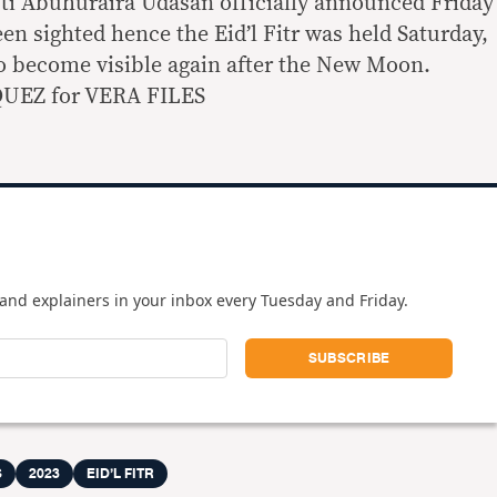
i Abuhuraira Udasan officially announced Friday
en sighted hence the Eid’l Fitr was held Saturday,
o become visible again after the New Moon.
UEZ for VERA FILES
and explainers in your inbox every Tuesday and Friday.
S
2023
EID’L FITR