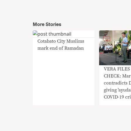
More Stories
Cotabato City Muslims
mark end of Ramadan
VERA FILES
CHECK: Mar
contradicts 
giving ‘ayuda
COVID-19 cri