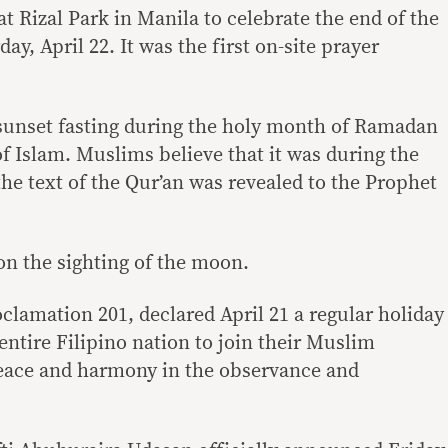
t Rizal Park in Manila to celebrate the end of the
, April 22. It was the first on-site prayer
sunset fasting during the holy month of Ramadan
 of Islam. Muslims believe that it was during the
e text of the Qur’an was revealed to the Prophet
on the sighting of the moon.
lamation 201, declared April 21 a regular holiday
entire Filipino nation to join their Muslim
peace and harmony in the observance and