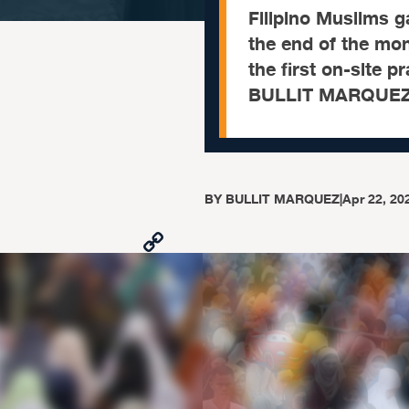
Filipino Muslims ga
the end of the mon
the first on-site 
BULLIT MARQUEZ 
BY
BULLIT MARQUEZ
|
Apr 22, 20
Copy
Link
Facebook
X
Viber