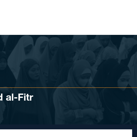
 al-Fitr