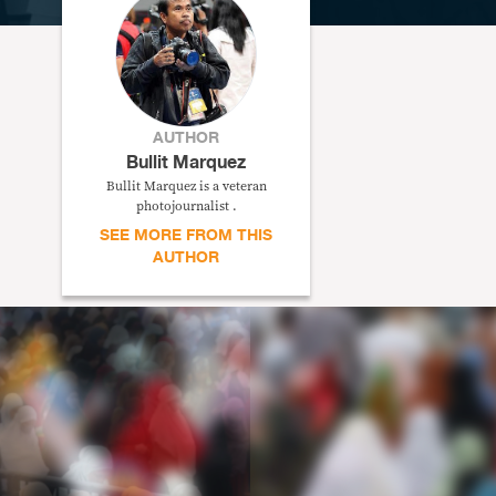
AUTHOR
Bullit Marquez
Bullit Marquez is a veteran
photojournalist .
SEE MORE FROM THIS
AUTHOR