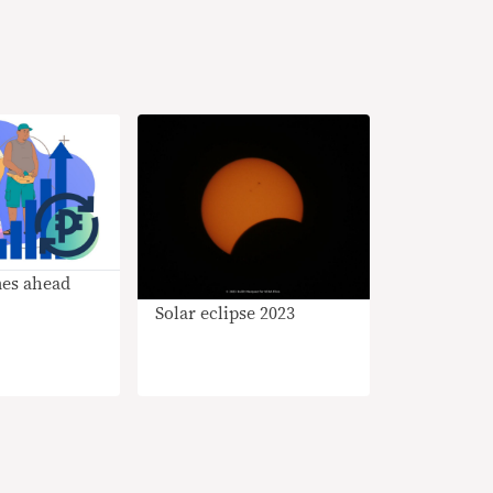
mes ahead
Solar eclipse 2023