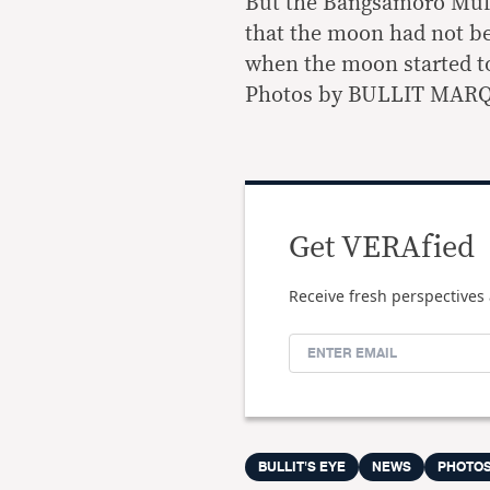
But the Bangsamoro Muft
that the moon had not be
when the moon started t
Photos by BULLIT MARQ
Get VERAfied
Receive fresh perspectives 
BULLIT'S EYE
NEWS
PHOTO