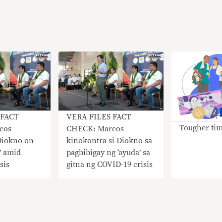
 FACT
VERA FILES FACT
Tougher ti
cos
CHECK: Marcos
Diokno on
kinokontra si Diokno sa
’ amid
pagbibigay ng ‘ayuda’ sa
sis
gitna ng COVID-19 crisis