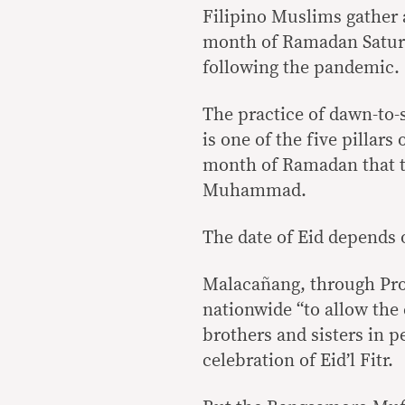
Filipino Muslims gather a
month of Ramadan Saturday
following the pandemic.
The practice of dawn-to-
is one of the five pillars
month of Ramadan that th
Muhammad.
The date of Eid depends 
Malacañang, through Proc
nationwide “to allow the 
brothers and sisters in 
celebration of Eid’l Fitr.