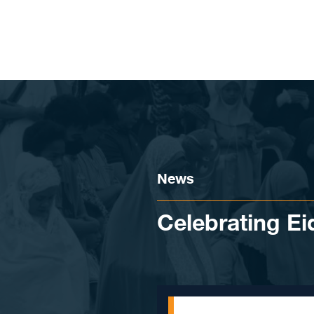
Skip to content
News
Celebrating Eid