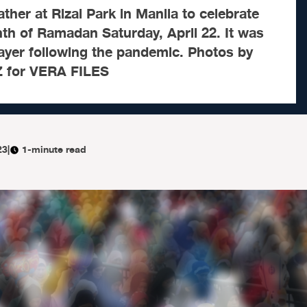
ther at Rizal Park in Manila to celebrate
th of Ramadan Saturday, April 22. It was
prayer following the pandemic. Photos by
for VERA FILES
23
|
1-minute read